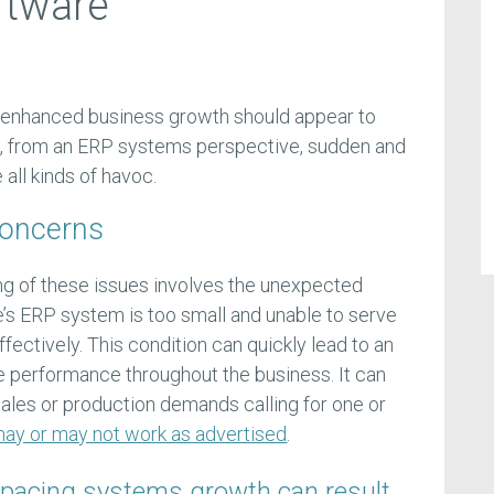
ftware
 enhanced business growth should appear to
me, from an ERP systems perspective, sudden and
all kinds of havoc.
Concerns
g of these issues involves the unexpected
se’s ERP system is too small and unable to serve
fectively. This condition can quickly lead to an
ce performance throughout the business. It can
sales or production demands calling for one or
 may or may not work as advertised
.
pacing systems growth can result