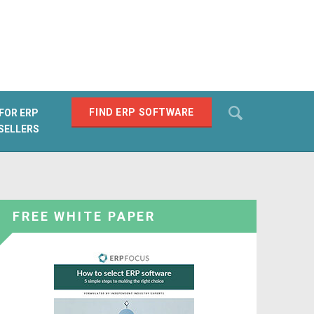
Search
FIND ERP SOFTWARE
FOR ERP
SELLERS
SEARCH
FREE WHITE PAPER