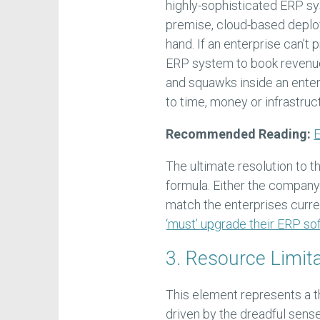
highly-sophisticated ERP sy
premise, cloud-based deploy
hand. If an enterprise can’
ERP system to book revenue 
and squawks inside an enter
to time, money or infrastruc
Recommended Reading:
E
The ultimate resolution to th
formula. Either the company
match the enterprises curren
‘must’ upgrade their ERP so
3. Resource Limit
This element represents a t
driven by the dreadful sense