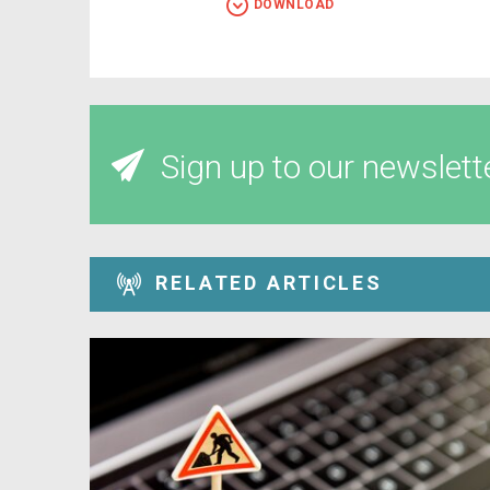
DOWNLOAD
Sign up to our newslett
RELATED ARTICLES