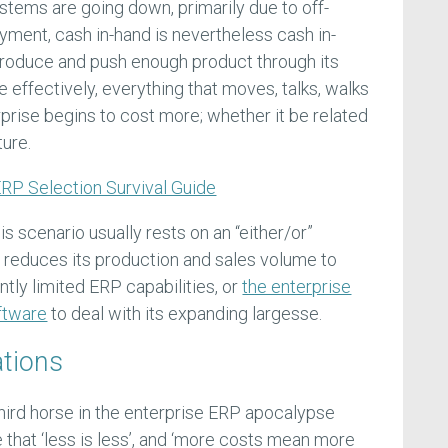
stems are going down, primarily due to off-
ment, cash in-hand is nevertheless cash in-
t produce and push enough product through its
effectively, everything that moves, talks, walks
prise begins to cost more; whether it be related
ture.
RP Selection Survival Guide
is scenario usually rests on an “either/or”
 reduces its production and sales volume to
tly limited ERP capabilities, or
the enterprise
ftware
to deal with its expanding largesse.
ations
hird horse in the enterprise ERP apocalypse
 that ‘less is less’, and ‘more costs mean more