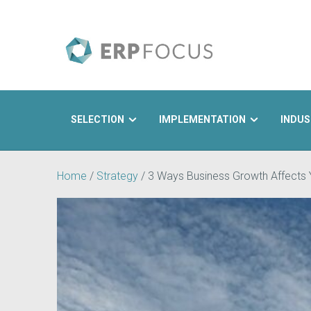
SELECTION
IMPLEMENTATION
INDUS
Search
Home
/
Strategy
/
3 Ways Business Growth Affects