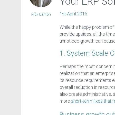
Your ERP So
1st April 2015
Rick Carlton
While the happy problem of
provide upsides, all the ti
unnoticed growth can cause 
1. System Scale 
Perhaps the most concernin
realization that an enterpri
its resource requirements ef
overall reduction in resour
also create administrative, 
more
short-term fixes that
Business growth out