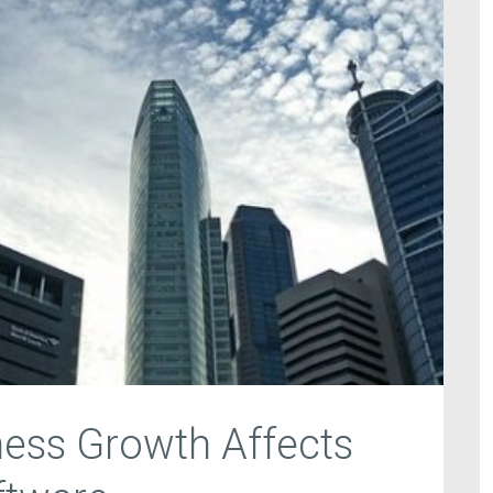
ess Growth Affects