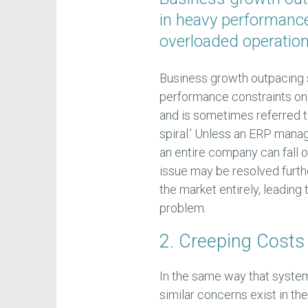
in heavy performance
overloaded operatio
Business growth outpacing 
performance constraints on
and is sometimes referred t
spiral.’ Unless an ERP mana
an entire company can fall of
issue may be resolved furthe
the market entirely, leading
problem.
2. Creeping Costs
In the same way that syst
similar concerns exist in th