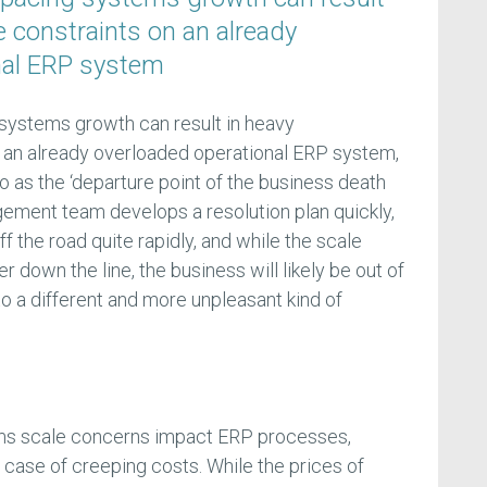
 constraints on an already
nal ERP system
systems growth can result in heavy
 an already overloaded operational ERP system,
o as the ‘departure point of the business death
gement team develops a resolution plan quickly,
f the road quite rapidly, and while the scale
r down the line, the business will likely be out of
 to a different and more unpleasant kind of
ems scale concerns impact ERP processes,
e case of creeping costs. While the prices of