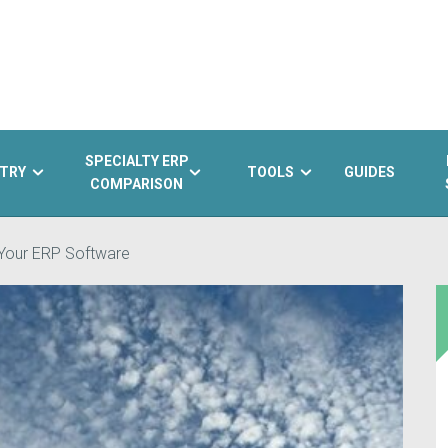
SPECIALTY ERP
TRY
TOOLS
GUIDES
COMPARISON
 Your ERP Software