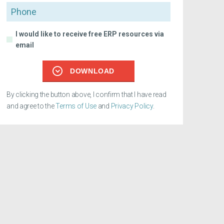
Phone
I would like to receive free ERP resources via
email
DOWNLOAD
By clicking the button above, I confirm that I have read
and agree to the
Terms of Use
and
Privacy Policy
.