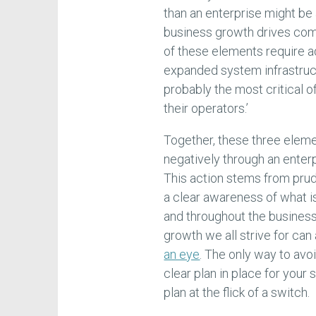
than an enterprise might be a
business growth drives comp
of these elements require a
expanded system infrastruct
probably the most critical o
their operators.’
Together, these three eleme
negatively through an enterp
This action stems from pr
a clear awareness of what 
and throughout the business.
growth we all strive for can
an eye
. The only way to avo
clear plan in place for you
plan at the flick of a switch.