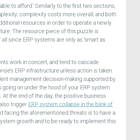
ble to afford.’ Similarly to the first two sections,
lexity; complexity costs more overall; and both
dditional resources in order to operate a newly
ure. The resource piece of this puzzle is
f all since ERP systems are only as ‘smart as
nts work in concert, and tend to cascade
rise’s ERP infrastructure unless action is taken.
udent management decision-making supported by
is going on under the hood of your ERP system
 At the end of the day, the positive business
 also trigger
ERP system collapse in the blink of
id facing the aforementioned threats is to have a
r system growth and to be ready to implement this