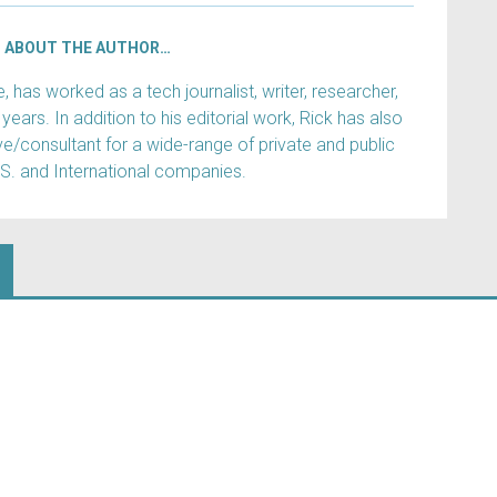
ABOUT THE AUTHOR…
has worked as a tech journalist, writer, researcher,
years. In addition to his editorial work, Rick has also
e/consultant for a wide-range of private and public
.S. and International companies.