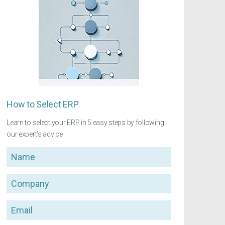
How to Select ERP
Learn to select your ERP in 5 easy steps by following
our expert's advice
Name
Company
Email