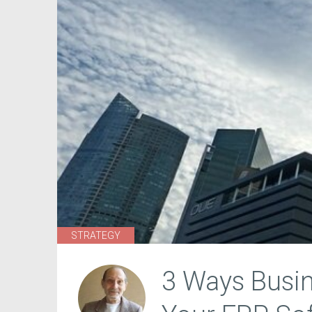
STRATEGY
3 Ways Busin