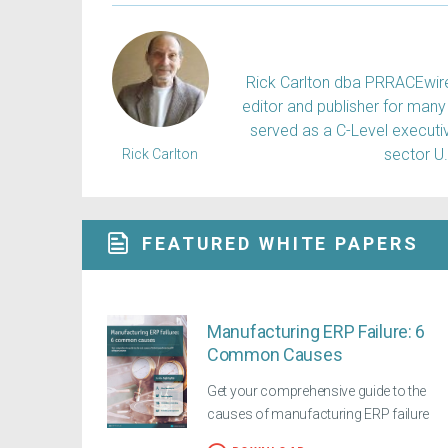
Rick Carlton dba PRRACEwire, 
editor and publisher for many 
served as a C-Level executiv
sector U
Rick Carlton
FEATURED WHITE PAPERS
Manufacturing ERP Failure: 6
Common Causes
Get your comprehensive guide to the
causes of manufacturing ERP failure