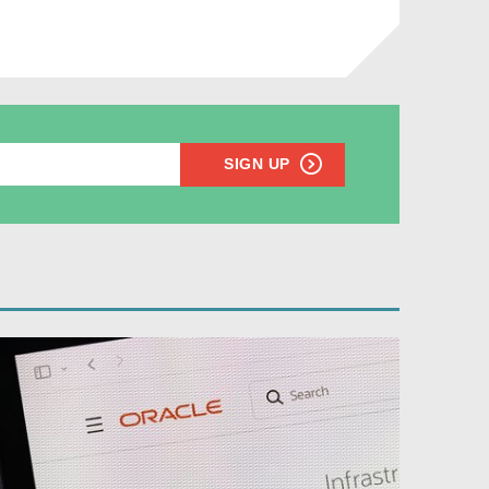
SIGN UP