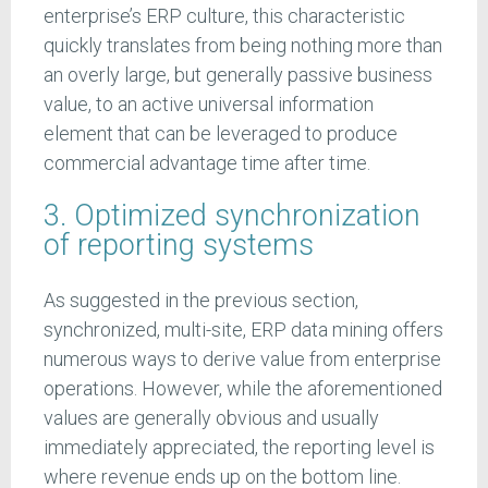
enterprise’s ERP culture, this characteristic
quickly translates from being nothing more than
an overly large, but generally passive business
value, to an active universal information
element that can be leveraged to produce
commercial advantage time after time.
3. Optimized synchronization
of reporting systems
As suggested in the previous section,
synchronized, multi-site, ERP data mining offers
numerous ways to derive value from enterprise
operations. However, while the aforementioned
values are generally obvious and usually
immediately appreciated, the reporting level is
where revenue ends up on the bottom line.