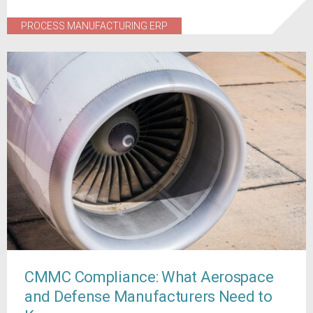
PROCESS MANUFACTURING ERP
CMMC Compliance: What Aerospace
and Defense Manufacturers Need to