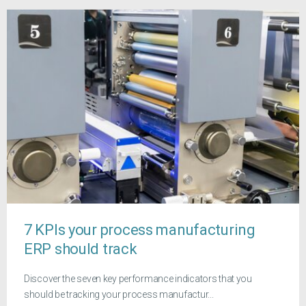
7 KPIs your process manufacturing
ERP should track
Discover the seven key performance indicators that you
should be tracking your process manufactur...