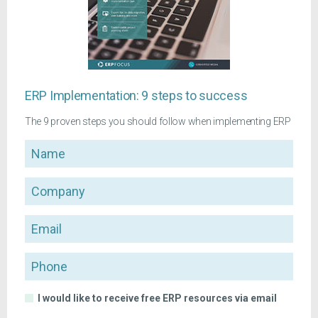
ERP Implementation: 9 steps to success
The 9 proven steps you should follow when implementing ERP
Name
Company
Email
Phone
I would like to receive free ERP resources via email