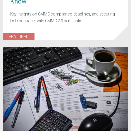
Know
Key insights on CMMC compliance, deadlines, and securing
DoD contracts with CMMC 2.0 certificatio...
FEATURED