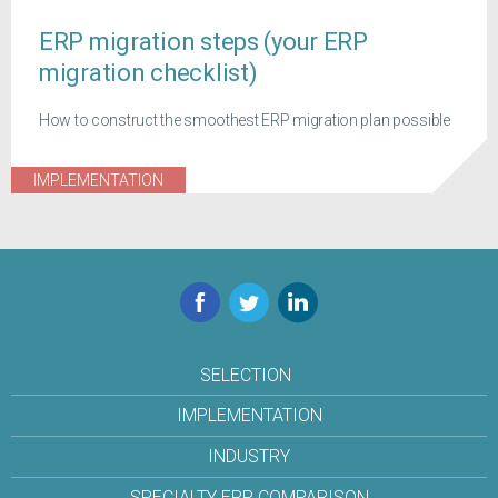
ERP migration steps (your ERP
migration checklist)
How to construct the smoothest ERP migration plan possible
IMPLEMENTATION
Facebook
Twitter
LinkedIn
SELECTION
IMPLEMENTATION
INDUSTRY
SPECIALTY ERP COMPARISON