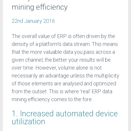
mining efficiency
22nd January 2016
The overall value of ERP is often driven by the
density of a platform’s data stream. This means
that the more valuable data you pass across a
given channel, the better your results will be
over time. However, volume alone is not
necessarily an advantage unless the multiplicity
of those elements are analysed and optimized
from the outset. This is where ‘real’ ERP data
mining efficiency comes to the fore.
1. Increased automated device
utilization