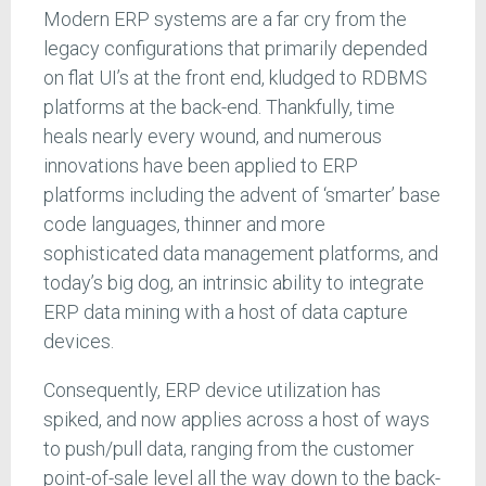
Modern ERP systems are a far cry from the
legacy configurations that primarily depended
on flat UI’s at the front end, kludged to RDBMS
platforms at the back-end. Thankfully, time
heals nearly every wound, and numerous
innovations have been applied to ERP
platforms including the advent of ‘smarter’ base
code languages, thinner and more
sophisticated data management platforms, and
today’s big dog, an intrinsic ability to integrate
ERP data mining with a host of data capture
devices.
Consequently, ERP device utilization has
spiked, and now applies across a host of ways
to push/pull data, ranging from the customer
point-of-sale level all the way down to the back-