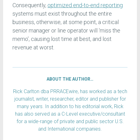
Consequently,
optimized end-to-end reporting
systems must exist throughout the entire
business, otherwise, at some point, a critical
senior manager or line operator will ‘miss the
memo’, causing lost time at best, and lost
revenue at worst.
ABOUT THE AUTHOR…
Rick Carlton dba PRRACEwire, has worked as a tech
journalist, writer, researcher, editor and publisher for
many years. In addition to his editorial work, Rick
has also served as a C-Level executive/consultant
for a wide-range of private and public sector U.S.
and International companies.