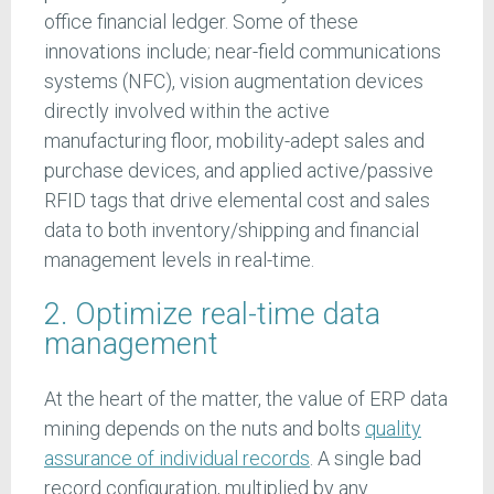
office financial ledger. Some of these
innovations include; near-field communications
systems (NFC), vision augmentation devices
directly involved within the active
manufacturing floor, mobility-adept sales and
purchase devices, and applied active/passive
RFID tags that drive elemental cost and sales
data to both inventory/shipping and financial
management levels in real-time.
2. Optimize real-time data
management
At the heart of the matter, the value of ERP data
mining depends on the nuts and bolts
quality
assurance of individual records
. A single bad
record configuration, multiplied by any