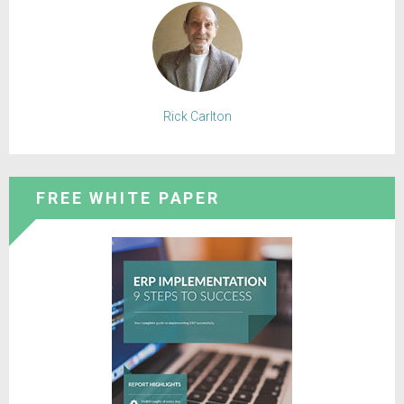
Rick Carlton
FREE WHITE PAPER