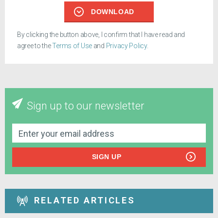
DOWNLOAD
By clicking the button above, I confirm that I have read and
agree to the
Terms of Use
and
Privacy Policy
.
Sign up to our newsletter
SIGN UP
RELATED ARTICLES