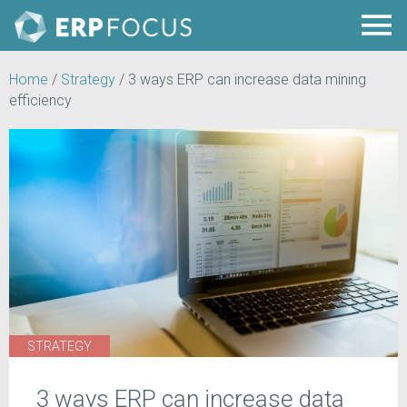
Home
/
Strategy
/
3 ways ERP can increase data mining
efficiency
STRATEGY
3 ways ERP can increase data