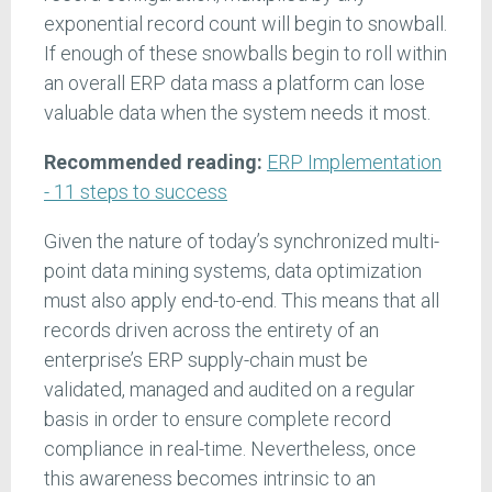
exponential record count will begin to snowball.
If enough of these snowballs begin to roll within
an overall ERP data mass a platform can lose
valuable data when the system needs it most.
Recommended reading:
ERP Implementation
- 11 steps to success
Given the nature of today’s synchronized multi-
point data mining systems, data optimization
must also apply end-to-end. This means that all
records driven across the entirety of an
enterprise’s ERP supply-chain must be
validated, managed and audited on a regular
basis in order to ensure complete record
compliance in real-time. Nevertheless, once
this awareness becomes intrinsic to an