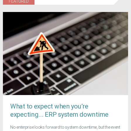
FEATURED
What to expect when you’re
expecting... ERP system downtime
No enterprise looks forward to system downtime, but the event