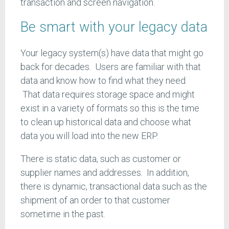
transaction and screen navigation.
Be smart with your legacy data
Your legacy system(s) have data that might go
back for decades. Users are familiar with that
data and know how to find what they need.
That data requires storage space and might
exist in a variety of formats so this is the time
to clean up historical data and choose what
data you will load into the new ERP.
There is static data, such as customer or
supplier names and addresses. In addition,
there is dynamic, transactional data such as the
shipment of an order to that customer
sometime in the past.