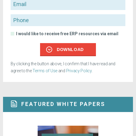
Email
Phone
I would like to receive free ERP resources via email
DOWNLOAD
By clicking the button above, I confirm that I have read and
agree to the
Terms of Use
and
Privacy Policy
.
FEATURED WHITE PAPERS