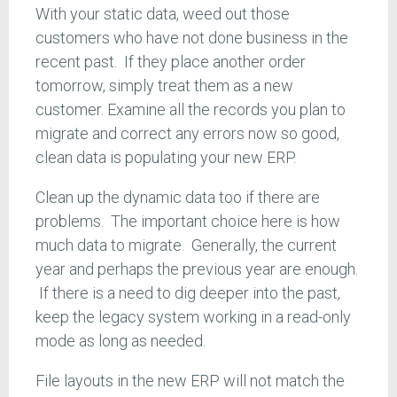
With your static data, weed out those
customers who have not done business in the
recent past. If they place another order
tomorrow, simply treat them as a new
customer. Examine all the records you plan to
migrate and correct any errors now so good,
clean data is populating your new ERP.
Clean up the dynamic data too if there are
problems. The important choice here is how
much data to migrate. Generally, the current
year and perhaps the previous year are enough.
If there is a need to dig deeper into the past,
keep the legacy system working in a read-only
mode as long as needed.
File layouts in the new ERP will not match the