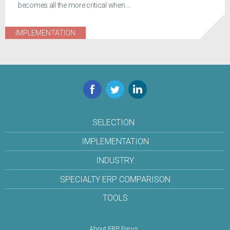
becomes all the more critical when ...
IMPLEMENTATION
Facebook
Twitter
LinkedIn
SELECTION
IMPLEMENTATION
INDUSTRY
SPECIALTY ERP COMPARISON
TOOLS
About ERP Focus