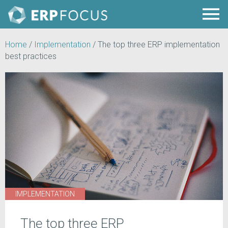
Home
/
Implementation
/
The top three ERP implementation
best practices
IMPLEMENTATION
The top three ERP