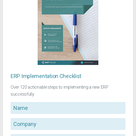
ERP Implementation Checklist
Over 120 actionable steps to implementing a new ERP
successfully
Name
Company