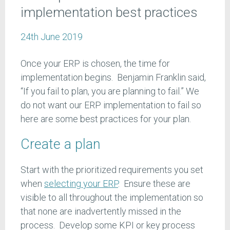
implementation best practices
24th June 2019
Once your ERP is chosen, the time for
implementation begins. Benjamin Franklin said,
“If you fail to plan, you are planning to fail.” We
do not want our ERP implementation to fail so
here are some best practices for your plan.
Create a plan
Start with the prioritized requirements you set
when
selecting your ERP
. Ensure these are
visible to all throughout the implementation so
that none are inadvertently missed in the
process. Develop some KPI or key process