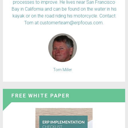
processes to improve. He lives near San Francisco
Bay in California and can be found on the water in his
kayak or on the road riding his motorcycle. Contact
Tom at customerteam@erpfocus.com.
Tom Miller
FREE WHITE PAPER