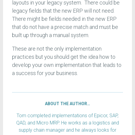
layouts in your legacy system. There could be
legacy fields that the new ERP will not need.
There might be fields needed in the new ERP
that do not have a precise match and must be
built up through a manual system.
These are not the only implementation
practices but you should get the idea how to
develop your own implementation that leads to
a success for your business.
ABOUT THE AUTHOR…
Tom completed implementations of Epicor, SAP,
QAD, and Micro MRP. He works as a logistics and
supply chain manager and he always looks for