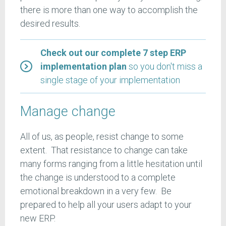
there is more than one way to accomplish the
desired results.
Check out our complete 7 step ERP
implementation plan
so you don't miss a
single stage of your implementation
Manage change
All of us, as people, resist change to some
extent. That resistance to change can take
many forms ranging from a little hesitation until
the change is understood to a complete
emotional breakdown in a very few. Be
prepared to help all your users adapt to your
new ERP.