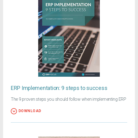
ERP Implementation: 9 steps to success
The 9 proven steps you should follow when implementing ERP
DOWNLOAD