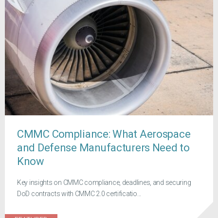
CMMC Compliance: What Aerospace
and Defense Manufacturers Need to
Know
Key insights on CMMC compliance, deadlines, and securing
DoD contracts with CMMC 2.0 certificatio...