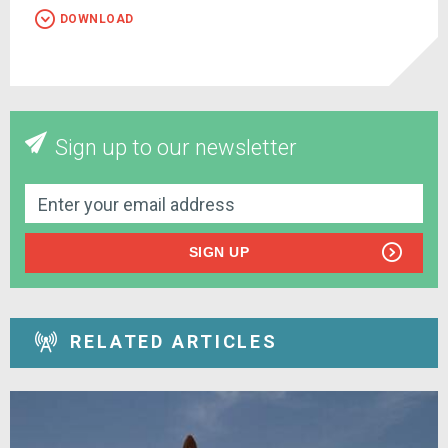
DOWNLOAD
Sign up to our newsletter
SIGN UP
RELATED ARTICLES