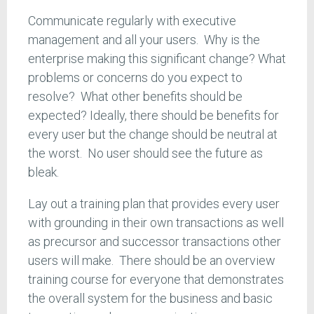
Communicate regularly with executive
management and all your users. Why is the
enterprise making this significant change? What
problems or concerns do you expect to
resolve? What other benefits should be
expected? Ideally, there should be benefits for
every user but the change should be neutral at
the worst. No user should see the future as
bleak.
Lay out a training plan that provides every user
with grounding in their own transactions as well
as precursor and successor transactions other
users will make. There should be an overview
training course for everyone that demonstrates
the overall system for the business and basic