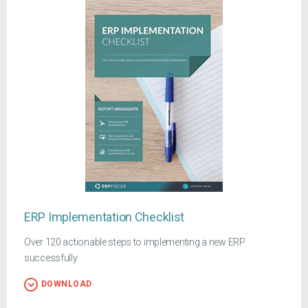
ERP Implementation Checklist
Over 120 actionable steps to implementing a new ERP
successfully
DOWNLOAD