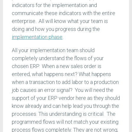
indicators for the implementation and
communicate these indicators with the entire
enterprise. All will know what your team is
doing and how you progress during the
implementation phase
.
All your implementation team should
completely understand the flows of your
chosen ERP. When a new sales order is
entered, what happens next? What happens
when a transaction to add labor to a production
job causes an error signal? You will need the
support of your ERP vendor here as they should
know already and can help lead you through the
processes. This understanding is critical. The
programmed flows will not match your existing
process flows completely. They are not wrong;