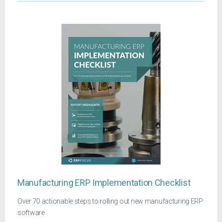
Manufacturing ERP Implementation Checklist
Over 70 actionable steps to rolling out new manufacturing ERP
software