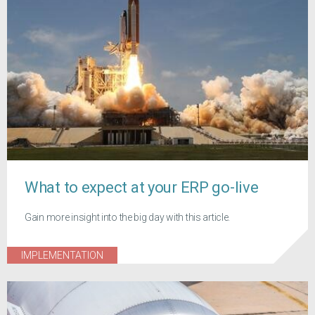
What to expect at your ERP go-live
Gain more insight into the big day with this article.
IMPLEMENTATION