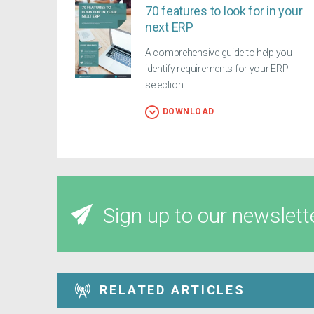
70 features to look for in your
next ERP
A comprehensive guide to help you
identify requirements for your ERP
selection
DOWNLOAD
Sign up to our newslett
RELATED ARTICLES