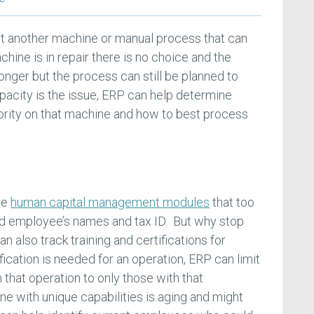
ct another machine or manual process that can
ine is in repair there is no choice and the
onger but the process can still be planned to
acity is the issue, ERP can help determine
ority on that machine and how to best process
de
human capital management modules
that too
rd employee’s names and tax ID. But why stop
also track training and certifications for
ification is needed for an operation, ERP can limit
 that operation to only those with that
e with unique capabilities is aging and might