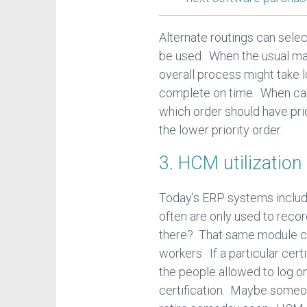
Alternate routings can sele
be used. When the usual mach
overall process might take l
complete on time. When cap
which order should have pri
the lower priority order.
3. HCM utilization
Today’s ERP systems inclu
often are only used to reco
there? That same module can 
workers. If a particular cert
the people allowed to log on
certification. Maybe someon