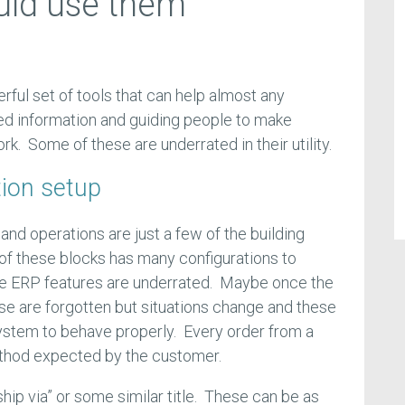
uld use them
ful set of tools that can help almost any
ed information and guiding people to make
rk. Some of these are underrated in their utility.
tion setup
 and operations are just a few of the building
of these blocks has many configurations to
se ERP features are underrated. Maybe once the
ese are forgotten but situations change and these
ystem to behave properly. Every order from a
ethod expected by the customer.
ship via” or some similar title. These can be as