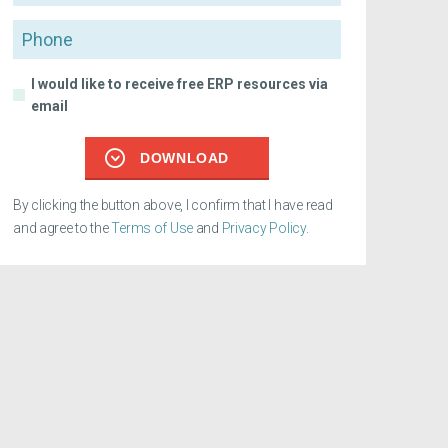
Phone
I would like to receive free ERP resources via
email
DOWNLOAD
By clicking the button above, I confirm that I have read
and agree to the
Terms of Use
and
Privacy Policy
.