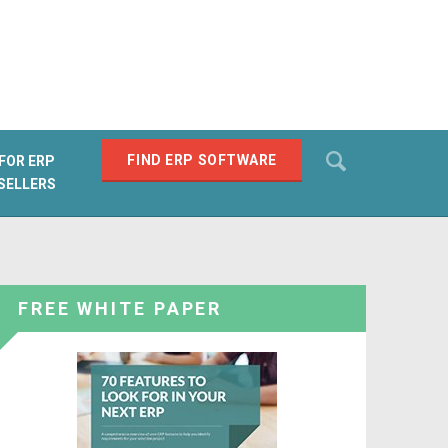
Search
FIND ERP SOFTWARE
FOR ERP
SELLERS
SEARCH
FREE WHITE PAPER