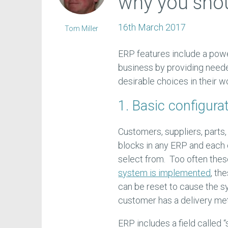
why you sho
16th March 2017
Tom Miller
ERP features include a power
business by providing need
desirable choices in their wo
1. Basic configura
Customers, suppliers, parts,
blocks in any ERP and each 
select from. Too often the
system is implemented
, th
can be reset to cause the s
customer has a delivery m
ERP includes a field called “