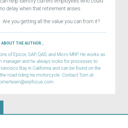
an help identify current employees who could
 no delay when that retirement arises.
. Are you getting all the value you can from it?
ABOUT THE AUTHOR…
s of Epicor, SAP, QAD, and Micro MRP. He works as
ain manager and he always looks for processes to
Francisco Bay in California and can be found on the
 the road riding his motorcycle. Contact Tom at
tomerteam@erpfocus.com.