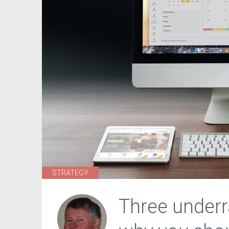
STRATEGY
Three underr