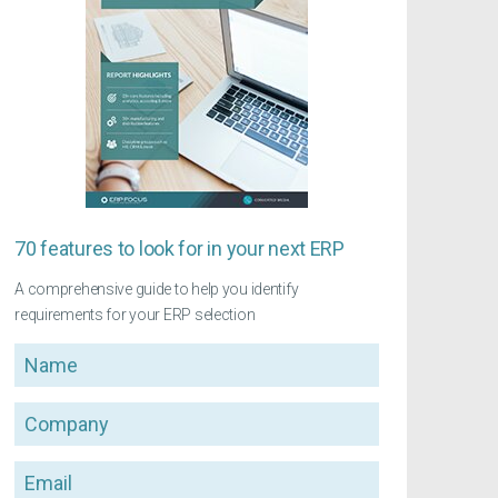
70 features to look for in your next ERP
A comprehensive guide to help you identify
requirements for your ERP selection
Name
Company
Email