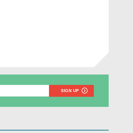
SIGN UP