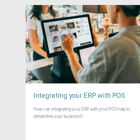
Integrating your ERP with POS
How can integrating your ERP with your POS help to
streamline your business?