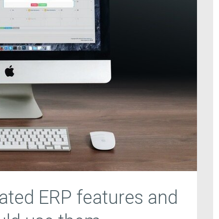
ated ERP features and