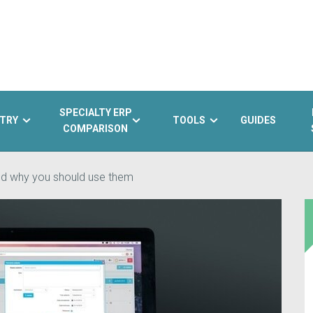
SPECIALTY ERP
TRY
TOOLS
GUIDES
COMPARISON
nd why you should use them