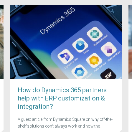
How do Dynamics 365 partners
help with ERP customization &
integration?
A guest article from Dynamics Square on why off-the-
shelf solutions don't always work and how the...