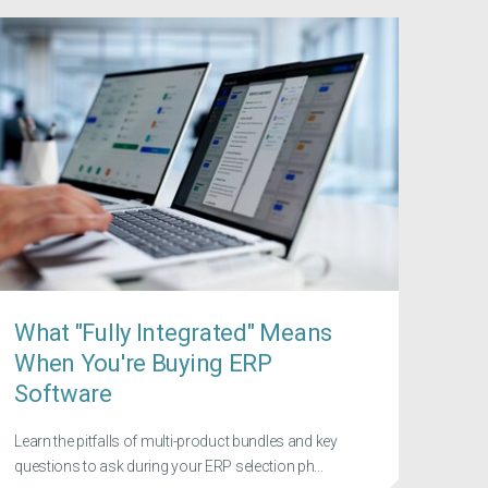
What "Fully Integrated" Means
When You're Buying ERP
Software
Learn the pitfalls of multi-product bundles and key
questions to ask during your ERP selection ph...