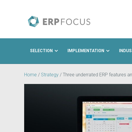
SELECTION
IMPLEMENTATION
INDUS
Search
Home
/
Strategy
/
Three underrated ERP features a