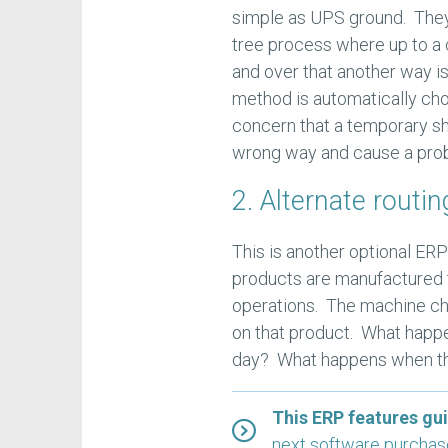
simple as UPS ground. They
tree process where up to a 
and over that another way i
method is automatically chos
concern that a temporary ship
wrong way and cause a prob
2. Alternate routin
This is another optional ERP
products are manufactured 
operations. The machine cho
on that product. What happ
day? What happens when tha
This ERP features gu
next software purcha