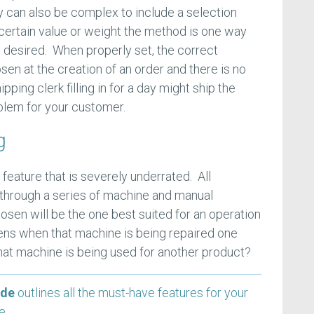
 can also be complex to include a selection
certain value or weight the method is one way
s desired. When properly set, the correct
en at the creation of an order and there is no
ping clerk filling in for a day might ship the
lem for your customer.
g
 feature that is severely underrated. All
through a series of machine and manual
sen will be the one best suited for an operation
ens when that machine is being repaired one
t machine is being used for another product?
ide
outlines all the must-have features for your
se