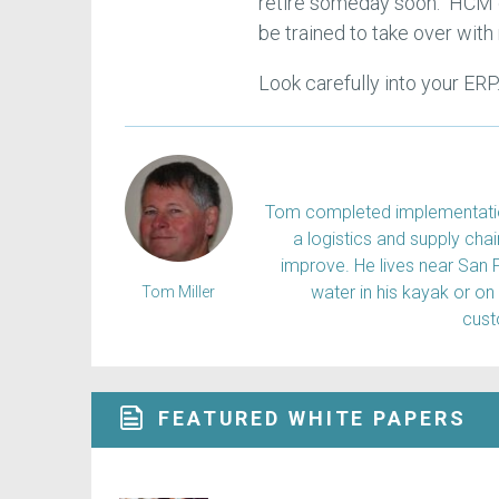
retire someday soon. HCM c
be trained to take over with
Look carefully into your ERP
Tom completed implementation
a logistics and supply ch
improve. He lives near San 
water in his kayak or on
Tom Miller
cus
FEATURED WHITE PAPERS