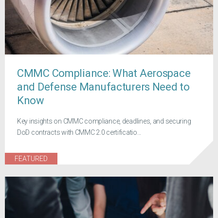
CMMC Compliance: What Aerospace
and Defense Manufacturers Need to
Know
Key insights on CMMC compliance, deadlines, and securing
DoD contracts with CMMC 2.0 certificatio...
FEATURED