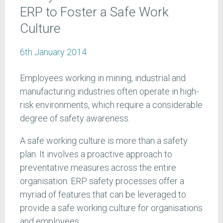
ERP to Foster a Safe Work
Culture
6th January 2014
Employees working in mining, industrial and
manufacturing industries often operate in high-
risk environments, which require a considerable
degree of safety awareness.
A safe working culture is more than a safety
plan. It involves a proactive approach to
preventative measures across the entire
organisation. ERP safety processes offer a
myriad of features that can be leveraged to
provide a safe working culture for organisations
and employees.