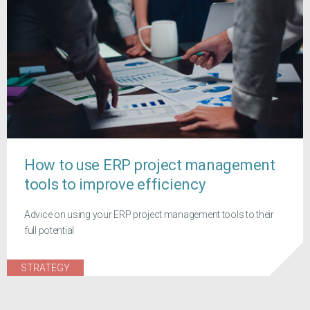
How to use ERP project management
tools to improve efficiency
Advice on using your ERP project management tools to their
full potential
STRATEGY