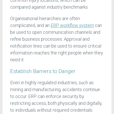
common injury locations, which can be
compared against industry benchmarks.
Organisational hierarchies are often
complicated, and an
ERP workflow system
can
be used to open communication channels and
refine business processes. Approval and
notification lines can be used to ensure critical
information reaches the right people when they
need it.
Establish Barriers to Danger
Even in highly regulated industries, such as
mining and manufacturing, accidents continue
to occur. ERP can enforce security by
restricting access; both physically and digitally,
to individuals without required credentials.