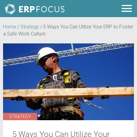
Home
/
Strategy
/
5 Ways You Can Utilize Your ERP to Foster
a Safe Work Culture
STRATEGY
5 Ways You Can Utilize Your