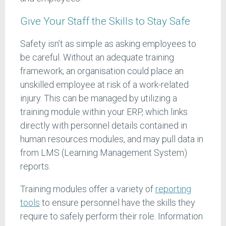
Give Your Staff the Skills to Stay Safe
Safety isn’t as simple as asking employees to
be careful. Without an adequate training
framework, an organisation could place an
unskilled employee at risk of a work-related
injury. This can be managed by utilizing a
training module within your ERP, which links
directly with personnel details contained in
human resources modules, and may pull data in
from LMS (Learning Management System)
reports.
Training modules offer a variety of
reporting
tools
to ensure personnel have the skills they
require to safely perform their role. Information