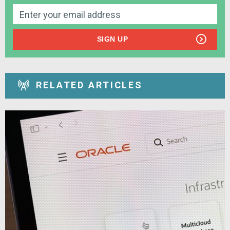
SIGN UP
RELATED ARTICLES