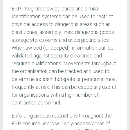
ERP integrated swipe cards and similar
identification systems can be used to restrict
physical access to dangerous areas such as
blast zones, assembly lines, dangerous goods
storage store rooms and underground sites.
When swiped (or beeped), information can be
validated against security clearance and
required qualifications. Movements throughout
the organisation can be tracked and used to
determine incident hotspots or personnel most
frequently at risk. This can be especially useful
for organisations with a high number of
contracted personnel.
Enforcing access restrictions throughout the
ERP ensures users will only access areas of