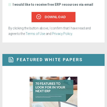
I would like to receive free ERP resources via email
DOWNLOAD
By clicking the button above, I confirm that I have read and
agree to the
Terms of Use
and
Privacy Policy
.
FEATURED WHITE PAPERS