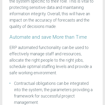
the system specific to their role. This is vital to
protecting sensitive data and maintaining
information integrity. Overall, this will have an
impact on the accuracy of forecasts and the
quality of decisions made.
Automate and save More than Time
ERP automated functionality can be used to
effectively manage staff and resources,
allocate the right people to the right jobs,
schedule optimal staffing levels and provide a
safe working environment.
Contractual obligations can be integrated
into the system, the parameters providing a
framework for successful project
management.