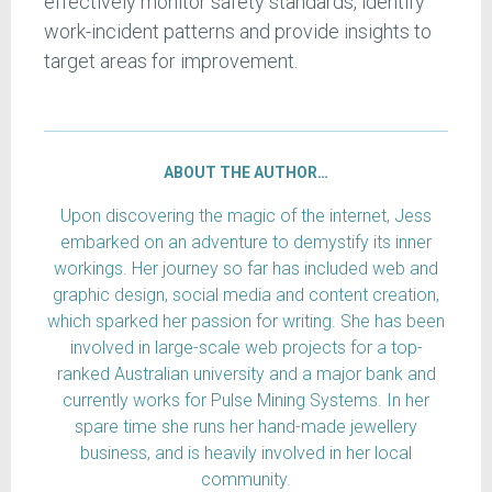
effectively monitor safety standards, identify
work-incident patterns and provide insights to
target areas for improvement.
ABOUT THE AUTHOR…
Upon discovering the magic of the internet, Jess
embarked on an adventure to demystify its inner
workings. Her journey so far has included web and
graphic design, social media and content creation,
which sparked her passion for writing. She has been
involved in large-scale web projects for a top-
ranked Australian university and a major bank and
currently works for Pulse Mining Systems. In her
spare time she runs her hand-made jewellery
business, and is heavily involved in her local
community.