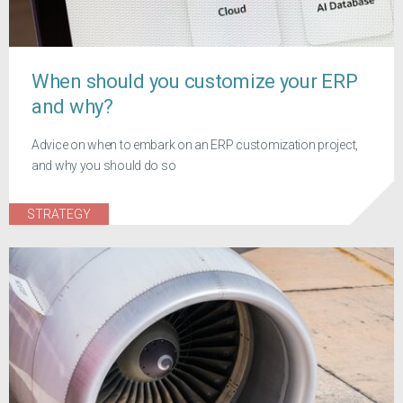
When should you customize your ERP
and why?
Advice on when to embark on an ERP customization project,
and why you should do so
STRATEGY