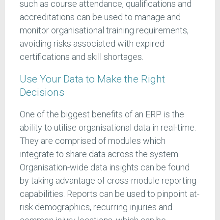
such as course attendance, qualifications and
accreditations can be used to manage and
monitor organisational training requirements,
avoiding risks associated with expired
certifications and skill shortages.
Use Your Data to Make the Right
Decisions
One of the biggest benefits of an ERP is the
ability to utilise organisational data in real-time.
They are comprised of modules which
integrate to share data across the system.
Organisation-wide data insights can be found
by taking advantage of cross-module reporting
capabilities. Reports can be used to pinpoint at-
risk demographics, recurring injuries and