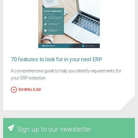
70 features to look for in your next ERP
A comprehensive guide to help you identify requirements for
your ERP selection
DOWNLOAD
Sign up to our newsletter