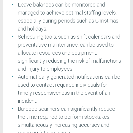
Leave balances can be monitored and
managed to achieve optimal staffing levels,
especially during periods such as Christmas
and holidays.
Scheduling tools, such as shift calendars and
preventative maintenance, can be used to
allocate resources and equipment,
significantly reducing the risk of malfunctions
and injury to employees.
Automatically generated notifications can be
used to contact required individuals for
timely responsiveness in the event of an
incident.
Barcode scanners can significantly reduce
the time required to perform stocktakes,
simultaneously increasing accuracy and
reducing fatigue levels.