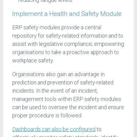
Implement a Health and Safety Module
ERP safety modules provide a central
repository for safety-related information and to
assist with legislative compliance, empowering
organisations to take a proactive approach to
workplace safety.
Organisations also gain an advantage in
prediction and prevention of safety-related
incidents. In the event of an incident,
management tools within ERP safety modules
can be used to oversee the incident and ensure
proper procedure is followed.
Dashboards can also be configured
to