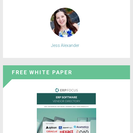
Jess Alexander
FREE WHITE PAPER