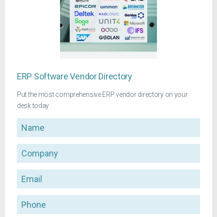
ERP Software Vendor Directory
Put the most comprehensive ERP vendor directory on your
desk today
Name
Company
Email
Phone