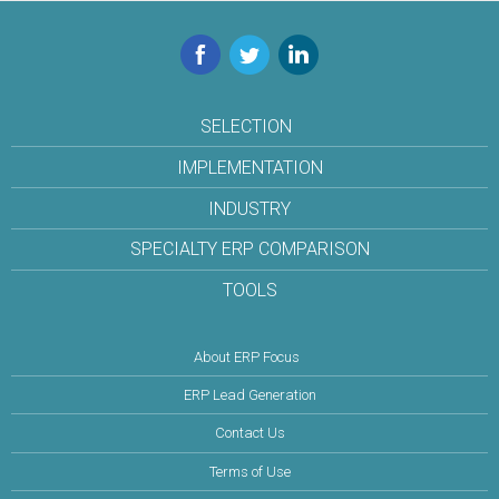
Facebook
Twitter
LinkedIn
SELECTION
IMPLEMENTATION
INDUSTRY
SPECIALTY ERP COMPARISON
TOOLS
About ERP Focus
ERP Lead Generation
Contact Us
Terms of Use