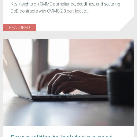
Key insights on CMMC compliance, deadlines, and securing
DoD contracts with CMMC 2.0 certificatio...
FEATURED