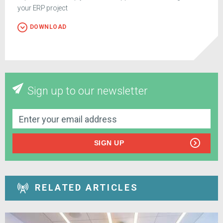
your ERP project
DOWNLOAD
Sign up to our newsletter
SIGN UP
RELATED ARTICLES