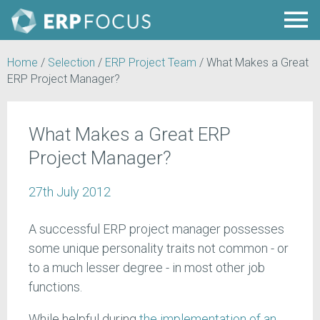
Home
/
Selection
/
ERP Project Team
/
What Makes a Great
ERP Project Manager?
What Makes a Great ERP
Project Manager?
27th July 2012
A successful ERP project manager possesses
some unique personality traits not common - or
to a much lesser degree - in most other job
functions.
While helpful during
the implementation of an