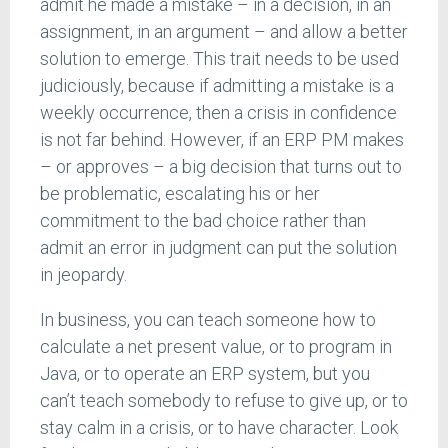
admit he made a mistake – in a decision, in an
assignment, in an argument – and allow a better
solution to emerge. This trait needs to be used
judiciously, because if admitting a mistake is a
weekly occurrence, then a crisis in confidence
is not far behind. However, if an ERP PM makes
– or approves – a big decision that turns out to
be problematic, escalating his or her
commitment to the bad choice rather than
admit an error in judgment can put the solution
in jeopardy.
In business, you can teach someone how to
calculate a net present value, or to program in
Java, or to operate an ERP system, but you
can’t teach somebody to refuse to give up, or to
stay calm in a crisis, or to have character. Look