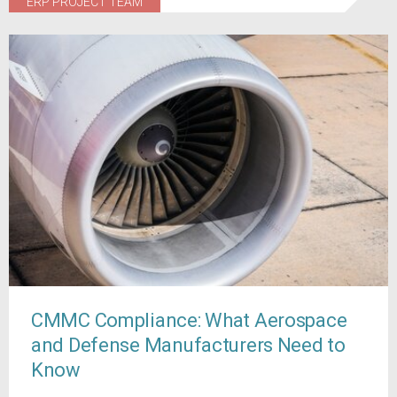
ERP PROJECT TEAM
CMMC Compliance: What Aerospace
and Defense Manufacturers Need to
Know