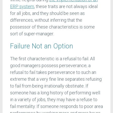
ERP system
, these traits are not always ideal
for all jobs, and they should be seen as
differences, without inferring that the
possessor of these characteristics is some
sort of super-manager.
Failure Not an Option
The first characteristic is a refusal to fail. All
good managers possess perseverance; a
refusal to fail takes perseverance to such an
extreme that a very fine line separates refusing
to fail from being irrationally obstinate. If
someone has a long history of performing well
in a variety of jobs, they may have a refuse to
fail mentality. If someone responds to poor area