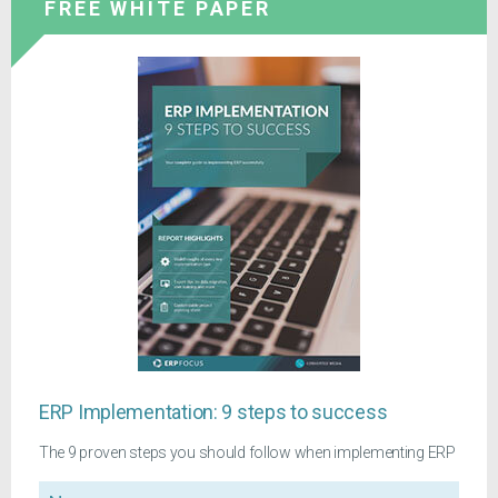
FREE WHITE PAPER
ERP Implementation: 9 steps to success
The 9 proven steps you should follow when implementing ERP
Name