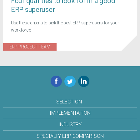
Four qualities to look for in a good
ERP superuser
Use these criteria to pick the best ERP superusers for your
workforce
ERP PROJECT TEAM
Facebook
Twitter
LinkedIn
SELECTION
IMPLEMENTATION
INDUSTRY
SPECIALTY ERP COMPARISON