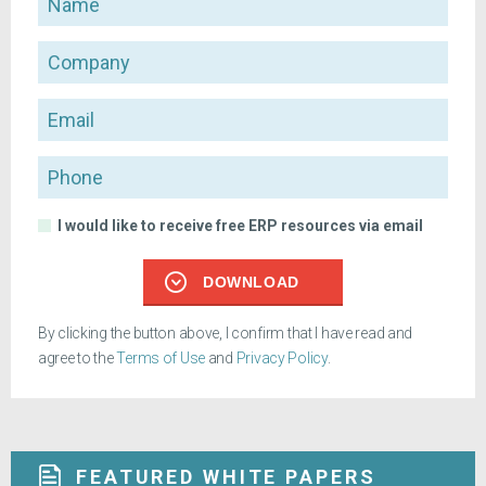
Company
Email
Phone
I would like to receive free ERP resources via email
DOWNLOAD
By clicking the button above, I confirm that I have read and
agree to the
Terms of Use
and
Privacy Policy
.
FEATURED WHITE PAPERS