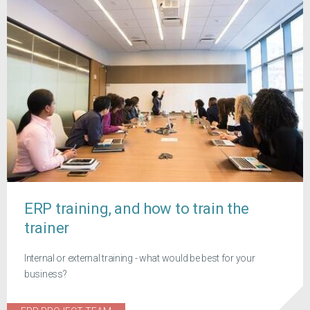
ERP training, and how to train the
trainer
Internal or external training - what would be best for your
business?