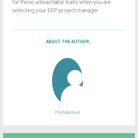
for these unteachable traits when you are
selecting your ERP project manager.
ABOUT THE AUTHOR…
Phil Marshall