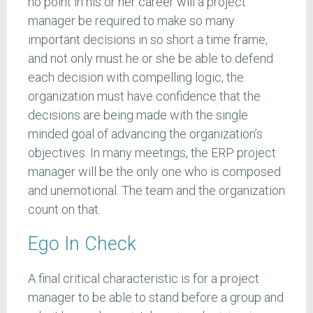
no point in his or her career will a project
manager be required to make so many
important decisions in so short a time frame,
and not only must he or she be able to defend
each decision with compelling logic, the
organization must have confidence that the
decisions are being made with the single
minded goal of advancing the organization’s
objectives. In many meetings, the ERP project
manager will be the only one who is composed
and unemotional. The team and the organization
count on that.
Ego In Check
A final critical characteristic is for a project
manager to be able to stand before a group and