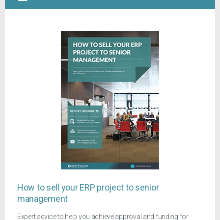
How to sell your ERP project to senior
management
Expert advice to help you achieve approval and funding for