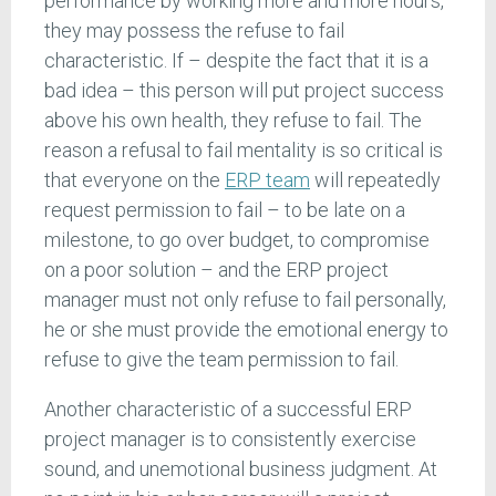
performance by working more and more hours,
they may possess the refuse to fail
characteristic. If – despite the fact that it is a
bad idea – this person will put project success
above his own health, they refuse to fail. The
reason a refusal to fail mentality is so critical is
that everyone on the
ERP team
will repeatedly
request permission to fail – to be late on a
milestone, to go over budget, to compromise
on a poor solution – and the ERP project
manager must not only refuse to fail personally,
he or she must provide the emotional energy to
refuse to give the team permission to fail.
Another characteristic of a successful ERP
project manager is to consistently exercise
sound, and unemotional business judgment. At