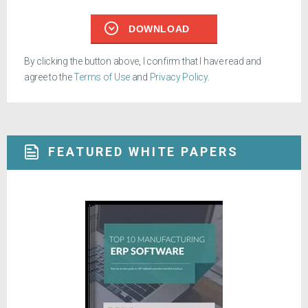
DOWNLOAD
By clicking the button above, I confirm that I have read and
agree to the
Terms of Use
and
Privacy Policy
.
FEATURED WHITE PAPERS