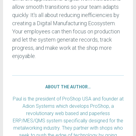
allow smooth transitions so your team adapts
quickly. It's all about reducing inefficiencies by
creating a Digital Manufacturing Ecosystem.
Your employees can then focus on production
and let the system generate records, track
progress, and make work at the shop more
enjoyable.
ABOUT THE AUTHOR…
Paul is the president of ProShop USA and founder at
Adion Systems which develops ProShop, a
revolutionary web based and paperless
ERP/MES/QMS system specifically designed for the
metalworking industry. They partner with shops who
seek to push the edge of technology by going