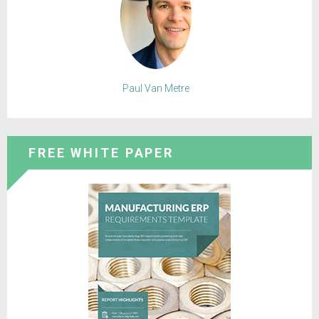
Paul Van Metre
FREE WHITE PAPER