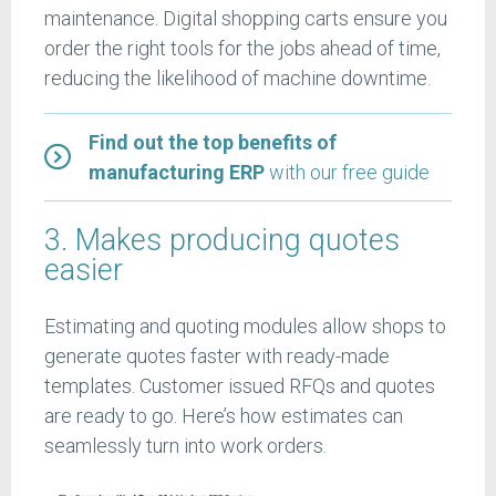
maintenance. Digital shopping carts ensure you
order the right tools for the jobs ahead of time,
reducing the likelihood of machine downtime.
Find out the top benefits of
manufacturing ERP
with our free guide
3. Makes producing quotes
easier
Estimating and quoting modules allow shops to
generate quotes faster with ready-made
templates. Customer issued RFQs and quotes
are ready to go. Here’s how estimates can
seamlessly turn into work orders.