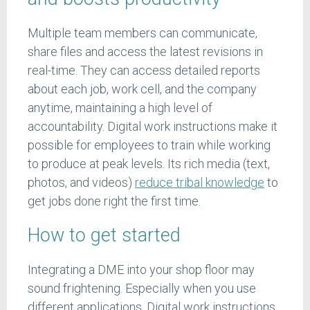
Multiple team members can communicate,
share files and access the latest revisions in
real-time. They can access detailed reports
about each job, work cell, and the company
anytime, maintaining a high level of
accountability. Digital work instructions make it
possible for employees to train while working
to produce at peak levels. Its rich media (text,
photos, and videos)
reduce tribal knowledge
to
get jobs done right the first time.
How to get started
Integrating a DME into your shop floor may
sound frightening. Especially when you use
different applications. Digital work instructions