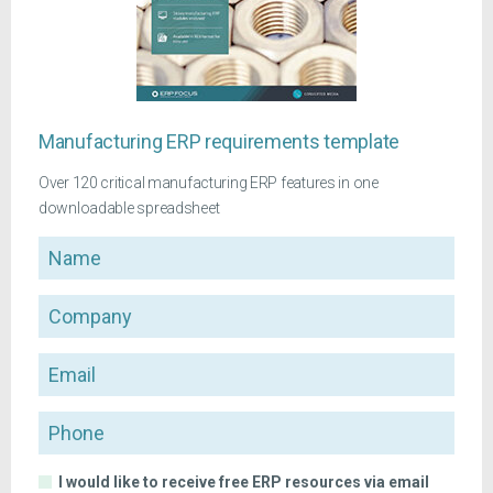
Manufacturing ERP requirements template
Over 120 critical manufacturing ERP features in one
downloadable spreadsheet
Name
Company
Email
Phone
I would like to receive free ERP resources via email