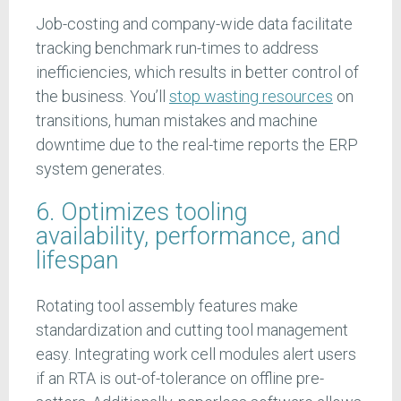
Job-costing and company-wide data facilitate
tracking benchmark run-times to address
inefficiencies, which results in better control of
the business. You’ll
stop wasting resources
on
transitions, human mistakes and machine
downtime due to the real-time reports the ERP
system generates.
6. Optimizes tooling
availability, performance, and
lifespan
Rotating tool assembly features make
standardization and cutting tool management
easy. Integrating work cell modules alert users
if an RTA is out-of-tolerance on offline pre-