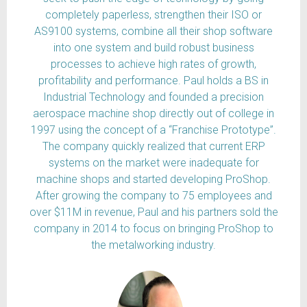
completely paperless, strengthen their ISO or
AS9100 systems, combine all their shop software
into one system and build robust business
processes to achieve high rates of growth,
profitability and performance. Paul holds a BS in
Industrial Technology and founded a precision
aerospace machine shop directly out of college in
1997 using the concept of a “Franchise Prototype”.
The company quickly realized that current ERP
systems on the market were inadequate for
machine shops and started developing ProShop.
After growing the company to 75 employees and
over $11M in revenue, Paul and his partners sold the
company in 2014 to focus on bringing ProShop to
the metalworking industry.