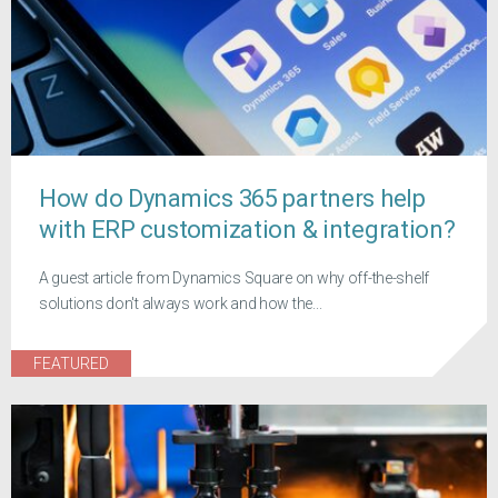
How do Dynamics 365 partners help
with ERP customization & integration?
A guest article from Dynamics Square on why off-the-shelf
solutions don't always work and how the...
FEATURED