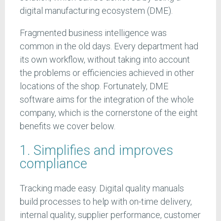
digital manufacturing ecosystem (DME).
Fragmented business intelligence was
common in the old days. Every department had
its own workflow, without taking into account
the problems or efficiencies achieved in other
locations of the shop. Fortunately, DME
software aims for the integration of the whole
company, which is the cornerstone of the eight
benefits we cover below.
1. Simplifies and improves
compliance
Tracking made easy. Digital quality manuals
build processes to help with on-time delivery,
internal quality, supplier performance, customer