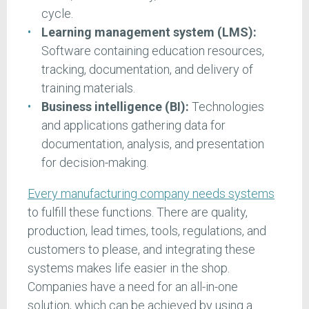
cycle.
Learning management system (LMS):
Software containing education resources,
tracking, documentation, and delivery of
training materials.
Business intelligence (BI):
Technologies
and applications gathering data for
documentation, analysis, and presentation
for decision-making.
Every manufacturing company needs systems
to fulfill these functions. There are quality,
production, lead times, tools, regulations, and
customers to please, and integrating these
systems makes life easier in the shop.
Companies have a need for an all-in-one
solution, which can be achieved by using a