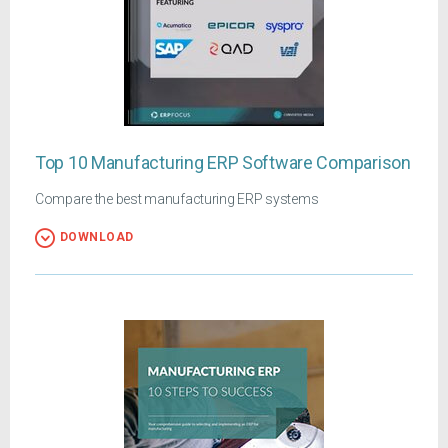
Top 10 Manufacturing ERP Software Comparison
Compare the best manufacturing ERP systems
DOWNLOAD