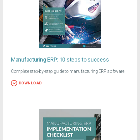
Manufacturing ERP: 10 steps to success
Complete step-by-step guide to manufacturing ERP software
DOWNLOAD