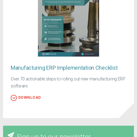
Manufacturing ERP Implementation Checklist
Over 70 actionable steps to rolling out new manufacturing ERP
software
DOWNLOAD
Sign up to our newsletter