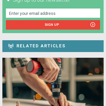
SIGN UP
RELATED ARTICLES