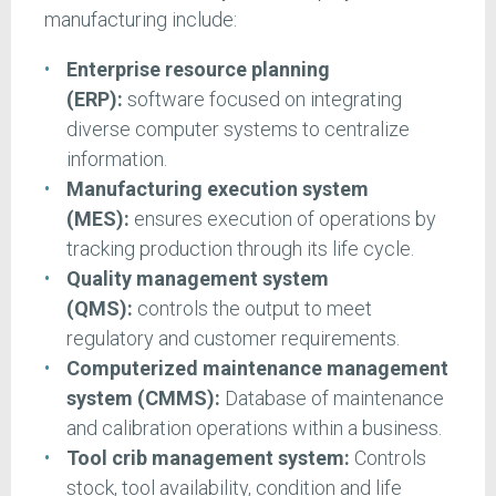
manufacturing include:
Enterprise resource planning
(ERP):
software focused on integrating
diverse computer systems to centralize
information.
Manufacturing execution system
(MES):
ensures execution of operations by
tracking production through its life cycle.
Quality management system
(QMS):
controls the output to meet
regulatory and customer requirements.
Computerized maintenance management
system (CMMS):
Database of maintenance
and calibration operations within a business.
Tool crib management system:
Controls
stock, tool availability, condition and life