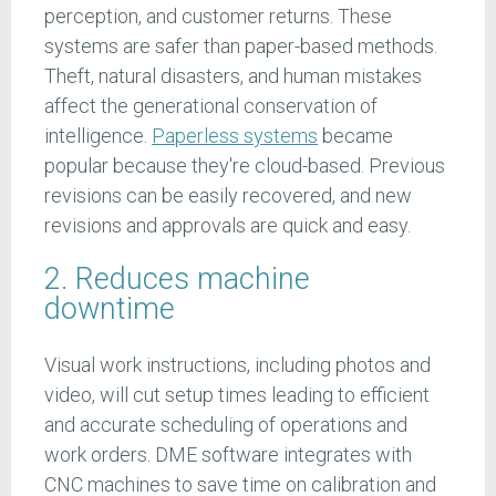
perception, and customer returns. These
systems are safer than paper-based methods.
Theft, natural disasters, and human mistakes
affect the generational conservation of
intelligence.
Paperless systems
became
popular because they're cloud-based. Previous
revisions can be easily recovered, and new
revisions and approvals are quick and easy.
2. Reduces machine
downtime
Visual work instructions, including photos and
video, will cut setup times leading to efficient
and accurate scheduling of operations and
work orders. DME software integrates with
CNC machines to save time on calibration and