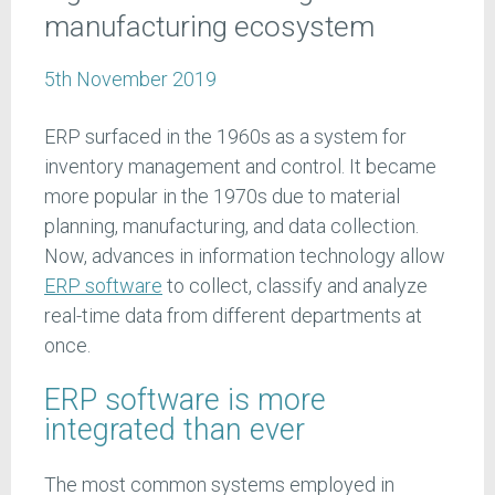
manufacturing ecosystem
5th November 2019
ERP surfaced in the 1960s as a system for
inventory management and control. It became
more popular in the 1970s due to material
planning, manufacturing, and data collection.
Now, advances in information technology allow
ERP software
to collect, classify and analyze
real-time data from different departments at
once.
ERP software is more
integrated than ever
The most common systems employed in