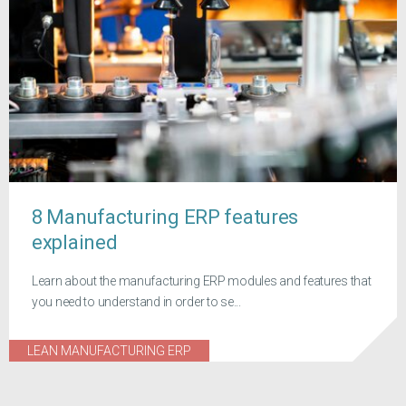
8 Manufacturing ERP features
explained
Learn about the manufacturing ERP modules and features that
you need to understand in order to se...
LEAN MANUFACTURING ERP