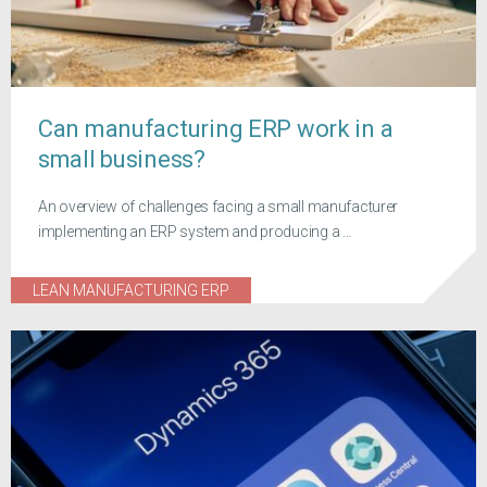
Can manufacturing ERP work in a
small business?
An overview of challenges facing a small manufacturer
implementing an ERP system and producing a ...
LEAN MANUFACTURING ERP