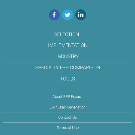
Facebook
Twitter
LinkedIn
SELECTION
IMPLEMENTATION
INDUSTRY
SPECIALTY ERP COMPARISON
TOOLS
About ERP Focus
ERP Lead Generation
Contact Us
Terms of Use