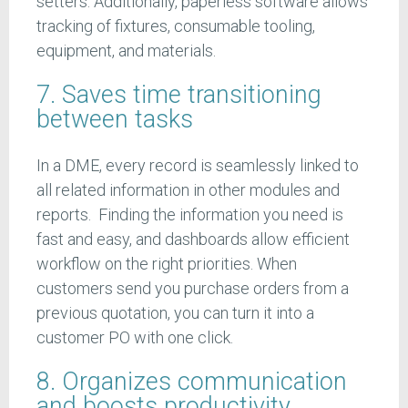
setters. Additionally, paperless software allows
tracking of fixtures, consumable tooling,
equipment, and materials.
7. Saves time transitioning
between tasks
In a DME, every record is seamlessly linked to
all related information in other modules and
reports. Finding the information you need is
fast and easy, and dashboards allow efficient
workflow on the right priorities. When
customers send you purchase orders from a
previous quotation, you can turn it into a
customer PO with one click.
8. Organizes communication
and boosts productivity