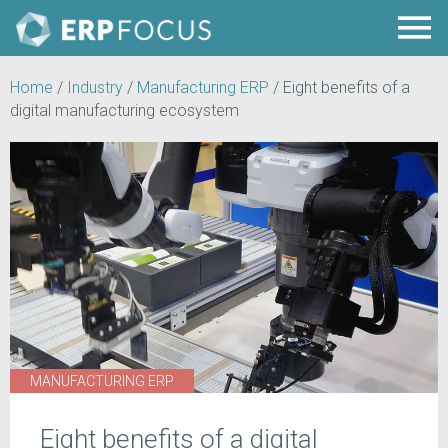
Home
/
Industry
/
Manufacturing ERP
/
Eight benefits of a
digital manufacturing ecosystem
MANUFACTURING ERP
Eight benefits of a digital