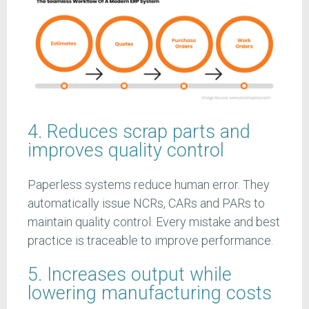
4. Reduces scrap parts and
improves quality control
Paperless systems reduce human error. They
automatically issue NCRs, CARs and PARs to
maintain quality control. Every mistake and best
practice is traceable to improve performance.
5. Increases output while
lowering manufacturing costs