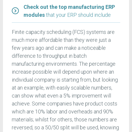
Check out the top manufacturing ERP
modules
that your ERP should include
Finite capacity scheduling (FCS) systems are
much more affordable than they were just a
few years ago and can make a noticeable
difference to throughput in batch
manufacturing environments. The percentage
increase possible will depend upon where an
individual company is starting from, but looking
at an example, with easily scalable numbers,
can show what even a 5% improvement will
achieve. Some companies have product costs
which are 10% labor and overheads and 90%
materials; whilst for others, those numbers are
reversed, so a 50/50 split will be used, knowing