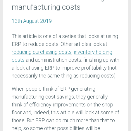
manufacturing costs
13th August 2019
This article is one of a series that looks at using
ERP to reduce costs. Other articles look at
reducing purchasing costs
,
inventory holding
costs
and administration costs; finishing up with
a look at using ERP to improve profitability (not
necessarily the same thing as reducing costs).
When people think of ERP generating
manufacturing cost savings, they generally
think of efficiency improvements on the shop
floor and, indeed, this article will look at some of
those. But ERP can do much more than that to
help, so some other possibilities will be