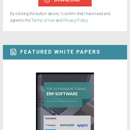
By clicking the button above, I confirm that I have read and
agree to the
Terms of Use
and
Privacy Policy
.
FEATURED WHITE PAPERS