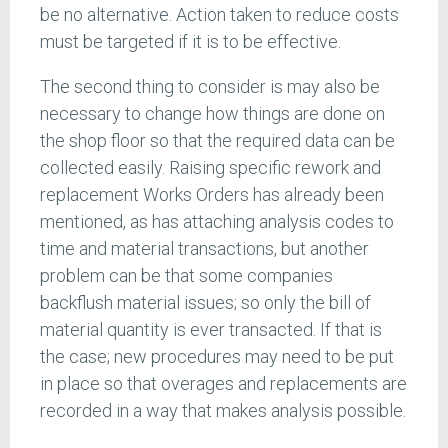
be no alternative. Action taken to reduce costs
must be targeted if it is to be effective.
The second thing to consider is may also be
necessary to change how things are done on
the shop floor so that the required data can be
collected easily. Raising specific rework and
replacement Works Orders has already been
mentioned, as has attaching analysis codes to
time and material transactions, but another
problem can be that some companies
backflush material issues; so only the bill of
material quantity is ever transacted. If that is
the case; new procedures may need to be put
in place so that overages and replacements are
recorded in a way that makes analysis possible.