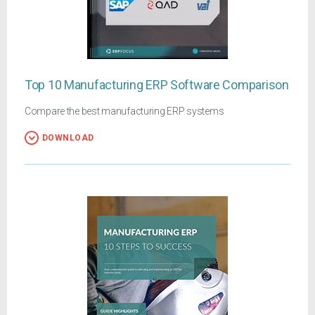
Top 10 Manufacturing ERP Software Comparison
Compare the best manufacturing ERP systems
DOWNLOAD