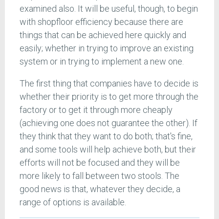
examined also. It will be useful, though, to begin
with shopfloor efficiency because there are
things that can be achieved here quickly and
easily; whether in trying to improve an existing
system or in trying to implement a new one.
The first thing that companies have to decide is
whether their priority is to get more through the
factory or to get it through more cheaply
(achieving one does not guarantee the other). If
they think that they want to do both; that's fine,
and some tools will help achieve both, but their
efforts will not be focused and they will be
more likely to fall between two stools. The
good news is that, whatever they decide, a
range of options is available.