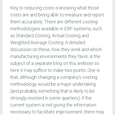
Key to reducing costs is knowing what those
costs are and being able to measure and report
them accurately. There are different costing
methodologies available in ERP systems, such
as Standard Costing, Actual Costing and
Weighted Average Costing. A detailed
discussion on these, how they work and which
manufacturing environments they favor, is the
subject of a separate blog on this website so
here it may suffice to make two points. One is
that, although changing a company's costing
methodology would be a major undertaking
(and probably something that is likely to be
strongly resisted in some quarters), if the
current system is not giving the information
necessary to facilitate improvement, there may