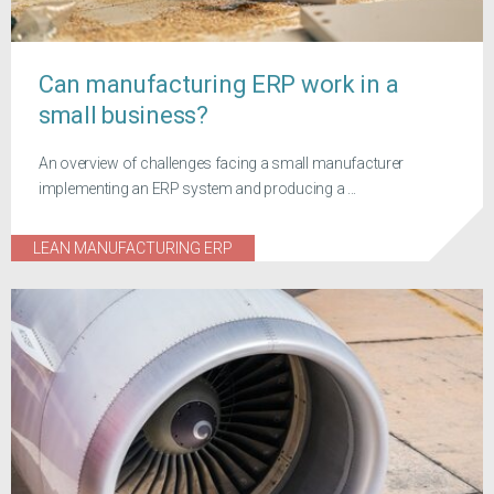
Can manufacturing ERP work in a
small business?
An overview of challenges facing a small manufacturer
implementing an ERP system and producing a ...
LEAN MANUFACTURING ERP