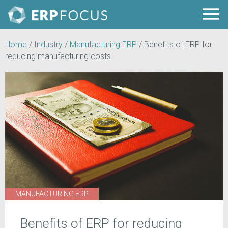
Home
/
Industry
/
Manufacturing ERP
/
Benefits of ERP for
reducing manufacturing costs
MANUFACTURING ERP
Benefits of ERP for reducing