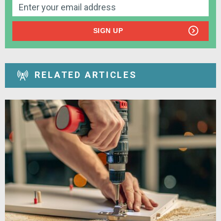
SIGN UP
RELATED ARTICLES