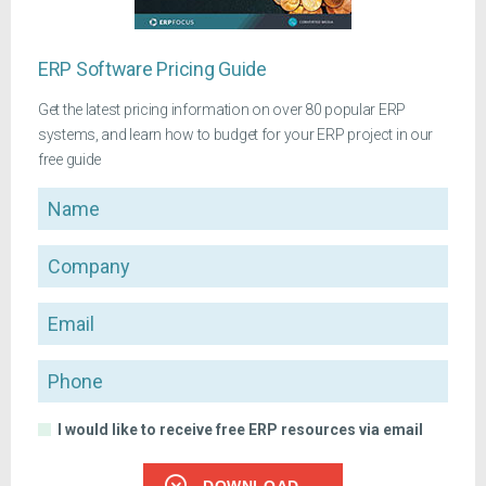
ERP Software Pricing Guide
Get the latest pricing information on over 80 popular ERP
systems, and learn how to budget for your ERP project in our
free guide
Name
Company
Email
Phone
I would like to receive free ERP resources via email
DOWNLOAD