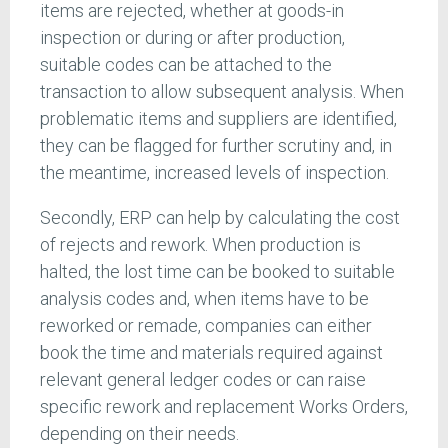
items are rejected, whether at goods-in
inspection or during or after production,
suitable codes can be attached to the
transaction to allow subsequent analysis. When
problematic items and suppliers are identified,
they can be flagged for further scrutiny and, in
the meantime, increased levels of inspection.
Secondly, ERP can help by calculating the cost
of rejects and rework. When production is
halted, the lost time can be booked to suitable
analysis codes and, when items have to be
reworked or remade, companies can either
book the time and materials required against
relevant general ledger codes or can raise
specific rework and replacement Works Orders,
depending on their needs.