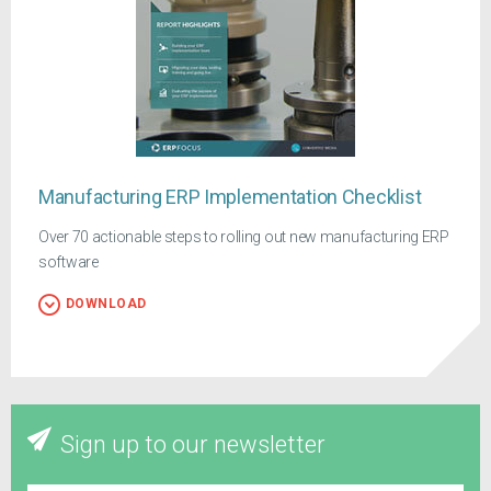
Manufacturing ERP Implementation Checklist
Over 70 actionable steps to rolling out new manufacturing ERP
software
DOWNLOAD
Sign up to our newsletter