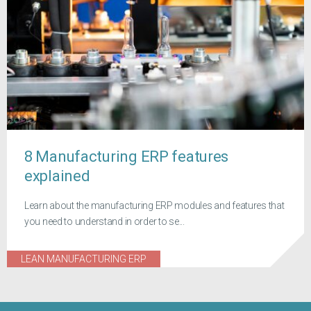
8 Manufacturing ERP features
explained
Learn about the manufacturing ERP modules and features that
you need to understand in order to se...
LEAN MANUFACTURING ERP