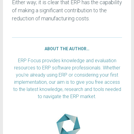
Either way; it is clear that ERP has the capability
of making a significant contribution to the
reduction of manufacturing costs.
ABOUT THE AUTHOR…
ERP Focus provides knowledge and evaluation
resources to ERP software professionals. Whether
you're already using ERP or considering your first
implementation, our aim is to give you free access
to the latest knowledge, research and tools needed
to navigate the ERP market.