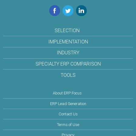
Facebook
Twitter
LinkedIn
SELECTION
IMPLEMENTATION
INDUSTRY
SPECIALTY ERP COMPARISON
TOOLS
About ERP Focus
ERP Lead Generation
Contact Us
Terms of Use
Privacy