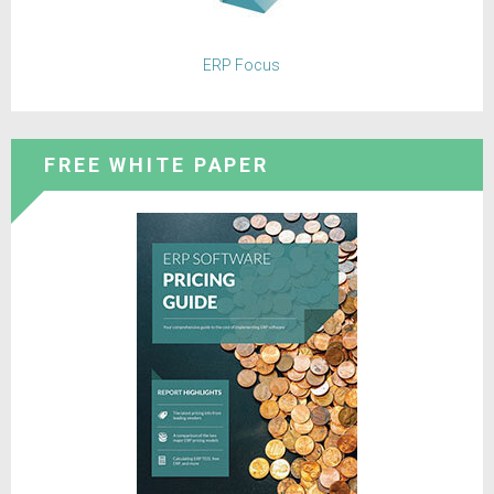
ERP Focus
FREE WHITE PAPER