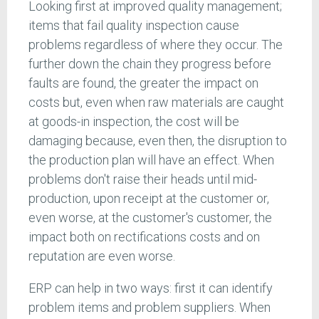
Looking first at improved quality management;
items that fail quality inspection cause
problems regardless of where they occur. The
further down the chain they progress before
faults are found, the greater the impact on
costs but, even when raw materials are caught
at goods-in inspection, the cost will be
damaging because, even then, the disruption to
the production plan will have an effect. When
problems don't raise their heads until mid-
production, upon receipt at the customer or,
even worse, at the customer's customer, the
impact both on rectifications costs and on
reputation are even worse.
ERP can help in two ways: first it can identify
problem items and problem suppliers. When