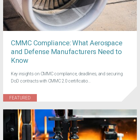
CMMC Compliance: What Aerospace
and Defense Manufacturers Need to
Know
Key insights on CMMC compliance, deadlines, and securing
DoD contracts with CMMC 2.0 certificatio...
FEATURED