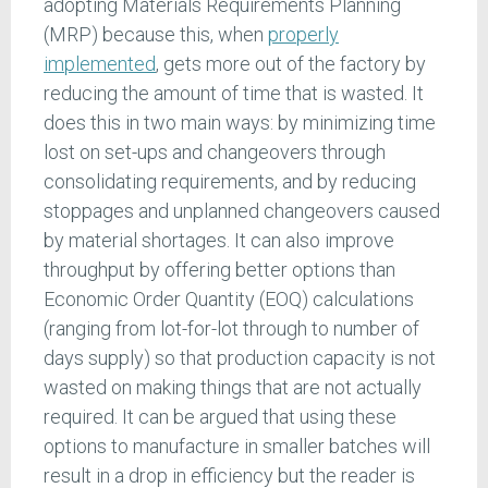
adopting Materials Requirements Planning
(MRP) because this, when
properly
implemented
, gets more out of the factory by
reducing the amount of time that is wasted. It
does this in two main ways: by minimizing time
lost on set-ups and changeovers through
consolidating requirements, and by reducing
stoppages and unplanned changeovers caused
by material shortages. It can also improve
throughput by offering better options than
Economic Order Quantity (EOQ) calculations
(ranging from lot-for-lot through to number of
days supply) so that production capacity is not
wasted on making things that are not actually
required. It can be argued that using these
options to manufacture in smaller batches will
result in a drop in efficiency but the reader is