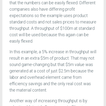
that the numbers can be easily flexed. Different
companies also have differing profit
expectations so the example uses product
standard costs and not sales prices to measure
throughput. A throughput of $100m at standard
cost will be used because this again can be
easily flexed.
In this example, a 5% increase in throughput will
result in an extra $5m of product. That may not
sound game-changing but that $5m value was
generated at a cost of just $2.5m because the
labor and overhead element came from
efficiency savings and the only real cost was
the material content.
Another way of increasing throughput is by