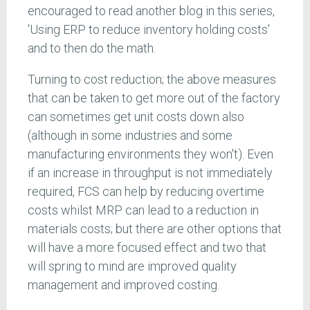
encouraged to read another blog in this series,
'Using ERP to reduce inventory holding costs'
and to then do the math.
Turning to cost reduction; the above measures
that can be taken to get more out of the factory
can sometimes get unit costs down also
(although in some industries and some
manufacturing environments they won't). Even
if an increase in throughput is not immediately
required, FCS can help by reducing overtime
costs whilst MRP can lead to a reduction in
materials costs; but there are other options that
will have a more focused effect and two that
will spring to mind are improved quality
management and improved costing.