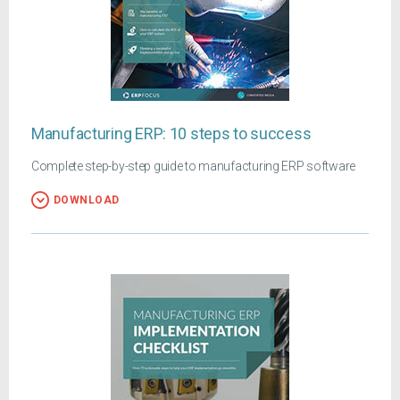
Manufacturing ERP: 10 steps to success
Complete step-by-step guide to manufacturing ERP software
DOWNLOAD