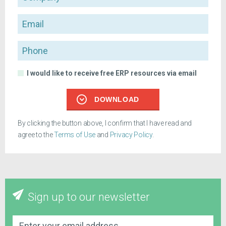
Email
Phone
I would like to receive free ERP resources via email
DOWNLOAD
By clicking the button above, I confirm that I have read and
agree to the
Terms of Use
and
Privacy Policy
.
Sign up to our newsletter