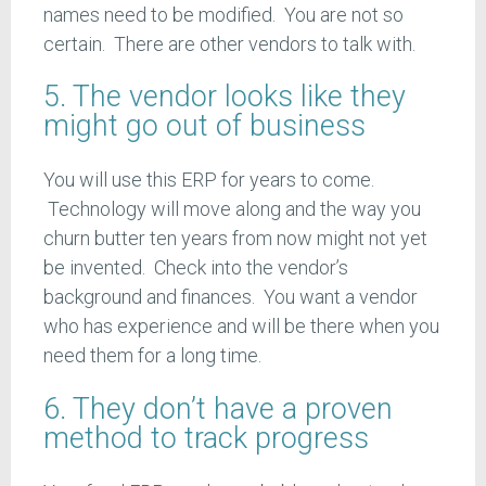
names need to be modified. You are not so
certain. There are other vendors to talk with.
5. The vendor looks like they
might go out of business
You will use this ERP for years to come.
Technology will move along and the way you
churn butter ten years from now might not yet
be invented. Check into the vendor’s
background and finances. You want a vendor
who has experience and will be there when you
need them for a long time.
6. They don’t have a proven
method to track progress