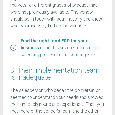
markets for different grades of product that
were not previously available. The vendor
should be in touch with your industry and know
what your industry finds to be valuable.
Find the right food ERP for your
business
using this seven-step guide to
selecting process manufacturing ERP
3. Their implementation team
is inadequate
The salesperson who began the conversation
seemed to understand your needs and showed
the right background and experience. Then you
met more of the vendor’s team and the other