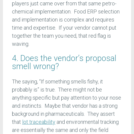
players just came over from that same petro-
chemical implementation. Food ERP selection
and implementation is complex and requires
time and expertise. If your vendor cannot put
together the team you need, that red flag is
waving.
4. Does the vendor’s proposal
smell wrong?
The saying, “If something smells fishy, it
probably is” is true. There might not be
anything specific but pay attention to your nose
and instincts. Maybe that vendor has a strong
background in pharmaceuticals. They assert
that
lot traceability
and environmental tracking
are essentially the same and only the field