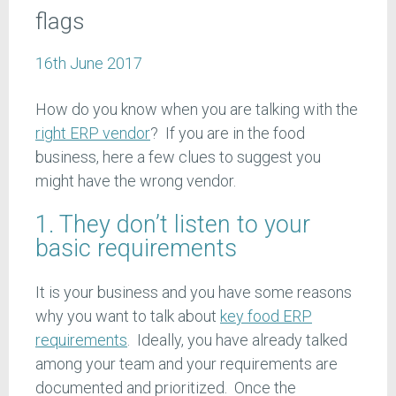
flags
16th June 2017
How do you know when you are talking with the
right ERP vendor
? If you are in the food
business, here a few clues to suggest you
might have the wrong vendor.
1. They don’t listen to your
basic requirements
It is your business and you have some reasons
why you want to talk about
key food ERP
requirements
. Ideally, you have already talked
among your team and your requirements are
documented and prioritized. Once the