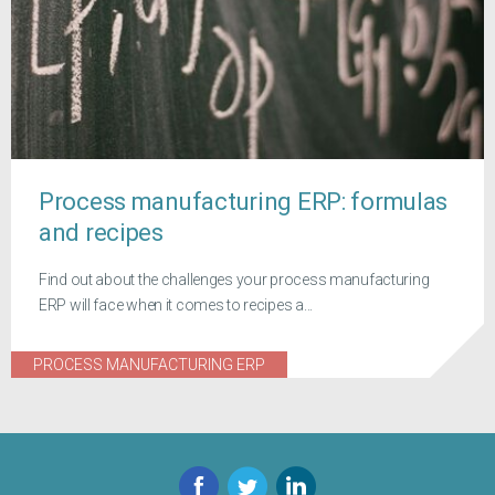
Process manufacturing ERP: formulas
and recipes
Find out about the challenges your process manufacturing
ERP will face when it comes to recipes a...
PROCESS MANUFACTURING ERP
Facebook
Twitter
LinkedIn