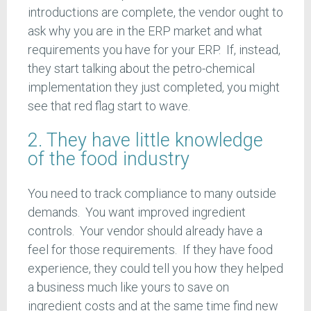
introductions are complete, the vendor ought to
ask why you are in the ERP market and what
requirements you have for your ERP. If, instead,
they start talking about the petro-chemical
implementation they just completed, you might
see that red flag start to wave.
2. They have little knowledge
of the food industry
You need to track compliance to many outside
demands. You want improved ingredient
controls. Your vendor should already have a
feel for those requirements. If they have food
experience, they could tell you how they helped
a business much like yours to save on
ingredient costs and at the same time find new