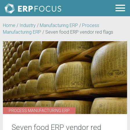
Home
/
Industry
/
Manufacturing ERP
/
Process
Manufacturing ERP
/
Seven food ERP vendor red flags
PROCESS MANUFACTURING ERP
Seven food ERP vendor red