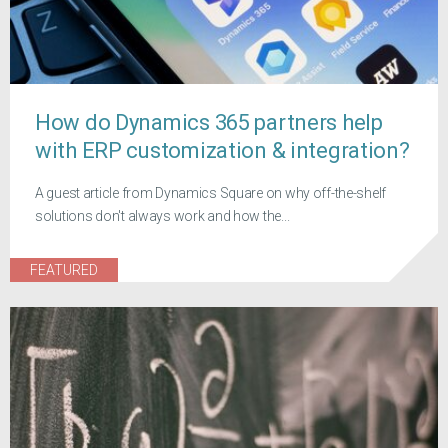
How do Dynamics 365 partners help
with ERP customization & integration?
A guest article from Dynamics Square on why off-the-shelf
solutions don't always work and how the...
FEATURED