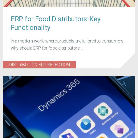
ERP for Food Distributors: Key
Functionality
In a modern world where products are tailored to consumers,
why should ERP for food distributors ...
DISTRIBUTION ERP SELECTION