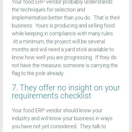
Your food ERP vendor probably understands
the techniques for selection and
implementation better than you do. That is their
business. Yours is producing and selling food
while keeping in compliance with many rules.
At a minimum, the project will be several
months and will need a yard stick available to
know how well you are progressing. If they do
not have the measure, someone is carrying the
flag to the pole already.
7. They offer no insight on your
requirements checklist
Your food ERP vendor should know your
industry and will know your business in ways
you have not yet considered. They talk to