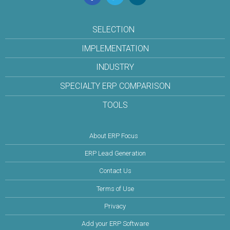
SELECTION
IMPLEMENTATION
INDUSTRY
SPECIALTY ERP COMPARISON
TOOLS
About ERP Focus
ERP Lead Generation
Contact Us
Terms of Use
Privacy
Add your ERP Software