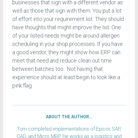
businesses that sign with a different vendor as
well as those that sign with them. You put a lot
of effort into your requirement list. They should
have thoughts that might improve the list. One
of your listed needs might be around allergen
scheduling in your shop processes. If you have
a good vendor, they might show how ERP can
meet that need and reduce clean out time
between batches too. Not having that
experience should at least begin to look like a
pink flag.
ABOUT THE AUTHOR…
Tom completed implementations of Epicor, SAP,
QAD, and Micro MRP. He works as a logistics and