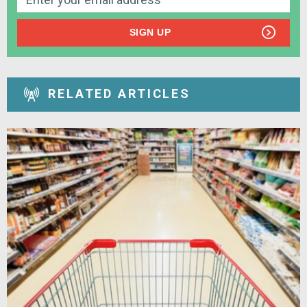
SIGN UP
RELATED ARTICLES