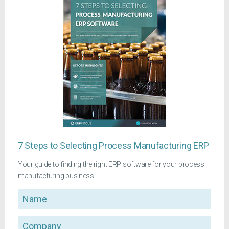
7 Steps to Selecting Process Manufacturing ERP
Your guide to finding the right ERP software for your process
manufacturing business
Name
Company