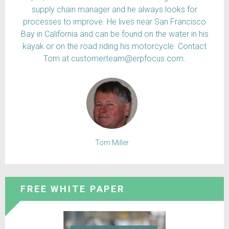
supply chain manager and he always looks for
processes to improve. He lives near San Francisco
Bay in California and can be found on the water in his
kayak or on the road riding his motorcycle. Contact
Tom at customerteam@erpfocus.com.
Tom Miller
FREE WHITE PAPER