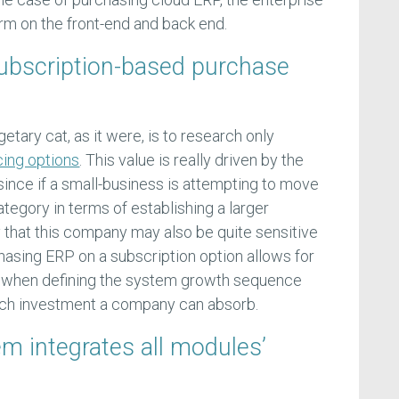
rm on the front-end and back end.
subscription-based purchase
etary cat, as it were, is to research only
cing options
. This value is really driven by the
; since if a small-business is attempting to move
category in terms of establishing a larger
ely that this company may also be quite sensitive
hasing ERP on a subscription option allows for
 when defining the system growth sequence
h investment a company can absorb.
em integrates all modules’