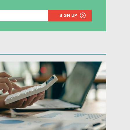
SIGN UP