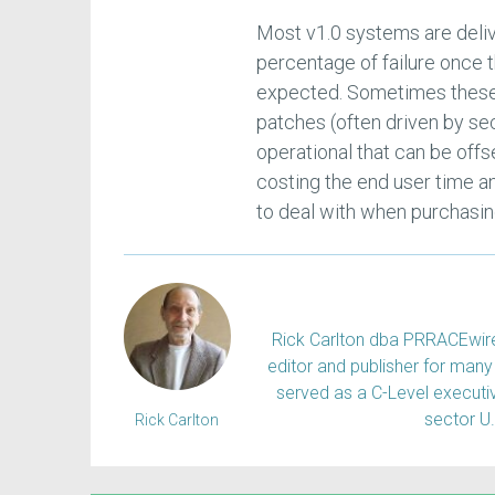
Most v1.0 systems are deliv
percentage of failure once t
expected. Sometimes these 
patches (often driven by se
operational that can be offs
costing the end user time an
to deal with when purchasin
Rick Carlton dba PRRACEwire, 
editor and publisher for many 
served as a C-Level executiv
sector U
Rick Carlton