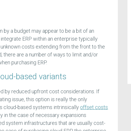
n by a budget may appear to be a bit of an
o integrate ERP within an enterprise typically
 unknown costs extending from the front to the
d, there are a number of ways to limit and/or
when purchasing ERP.
loud-based variants
ned by reduced upfront cost considerations. If
ting issue, this option is really the only
’s cloud-based systems intrinsically
offset costs
arly in the case of necessary expansions
d system infrastructures that are usually cost-
the case of purchasing cloud ERP, the enterprise