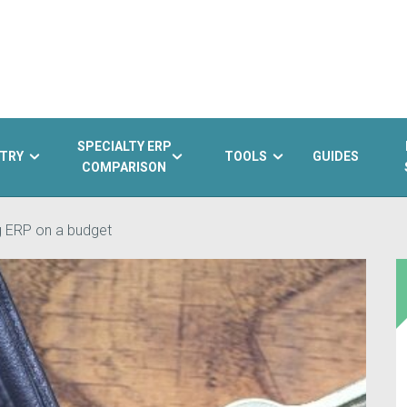
SPECIALTY ERP
TRY
TOOLS
GUIDES
COMPARISON
g ERP on a budget