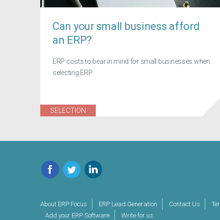
Can your small business afford
an ERP?
ERP costs to bear in mind for small businesses when
selecting ERP
SELECTION
Facebook
Twitter
LinkedIn
About ERP Focus
ERP Lead Generation
Contact Us
Te
Add your ERP Software
Write for us