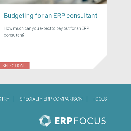
Budgeting for an ERP consultant
How much can you expect to pay out for an ERP
consultant?
SELECTION
STRY
SPECIALTY ERP COMPARISON
TOOLS