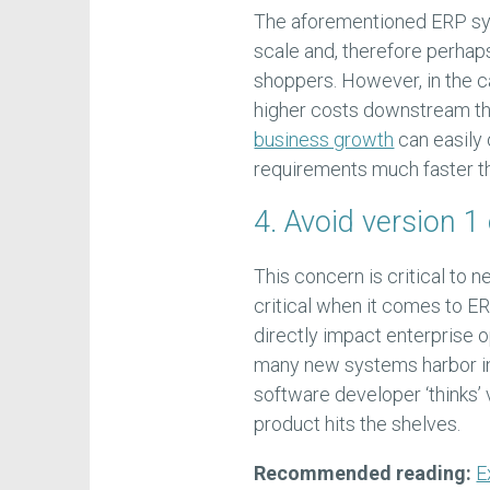
The aforementioned ERP sys
scale and, therefore perhap
shoppers. However, in the ca
higher costs downstream tha
business growth
can easily 
requirements much faster t
4. Avoid version 1 
This concern is critical to n
critical when it comes to ERP
directly impact enterprise o
many new systems harbor int
software developer ‘thinks’
product hits the shelves.
Recommended reading:
E