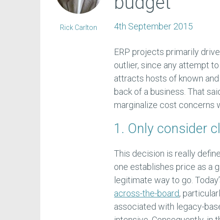
budget
4th September 2015
Rick Carlton
ERP projects primarily drive
outlier, since any attempt t
attracts hosts of known and
back of a business. That sai
marginalize cost concerns 
1. Only consider c
This decision is really defi
one establishes price as a ga
legitimate way to go. Today
across-the-board
, particul
associated with legacy-base
intensive. Consequently, in 