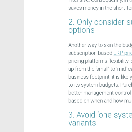
saves money in the short-te
2. Only consider 
options
Another way to skin the budg
subscription-based
ERP pri
pricing platforms flexibility
up from the ‘small’ to ‘mid’ 
business footprint, it is lik
to its system budgets. Purc
better management control
based on when and how muc
3. Avoid ‘one syst
variants