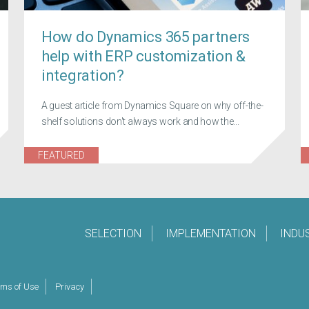
How do Dynamics 365 partners
help with ERP customization &
integration?
A guest article from Dynamics Square on why off-the-
shelf solutions don't always work and how the...
FEATURED
SELECTION
IMPLEMENTATION
INDU
rms of Use
Privacy