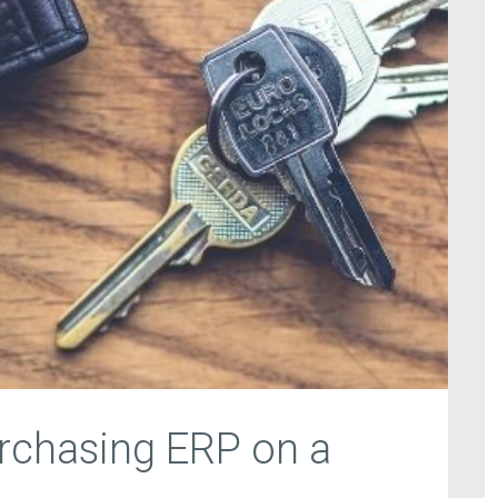
urchasing ERP on a