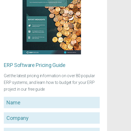
ERP Software Pricing Guide
Get the latest pricing information on over 80 popular
ERP systems, and learn how to budget for your ERP
project in our free guide
Name
Company