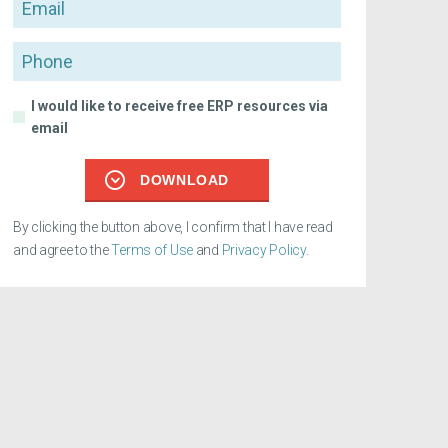
Email
Phone
I would like to receive free ERP resources via
email
DOWNLOAD
By clicking the button above, I confirm that I have read
and agree to the
Terms of Use
and
Privacy Policy
.