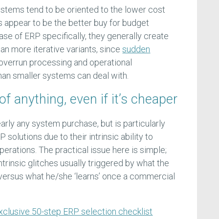
tems tend to be oriented to the lower cost
s appear to be the better buy for budget
se of ERP specifically, they generally create
n more iterative variants, since
sudden
overrun processing and operational
han smaller systems can deal with.
of anything, even if it’s cheaper
early any system purchase, but is particularly
 solutions due to their intrinsic ability to
perations. The practical issue here is simple;
rinsic glitches usually triggered by what the
 versus what he/she ‘learns’ once a commercial
xclusive 50-step ERP selection checklist