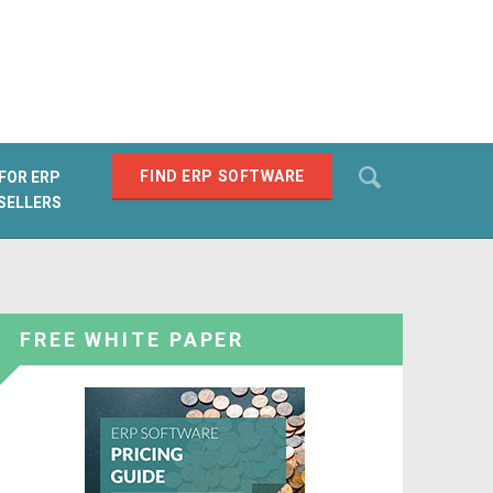
Search
FIND ERP SOFTWARE
FOR ERP
SELLERS
SEARCH
FREE WHITE PAPER