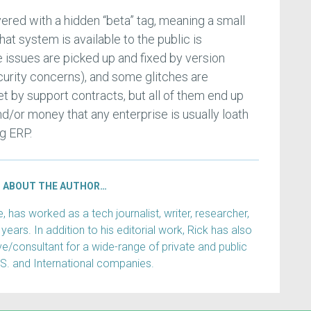
ered with a hidden “beta” tag, meaning a small
hat system is available to the public is
issues are picked up and fixed by version
curity concerns), and some glitches are
et by support contracts, but all of them end up
d/or money that any enterprise is usually loath
g ERP.
ABOUT THE AUTHOR…
has worked as a tech journalist, writer, researcher,
years. In addition to his editorial work, Rick has also
e/consultant for a wide-range of private and public
.S. and International companies.