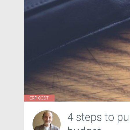
ERP COST
4 steps to p