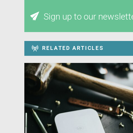
Sign up to our newslett
RELATED ARTICLES