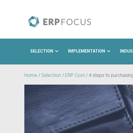
SELECTION
IMPLEMENTATION
INDUS
Search
Home
/
Selection
/
ERP Cost
/
4 steps to purchasin