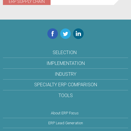
ERP SUPPLY CHAIN
Facebook
Twitter
LinkedIn
SELECTION
IMPLEMENTATION
INDUSTRY
SPECIALTY ERP COMPARISON
TOOLS
About ERP Focus
ERP Lead Generation