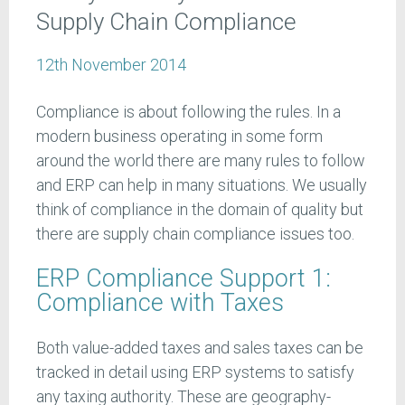
Supply Chain Compliance
12th November 2014
Compliance is about following the rules. In a
modern business operating in some form
around the world there are many rules to follow
and ERP can help in many situations. We usually
think of compliance in the domain of quality but
there are supply chain compliance issues too.
ERP Compliance Support 1:
Compliance with Taxes
Both value-added taxes and sales taxes can be
tracked in detail using ERP systems to satisfy
any taxing authority. These are geography-