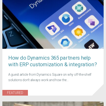
How do Dynamics 365 partners help
with ERP customization & integration?
A guest article from Dynamics Square on why off-the-shelf
solutions don't always work and how the...
FEATURED