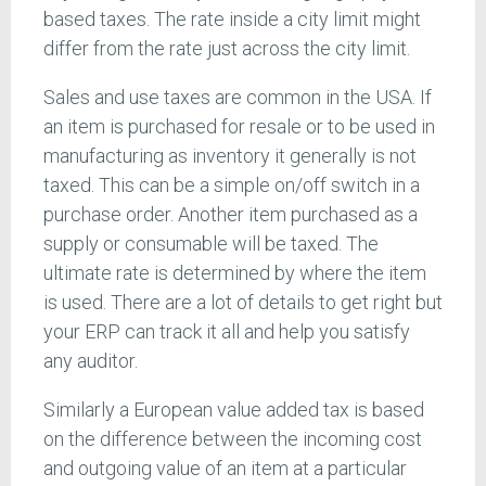
based taxes. The rate inside a city limit might
differ from the rate just across the city limit.
Sales and use taxes are common in the USA. If
an item is purchased for resale or to be used in
manufacturing as inventory it generally is not
taxed. This can be a simple on/off switch in a
purchase order. Another item purchased as a
supply or consumable will be taxed. The
ultimate rate is determined by where the item
is used. There are a lot of details to get right but
your ERP can track it all and help you satisfy
any auditor.
Similarly a European value added tax is based
on the difference between the incoming cost
and outgoing value of an item at a particular