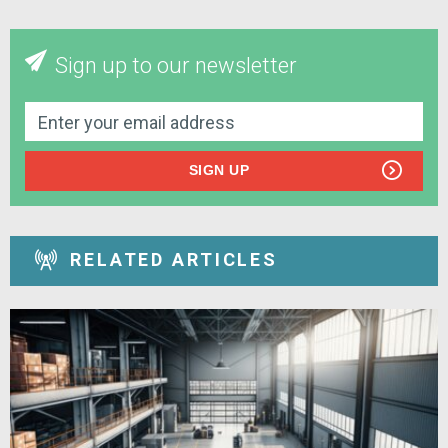
Sign up to our newsletter
SIGN UP
RELATED ARTICLES