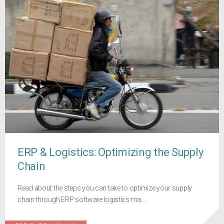
ERP & Logistics: Optimizing the Supply
Chain
Read about the steps you can take to optimize your supply
chain through ERP software logistics ma...