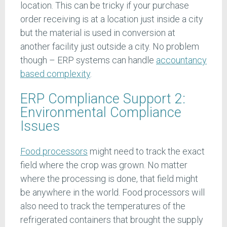
location. This can be tricky if your purchase
order receiving is at a location just inside a city
but the material is used in conversion at
another facility just outside a city. No problem
though – ERP systems can handle
accountancy
based complexity
.
ERP Compliance Support 2:
Environmental Compliance
Issues
Food processors
might need to track the exact
field where the crop was grown. No matter
where the processing is done, that field might
be anywhere in the world. Food processors will
also need to track the temperatures of the
refrigerated containers that brought the supply