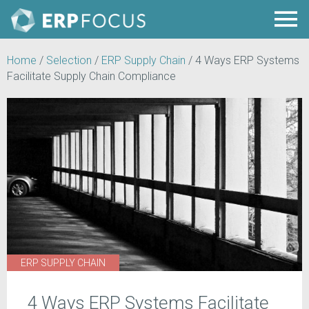
Home
/
Selection
/
ERP Supply Chain
/
4 Ways ERP Systems
Facilitate Supply Chain Compliance
ERP SUPPLY CHAIN
4 Ways ERP Systems Facilitate