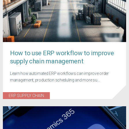
How to use ERP workflow to improve
supply chain management
Learn how automated ERP workflows can improve order
management, production scheduling and more su...
ERP SUPPLY CHAIN