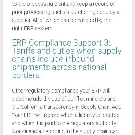
to the processing plant and keep a record of
prior processing such as butchering done by a
supplier. All of which can be handled by the
right ERP system.
ERP Compliance Support 3:
Tariffs and duties when supply
chains include inbound
shipments across national
borders
Other regulatory compliance your ERP will
track include the use of conflict minerals and
the California transparency in Supply Chain Act.
Your ERP will record when a liability is created
and when it is paid to the regulatory authority.
Non-financial reporting in the supply chain can