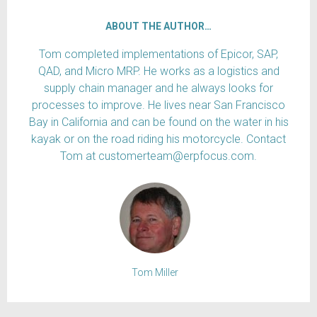
ABOUT THE AUTHOR…
Tom completed implementations of Epicor, SAP,
QAD, and Micro MRP. He works as a logistics and
supply chain manager and he always looks for
processes to improve. He lives near San Francisco
Bay in California and can be found on the water in his
kayak or on the road riding his motorcycle. Contact
Tom at customerteam@erpfocus.com.
Tom Miller