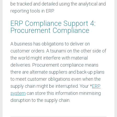
be tracked and detailed using the analytical and
reporting tools in ERP.
ERP Compliance Support 4:
Procurement Compliance
A business has obligations to deliver on
customer orders. A tsunami on the other side of
the world might interfere with material
deliveries. Procurement compliance means
there are alternate suppliers and back-up plans
to meet customer obligations even when the
supply chain might be interrupted. Your *
ERP
system
can store this information minimising
disruption to the supply chain.