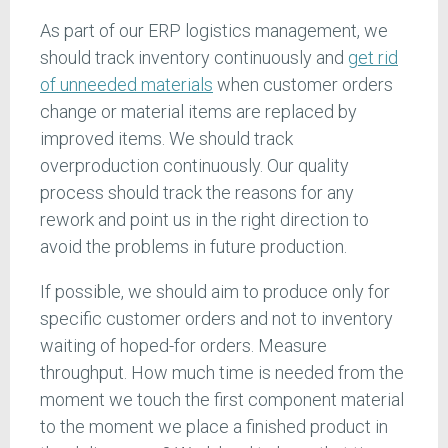
As part of our ERP logistics management, we
should track inventory continuously and
get rid
of unneeded materials
when customer orders
change or material items are replaced by
improved items. We should track
overproduction continuously. Our quality
process should track the reasons for any
rework and point us in the right direction to
avoid the problems in future production.
If possible, we should aim to produce only for
specific customer orders and not to inventory
waiting of hoped-for orders. Measure
throughput. How much time is needed from the
moment we touch the first component material
to the moment we place a finished product in