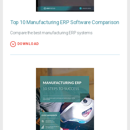
Top 10 Manufacturing ERP Software Comparison
Compare the best manufacturing ERP systems
DOWNLOAD