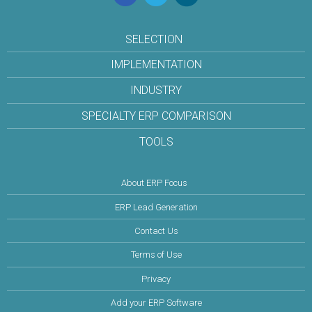
SELECTION
IMPLEMENTATION
INDUSTRY
SPECIALTY ERP COMPARISON
TOOLS
About ERP Focus
ERP Lead Generation
Contact Us
Terms of Use
Privacy
Add your ERP Software