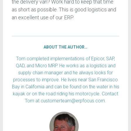
the delivery van? Work hard to keep that time
as short as possible. This is good logistics and
an excellent use of our ERP.
ABOUT THE AUTHOR…
Tom completed implementations of Epicor, SAP,
QAD, and Micro MRP. He works as a logistics and
supply chain manager and he always looks for
processes to improve. He lives near San Francisco
Bay in California and can be found on the water in his
kayak or on the road riding his motorcycle. Contact
Tom at customerteam@erpfocus.com.