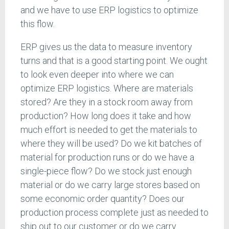
and we have to use ERP logistics to optimize
this flow.
ERP gives us the data to measure inventory
turns and that is a good starting point. We ought
to look even deeper into where we can
optimize ERP logistics. Where are materials
stored? Are they in a stock room away from
production? How long does it take and how
much effort is needed to get the materials to
where they will be used? Do we kit batches of
material for production runs or do we have a
single-piece flow? Do we stock just enough
material or do we carry large stores based on
some economic order quantity? Does our
production process complete just as needed to
ship out to our customer or do we carry