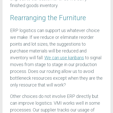
finished goods inventory.
Rearranging the Furniture
ERP logistics can support us whatever choice
we make. If we reduce or eliminate reorder
points and lot sizes, the suggestions to
purchase materials will be reduced and
inventory will fall.
We can use kanbans
to signal
moves from stage to stage in our production
process. Does our routing allow us to avoid
bottleneck resources except when they are the
only resource that will work?
Other choices do not involve ERP directly but
can improve logistics. VMI works well in some
processes. Our supplier tracks our usage of