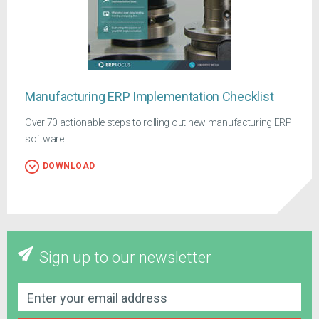
Manufacturing ERP Implementation Checklist
Over 70 actionable steps to rolling out new manufacturing ERP
software
DOWNLOAD
Sign up to our newsletter