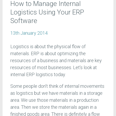
How to Manage Internal
Logistics Using Your ERP
Software
13th January 2014
Logistics is about the physical flow of
materials. ERP is about optimizing the
resources of a business and materials are key
resources of most businesses. Let’s look at
internal ERP logistics today.
Some people don’t think of internal movements
as logistics but we have materials in a storage
area. We use those materials in a production
area. Then we store the materials again in a
finished goods area. There is definitely a flow