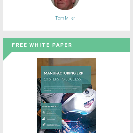
Tom Miller
FREE WHITE PAPER