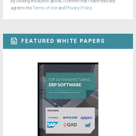
By clicking the button above, I confirm that I have read and
agree to the
Terms of Use
and
Privacy Policy
.
FEATURED WHITE PAPERS