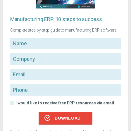
Manufacturing ERP: 10 steps to success
Complete step-by-step guide to manufacturing ERP software
Name
Company
Email
Phone
I would like to receive free ERP resources via email
DOWNLOAD