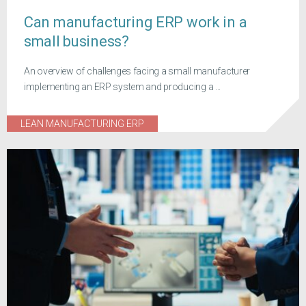
Can manufacturing ERP work in a
small business?
An overview of challenges facing a small manufacturer
implementing an ERP system and producing a ...
LEAN MANUFACTURING ERP