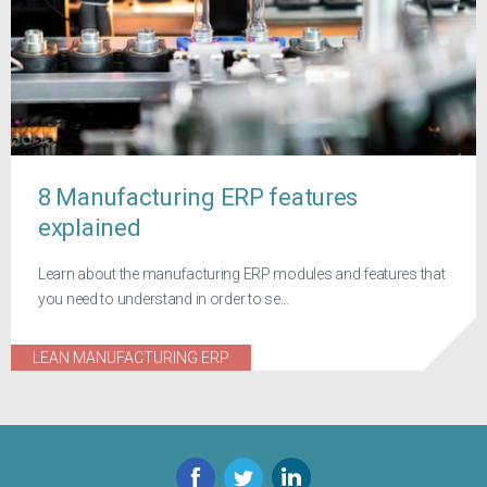
8 Manufacturing ERP features
explained
Learn about the manufacturing ERP modules and features that
you need to understand in order to se...
LEAN MANUFACTURING ERP
Facebook
Twitter
LinkedIn