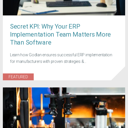
Secret KPI: Why Your ERP
Implementation Team Matters More
Than Software
Learn how Godlan ensures successful ERP implementation
for manufacturers with proven strategies &...
FEATURED