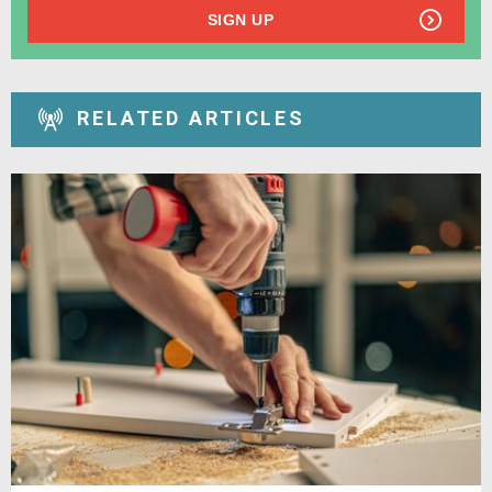
SIGN UP
RELATED ARTICLES