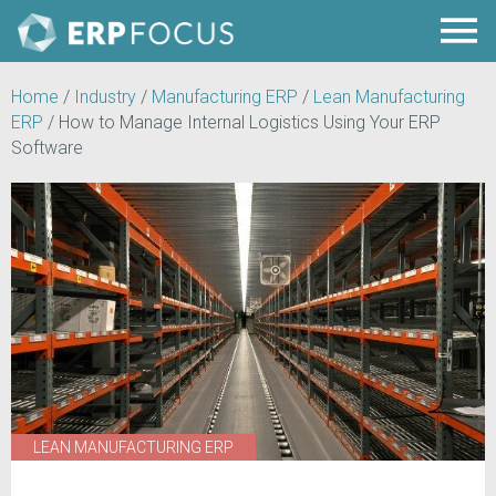
Home
/
Industry
/
Manufacturing ERP
/
Lean Manufacturing
ERP
/
How to Manage Internal Logistics Using Your ERP
Software
LEAN MANUFACTURING ERP