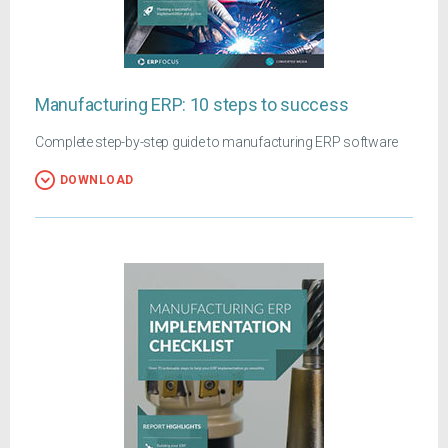
Manufacturing ERP: 10 steps to success
Complete step-by-step guide to manufacturing ERP software
DOWNLOAD