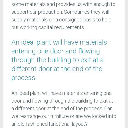
some materials and provides us with enough to
support our production. Sometimes they will
supply materials on a consigned basis to help
our working capital requirements.
An ideal plant will have materials
entering one door and flowing
through the building to exit at a
different door at the end of the
process.
An ideal plant will have materials entering one
door and flowing through the building to exit at
a different door at the end of the process. Can
we rearrange our furniture or are we locked into
an old-fashioned functional layout?