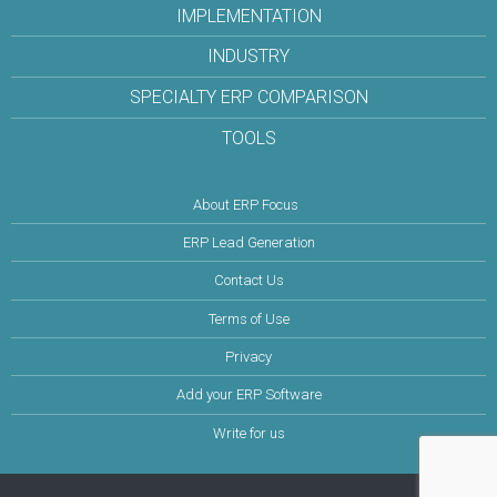
IMPLEMENTATION
INDUSTRY
SPECIALTY ERP COMPARISON
TOOLS
About ERP Focus
ERP Lead Generation
Contact Us
Terms of Use
Privacy
Add your ERP Software
Write for us