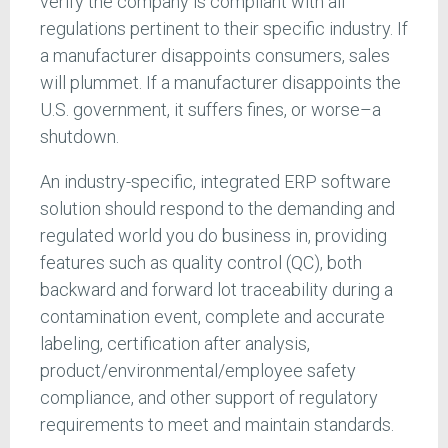
verify the company is compliant with all
regulations pertinent to their specific industry. If
a manufacturer disappoints consumers, sales
will plummet. If a manufacturer disappoints the
U.S. government, it suffers fines, or worse–a
shutdown.
An industry-specific, integrated ERP software
solution should respond to the demanding and
regulated world you do business in, providing
features such as quality control (QC), both
backward and forward lot traceability during a
contamination event, complete and accurate
labeling, certification after analysis,
product/environmental/employee safety
compliance, and other support of regulatory
requirements to meet and maintain standards.