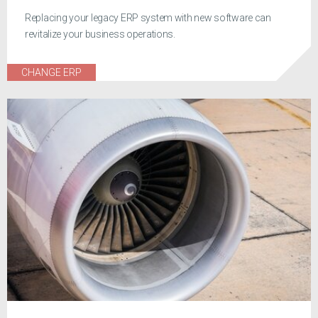
Replacing your legacy ERP system with new software can
revitalize your business operations.
CHANGE ERP