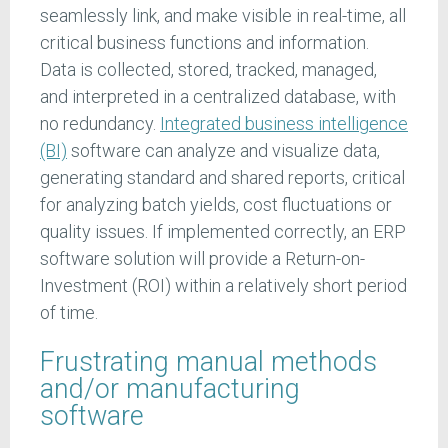
seamlessly link, and make visible in real-time, all
critical business functions and information.
Data is collected, stored, tracked, managed,
and interpreted in a centralized database, with
no redundancy.
Integrated business intelligence
(BI)
software can analyze and visualize data,
generating standard and shared reports, critical
for analyzing batch yields, cost fluctuations or
quality issues. If implemented correctly, an ERP
software solution will provide a Return-on-
Investment (ROI) within a relatively short period
of time.
Frustrating manual methods
and/or manufacturing
software