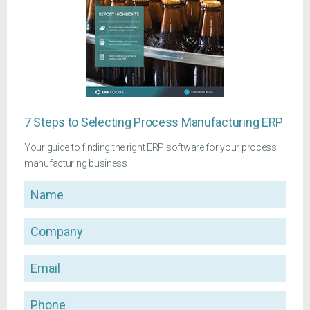
7 Steps to Selecting Process Manufacturing ERP
Your guide to finding the right ERP software for your process
manufacturing business
Name
Company
Email
Phone