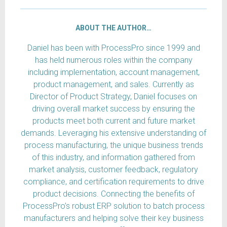
ABOUT THE AUTHOR…
Daniel has been with ProcessPro since 1999 and
has held numerous roles within the company
including implementation, account management,
product management, and sales. Currently as
Director of Product Strategy, Daniel focuses on
driving overall market success by ensuring the
products meet both current and future market
demands. Leveraging his extensive understanding of
process manufacturing, the unique business trends
of this industry, and information gathered from
market analysis, customer feedback, regulatory
compliance, and certification requirements to drive
product decisions. Connecting the benefits of
ProcessPro’s robust ERP solution to batch process
manufacturers and helping solve their key business