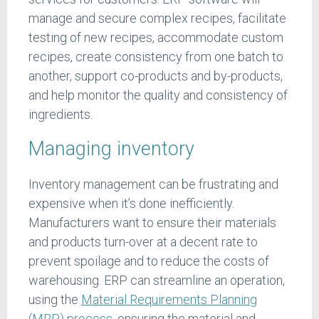
manage and secure complex recipes, facilitate
testing of new recipes, accommodate custom
recipes, create consistency from one batch to
another, support co-products and by-products,
and help monitor the quality and consistency of
ingredients.
Managing inventory
Inventory management can be frustrating and
expensive when it’s done inefficiently.
Manufacturers want to ensure their materials
and products turn-over at a decent rate to
prevent spoilage and to reduce the costs of
warehousing. ERP can streamline an operation,
using the
Material Requirements Planning
(MRP) process
, ensuring the material and