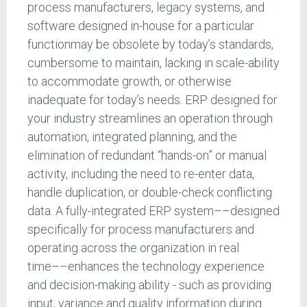
process manufacturers, legacy systems, and
software designed in-house for a particular
functionmay be obsolete by today’s standards,
cumbersome to maintain, lacking in scale-ability
to accommodate growth, or otherwise
inadequate for today’s needs. ERP designed for
your industry streamlines an operation through
automation, integrated planning, and the
elimination of redundant “hands-on” or manual
activity, including the need to re-enter data,
handle duplication, or double-check conflicting
data. A fully-integrated ERP system––designed
specifically for process manufacturers and
operating across the organization in real
time––enhances the technology experience
and decision-making ability - such as providing
input, variance and quality information during