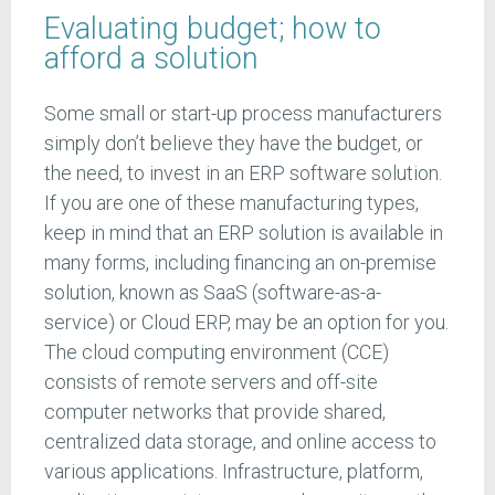
Evaluating budget; how to
afford a solution
Some small or start-up process manufacturers
simply don’t believe they have the budget, or
the need, to invest in an ERP software solution.
If you are one of these manufacturing types,
keep in mind that an ERP solution is available in
many forms, including financing an on-premise
solution, known as SaaS (software-as-a-
service) or Cloud ERP, may be an option for you.
The cloud computing environment (CCE)
consists of remote servers and off-site
computer networks that provide shared,
centralized data storage, and online access to
various applications. Infrastructure, platform,