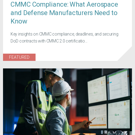
CMMC Compliance: What Aerospace
and Defense Manufacturers Need to
Know
Key insights on CMMC compliance, deadlines, and securing
DoD contracts with CMMC 2.0 certificatio...
FEATURED