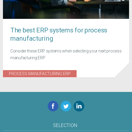
The best ERP systems for process
manufacturing
Consider these ERP systems when selecting your next process
manufacturing ERP
PROCESS MANUFACTURING ERP
Facebook
Twitter
LinkedIn
SELECTION