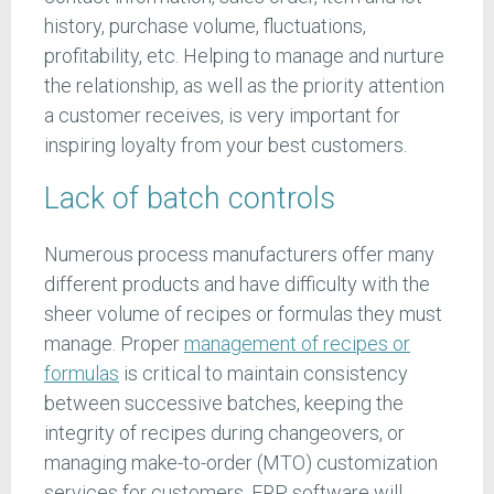
history, purchase volume, fluctuations,
profitability, etc. Helping to manage and nurture
the relationship, as well as the priority attention
a customer receives, is very important for
inspiring loyalty from your best customers.
Lack of batch controls
Numerous process manufacturers offer many
different products and have difficulty with the
sheer volume of recipes or formulas they must
manage. Proper
management of recipes or
formulas
is critical to maintain consistency
between successive batches, keeping the
integrity of recipes during changeovers, or
managing make-to-order (MTO) customization
services for customers. ERP software will