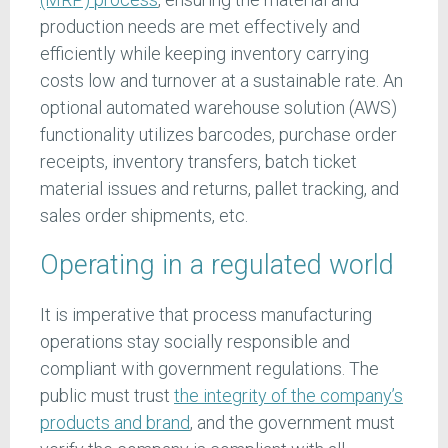
production needs are met effectively and
efficiently while keeping inventory carrying
costs low and turnover at a sustainable rate. An
optional automated warehouse solution (AWS)
functionality utilizes barcodes, purchase order
receipts, inventory transfers, batch ticket
material issues and returns, pallet tracking, and
sales order shipments, etc.
Operating in a regulated world
It is imperative that process manufacturing
operations stay socially responsible and
compliant with government regulations. The
public must trust
the integrity of the company’s
products and brand
, and the government must