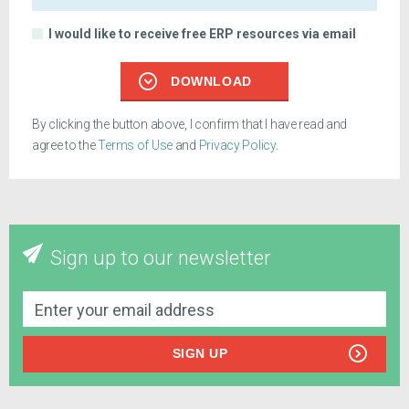
I would like to receive free ERP resources via email
DOWNLOAD
By clicking the button above, I confirm that I have read and
agree to the
Terms of Use
and
Privacy Policy
.
Sign up to our newsletter
SIGN UP