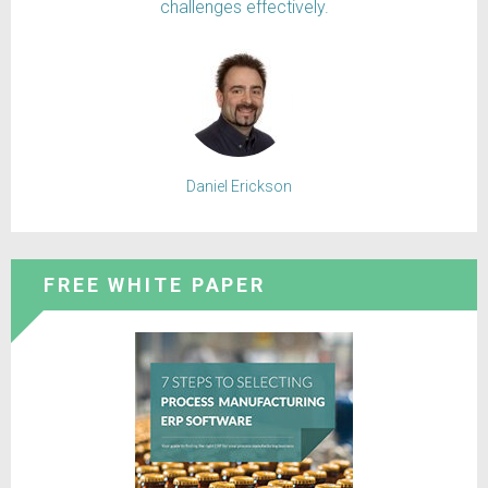
challenges effectively.
Daniel Erickson
FREE WHITE PAPER