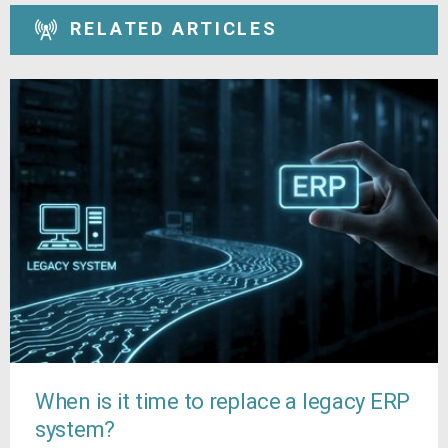
RELATED ARTICLES
When is it time to replace a legacy ERP
system?