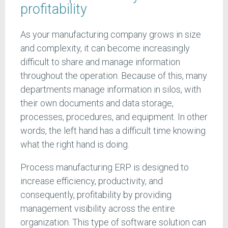
profitability
As your manufacturing company grows in size
and complexity, it can become increasingly
difficult to share and manage information
throughout the operation. Because of this, many
departments manage information in silos, with
their own documents and data storage,
processes, procedures, and equipment. In other
words, the left hand has a difficult time knowing
what the right hand is doing.
Process manufacturing ERP is designed to
increase efficiency, productivity, and
consequently, profitability by providing
management visibility across the entire
organization. This type of software solution can