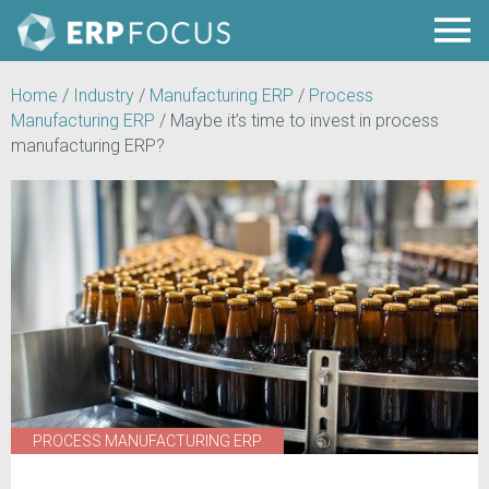
Home
/
Industry
/
Manufacturing ERP
/
Process
Manufacturing ERP
/
Maybe it’s time to invest in process
manufacturing ERP?
PROCESS MANUFACTURING ERP