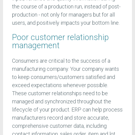
the course of a production run, instead of post-
production - not only for managers but for all
users, and positively impacts your bottom line.
Poor customer relationship
management
Consumers are critical to the success of a
manufacturing company. Your company wants
to keep consumers/customers satisfied and
exceed expectations whenever possible.
These customer relationships need to be
managed and synchronized throughout the
lifecycle of your product. ERP can help process
manufacturers record and store accurate,
comprehensive customer data, including
contact information, sales order, item and lot