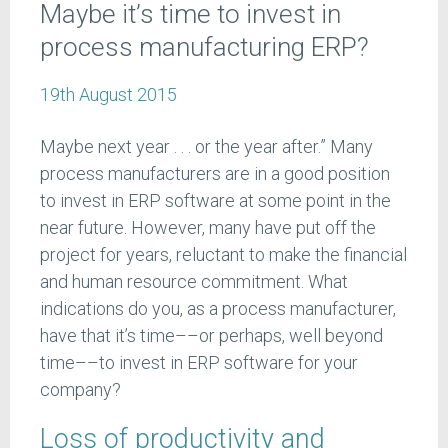
Maybe it’s time to invest in
process manufacturing ERP?
19th August 2015
Maybe next year . . . or the year after.” Many
process manufacturers are in a good position
to invest in ERP software at some point in the
near future. However, many have put off the
project for years, reluctant to make the financial
and human resource commitment. What
indications do you, as a process manufacturer,
have that it’s time––or perhaps, well beyond
time––to invest in ERP software for your
company?
Loss of productivity and