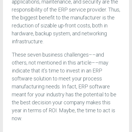
applications, maintenance, and security are the
responsibility of the ERP service provider. Thus,
the biggest benefit to the manufacturer is the
reduction of sizable up-front costs, both in
hardware, backup system, and networking
infrastructure.
These seven business challenges––and
others, not mentioned in this article––may
indicate that it’s time to invest in an ERP
software solution to meet your process
manufacturing needs. In fact, ERP software
meant for your industry has the potential to be
the best decision your company makes this
year in terms of ROI. Maybe, the time to act is
now.