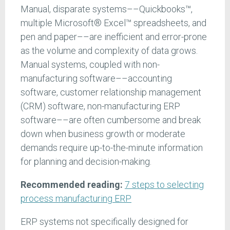
Manual, disparate systems––Quickbooks™,
multiple Microsoft® Excel™ spreadsheets, and
pen and paper––are inefficient and error-prone
as the volume and complexity of data grows.
Manual systems, coupled with non-
manufacturing software––accounting
software, customer relationship management
(CRM) software, non-manufacturing ERP
software––are often cumbersome and break
down when business growth or moderate
demands require up-to-the-minute information
for planning and decision-making.
Recommended reading:
7 steps to selecting
process manufacturing ERP
ERP systems not specifically designed for