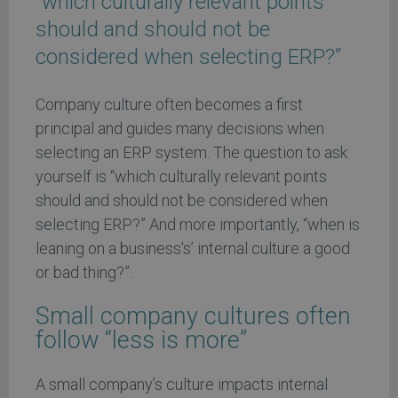
“which culturally relevant points
should and should not be
considered when selecting ERP?”
Company culture often becomes a first
principal and guides many decisions when
selecting an ERP system. The question to ask
yourself is “which culturally relevant points
should and should not be considered when
selecting ERP?” And more importantly, “when is
leaning on a business's’ internal culture a good
or bad thing?”.
Small company cultures often
follow “less is more”
A small company’s culture impacts internal