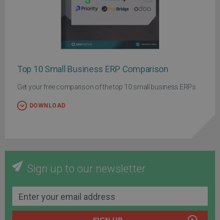
Top 10 Small Business ERP Comparison
Get your free comparison of the top 10 small business ERPs
DOWNLOAD
Sign up to our newsletter
SIGN UP