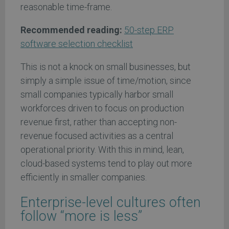
reasonable time-frame.
Recommended reading:
50-step ERP
software selection checklist
This is not a knock on small businesses, but
simply a simple issue of time/motion, since
small companies typically harbor small
workforces driven to focus on production
revenue first, rather than accepting non-
revenue focused activities as a central
operational priority. With this in mind, lean,
cloud-based systems tend to play out more
efficiently in smaller companies.
Enterprise-level cultures often
follow “more is less”