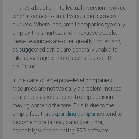
There’s a bit of an intellectual inversion involved
when it comes to small versus big business
cultures. Where lean, small companies typically
employ the smartest and innovative people;
these resources are often greatly limited and,
as suggested earlier, are generally unable to
take advantage of more sophisticated ERP
platforms.
In the case of enterprise-level companies
resources are not typically a problem, instead,
challenges associated with crisp decision-
making come to the fore. This is due to the
simple fact that
expanding companies
tend to
become more bureaucratic over time,
especially when selecting ERP software.