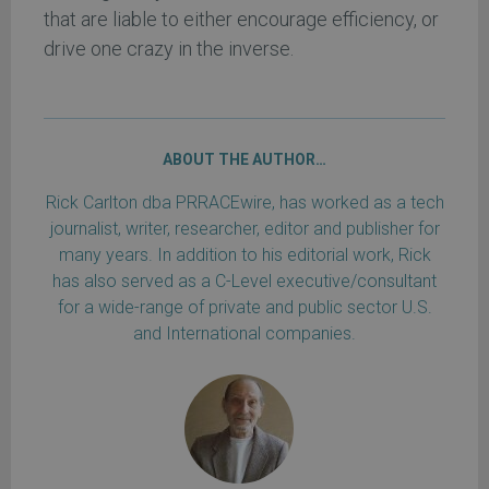
that are liable to either encourage efficiency, or
drive one crazy in the inverse.
ABOUT THE AUTHOR…
Rick Carlton dba PRRACEwire, has worked as a tech
journalist, writer, researcher, editor and publisher for
many years. In addition to his editorial work, Rick
has also served as a C-Level executive/consultant
for a wide-range of private and public sector U.S.
and International companies.