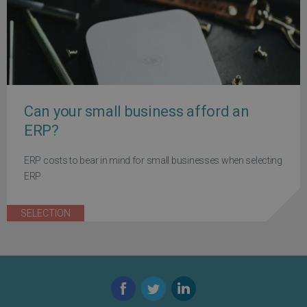
Can your small business afford an
ERP?
ERP costs to bear in mind for small businesses when selecting
ERP
SELECTION
Facebook
Twitter
LinkedIn