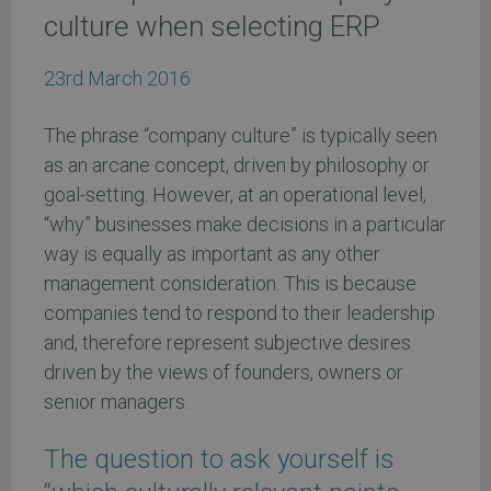
culture when selecting ERP
23rd March 2016
The phrase “company culture” is typically seen
as an arcane concept, driven by philosophy or
goal-setting. However, at an operational level,
“why” businesses make decisions in a particular
way is equally as important as any other
management consideration. This is because
companies tend to respond to their leadership
and, therefore represent subjective desires
driven by the views of founders, owners or
senior managers.
The question to ask yourself is