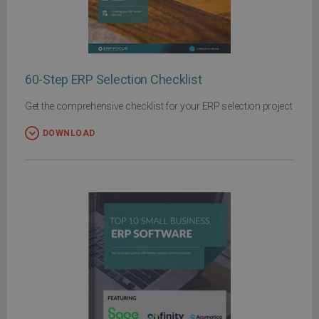
60-Step ERP Selection Checklist
Get the comprehensive checklist for your ERP selection project
DOWNLOAD