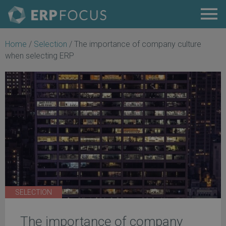
Home
/
Selection
/
The importance of company culture
when selecting ERP
SELECTION
The importance of company