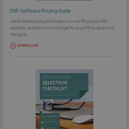
ERP Software Pricing Guide
Get the latest pricing information on over 80 popular ERP
systems, and learn how to budget for your ERP project in our
free guide
DOWNLOAD