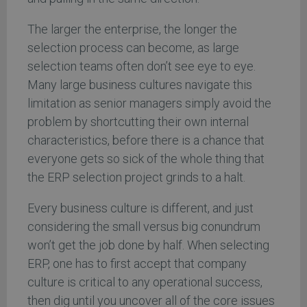
The larger the enterprise, the longer the
selection process can become, as large
selection teams often don’t see eye to eye.
Many large business cultures navigate this
limitation as senior managers simply avoid the
problem by shortcutting their own internal
characteristics, before there is a chance that
everyone gets so sick of the whole thing that
the ERP selection project grinds to a halt.
Every business culture is different, and just
considering the small versus big conundrum
won’t get the job done by half. When selecting
ERP, one has to first accept that company
culture is critical to any operational success,
then dig until you uncover all of the core issues