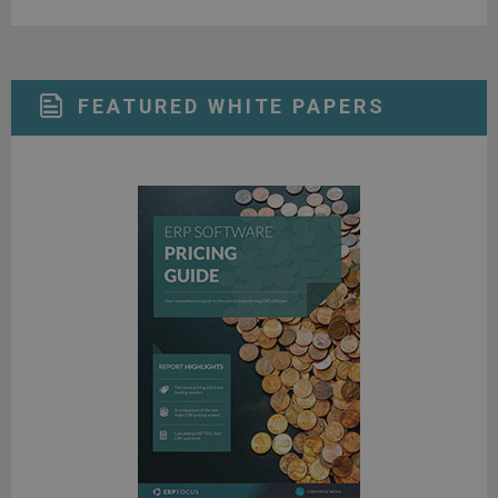
FEATURED WHITE PAPERS