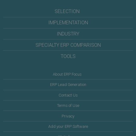
SELECTION
IMPLEMENTATION
INDUSTRY
SPECIALTY ERP COMPARISON
TOOLS
About ERP Focus
ERP Lead Generation
Contact Us
Terms of Use
Privacy
Add your ERP Software