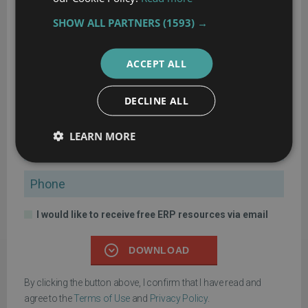
60-Step ERP Selection Checklist
SHOW ALL PARTNERS
(1593) →
Get the comprehensive checklist for your ERP selection project
ACCEPT ALL
Name
DECLINE ALL
Company
LEARN MORE
Email
Phone
I would like to receive free ERP resources via email
DOWNLOAD
By clicking the button above, I confirm that I have read and
agree to the
Terms of Use
and
Privacy Policy
.