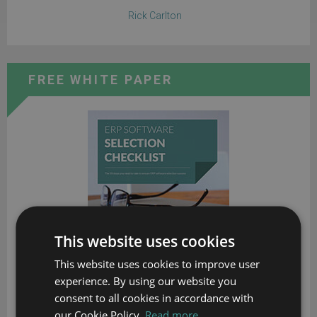
Rick Carlton
FREE WHITE PAPER
This website uses cookies
This website uses cookies to improve user
experience. By using our website you
consent to all cookies in accordance with
our Cookie Policy.
Read more