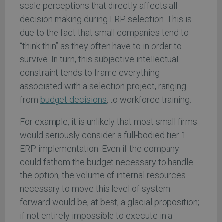
scale perceptions that directly affects all
decision making during ERP selection. This is
due to the fact that small companies tend to
“think thin” as they often have to in order to
survive. In turn, this subjective intellectual
constraint tends to frame everything
associated with a selection project, ranging
from
budget decisions
, to workforce training.
For example, it is unlikely that most small firms
would seriously consider a full-bodied tier 1
ERP implementation. Even if the company
could fathom the budget necessary to handle
the option, the volume of internal resources
necessary to move this level of system
forward would be, at best, a glacial proposition;
if not entirely impossible to execute in a