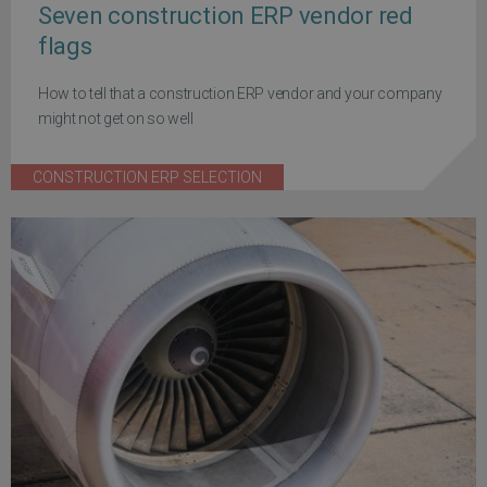
Seven construction ERP vendor red
flags
How to tell that a construction ERP vendor and your company
might not get on so well
CONSTRUCTION ERP SELECTION