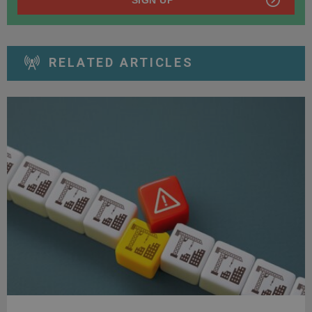
RELATED ARTICLES