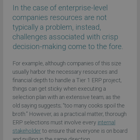
In the case of enterprise-level
companies resources are not
typically a problem, instead,
challenges associated with crisp
decision-making come to the fore.
For example, although companies of this size
usually harbor the necessary resources and
financial depth to handle a Tier 1 ERP project,
things can get sticky when executing a
selection plan with an extensive team; as the
old saying suggests; “too many cooks spoil the
broth.” However, as a practical matter, thorough
ERP selections must involve every
internal
stakeholder
to ensure that everyone is on board
and pulling in the same direction.