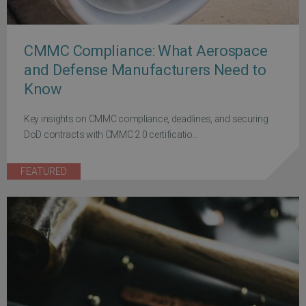
CMMC Compliance: What Aerospace
and Defense Manufacturers Need to
Know
Key insights on CMMC compliance, deadlines, and securing
DoD contracts with CMMC 2.0 certificatio...
FEATURED