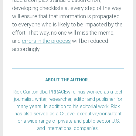
developing checklists at every step of the way
will ensure that that information is propagated
to everyone who is likely to be impacted by the
effort. That way, no one will miss the memo,
and
errors in the process
will be reduced
accordingly.
ABOUT THE AUTHOR…
Rick Carlton dba PRRACEwire, has worked as a tech
journalist, writer, researcher, editor and publisher for
many years. In addition to his editorial work, Rick
has also served as a C-Level executive/consultant
for a wide-range of private and public sector U.S.
and International companies.