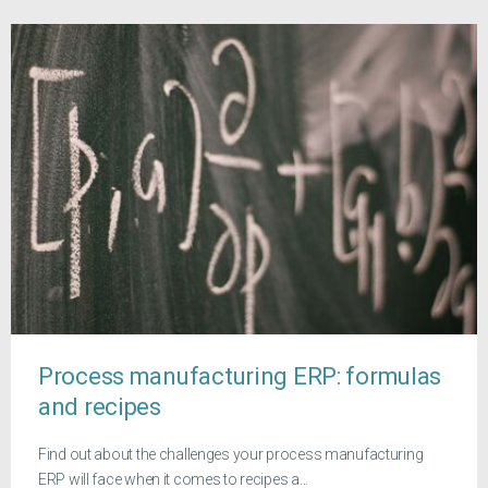
Process manufacturing ERP: formulas
and recipes
Find out about the challenges your process manufacturing
ERP will face when it comes to recipes a...