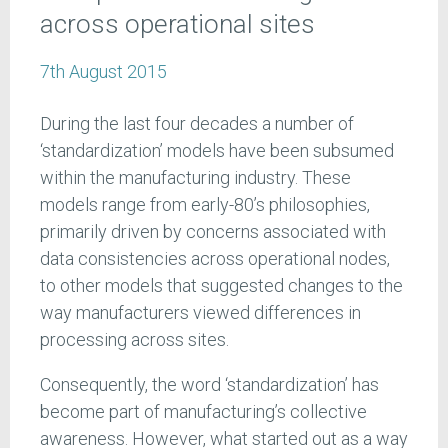
across operational sites
7th August 2015
During the last four decades a number of
‘standardization’ models have been subsumed
within the manufacturing industry. These
models range from early-80’s philosophies,
primarily driven by concerns associated with
data consistencies across operational nodes,
to other models that suggested changes to the
way manufacturers viewed differences in
processing across sites.
Consequently, the word ‘standardization’ has
become part of manufacturing’s collective
awareness. However, what started out as a way