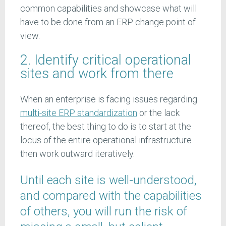
common capabilities and showcase what will
have to be done from an ERP change point of
view.
2. Identify critical operational
sites and work from there
When an enterprise is facing issues regarding
multi-site ERP standardization
or the lack
thereof, the best thing to do is to start at the
locus of the entire operational infrastructure
then work outward iteratively.
Until each site is well-understood,
and compared with the capabilities
of others, you will run the risk of