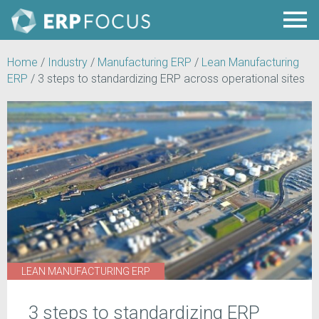
Home
/
Industry
/
Manufacturing ERP
/
Lean Manufacturing
ERP
/
3 steps to standardizing ERP across operational sites
LEAN MANUFACTURING ERP
3 steps to standardizing ERP