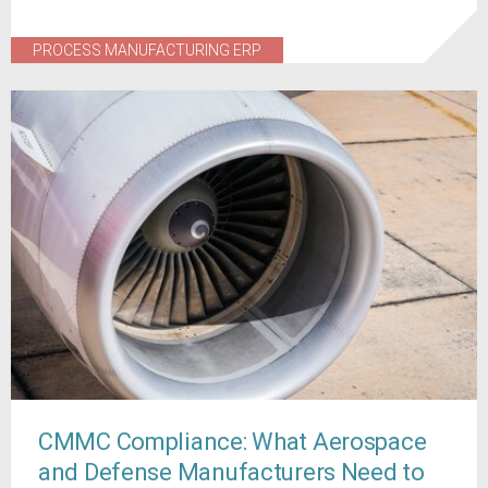
PROCESS MANUFACTURING ERP
CMMC Compliance: What Aerospace
and Defense Manufacturers Need to