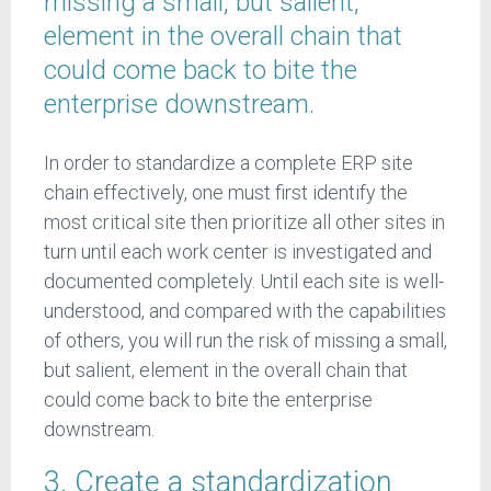
missing a small, but salient,
element in the overall chain that
could come back to bite the
enterprise downstream.
In order to standardize a complete ERP site
chain effectively, one must first identify the
most critical site then prioritize all other sites in
turn until each work center is investigated and
documented completely. Until each site is well-
understood, and compared with the capabilities
of others, you will run the risk of missing a small,
but salient, element in the overall chain that
could come back to bite the enterprise
downstream.
3. Create a standardization