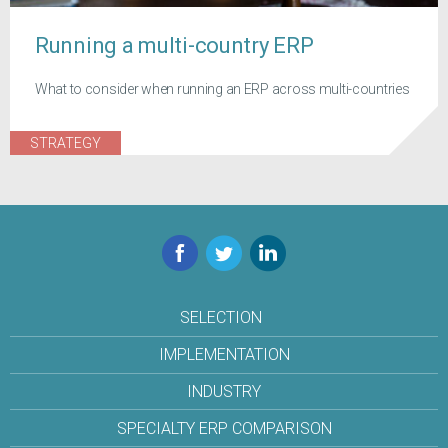
Running a multi-country ERP
What to consider when running an ERP across multi-countries
STRATEGY
Facebook
Twitter
LinkedIn
SELECTION
IMPLEMENTATION
INDUSTRY
SPECIALTY ERP COMPARISON