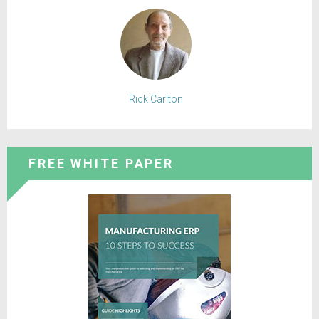
Rick Carlton
FREE WHITE PAPER