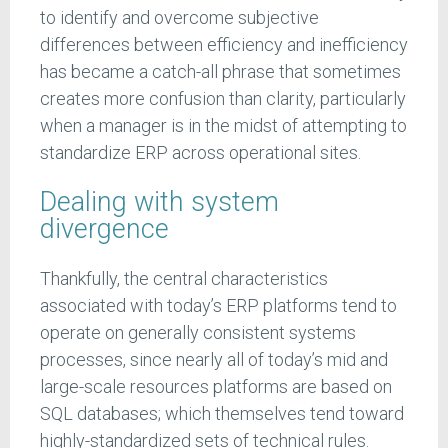
to identify and overcome subjective
differences between efficiency and inefficiency
has became a catch-all phrase that sometimes
creates more confusion than clarity, particularly
when a manager is in the midst of attempting to
standardize ERP across operational sites.
Dealing with system
divergence
Thankfully, the central characteristics
associated with today’s ERP platforms tend to
operate on generally consistent systems
processes, since nearly all of today’s mid and
large-scale resources platforms are based on
SQL databases; which themselves tend toward
highly-standardized sets of technical rules.