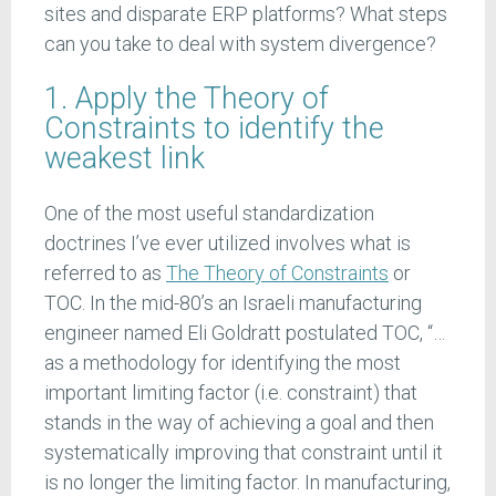
sites and disparate ERP platforms? What steps
can you take to deal with system divergence?
1. Apply the Theory of
Constraints to identify the
weakest link
One of the most useful standardization
doctrines I’ve ever utilized involves what is
referred to as
The Theory of Constraints
or
TOC. In the mid-80’s an Israeli manufacturing
engineer named Eli Goldratt postulated TOC, “…
as a methodology for identifying the most
important limiting factor (i.e. constraint) that
stands in the way of achieving a goal and then
systematically improving that constraint until it
is no longer the limiting factor. In manufacturing,