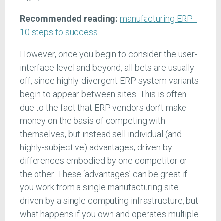
Recommended reading:
manufacturing ERP -
10 steps to success
However, once you begin to consider the user-
interface level and beyond, all bets are usually
off, since highly-divergent ERP system variants
begin to appear between sites. This is often
due to the fact that ERP vendors don’t make
money on the basis of competing with
themselves, but instead sell individual (and
highly-subjective) advantages, driven by
differences embodied by one competitor or
the other. These ‘advantages’ can be great if
you work from a single manufacturing site
driven by a single computing infrastructure, but
what happens if you own and operates multiple