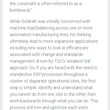
the constraint is often referred to as a
bottleneck.”
While Goldratt was initially concerned with
machine-load balancing across one or more
automated manufacturing lines, his thinking
ultimately lead to more expansive applications
including new ways to look at efficiencies
associated with change and standards-
management driven by TOC’s ‘weakest link’
approach. So, if you are faced with the need to
standardize ERP processes throughout a
cluster of disparate operational sites, the first
step is simple; identify and understand what
you cannot do from one site to the other, then
work backwards through what you can do. This
process will trim and optimize each site’s