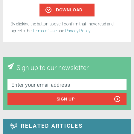
DOWNLOAD
By clicking the button above, I confirm that I have read and
agree to the
Terms of Use
and
Privacy Policy
.
Sign up to our newsletter
SIGN UP
RELATED ARTICLES