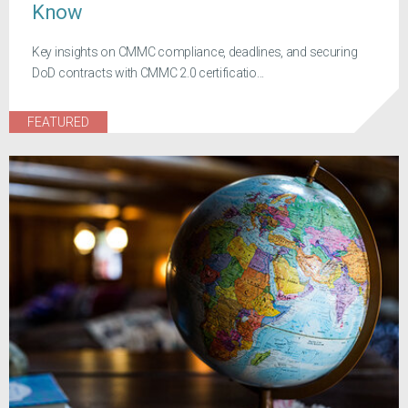
Know
Key insights on CMMC compliance, deadlines, and securing
DoD contracts with CMMC 2.0 certificatio...
FEATURED