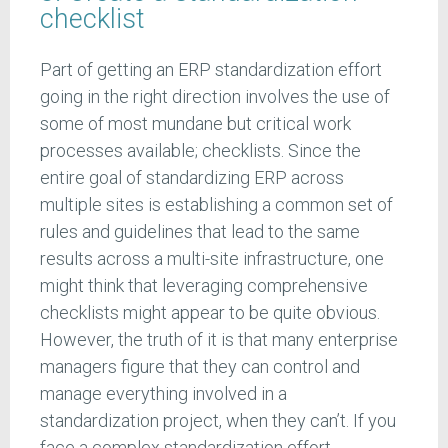
checklist
Part of getting an ERP standardization effort
going in the right direction involves the use of
some of most mundane but critical work
processes available; checklists. Since the
entire goal of standardizing ERP across
multiple sites is establishing a common set of
rules and guidelines that lead to the same
results across a multi-site infrastructure, one
might think that leveraging comprehensive
checklists might appear to be quite obvious.
However, the truth of it is that many enterprise
managers figure that they can control and
manage everything involved in a
standardization project, when they can’t. If you
face a complex standardization effort,