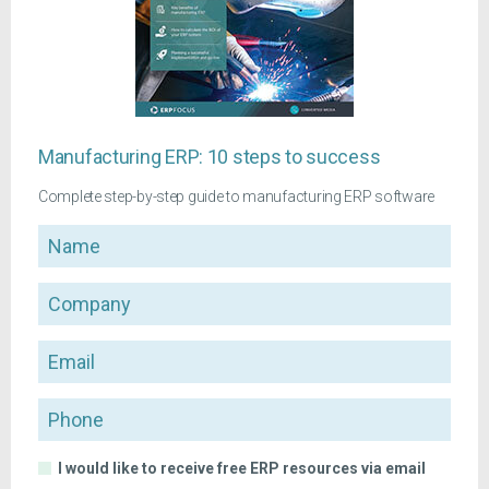
Manufacturing ERP: 10 steps to success
Complete step-by-step guide to manufacturing ERP software
Name
Company
Email
Phone
I would like to receive free ERP resources via email