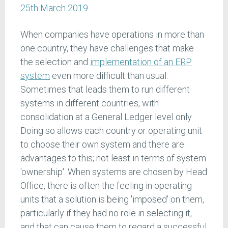
25th March 2019
When companies have operations in more than
one country, they have challenges that make
the selection and
implementation of an ERP
system
even more difficult than usual.
Sometimes that leads them to run different
systems in different countries, with
consolidation at a General Ledger level only.
Doing so allows each country or operating unit
to choose their own system and there are
advantages to this; not least in terms of system
'ownership'. When systems are chosen by Head
Office, there is often the feeling in operating
units that a solution is being 'imposed' on them,
particularly if they had no role in selecting it,
and that can cause them to regard a successful