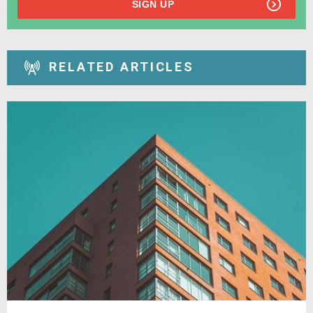
SIGN UP
RELATED ARTICLES