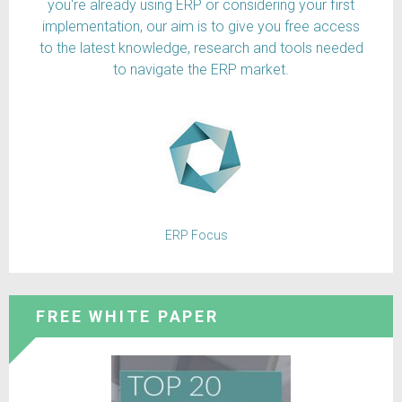
you're already using ERP or considering your first
implementation, our aim is to give you free access
to the latest knowledge, research and tools needed
to navigate the ERP market.
ERP Focus
FREE WHITE PAPER