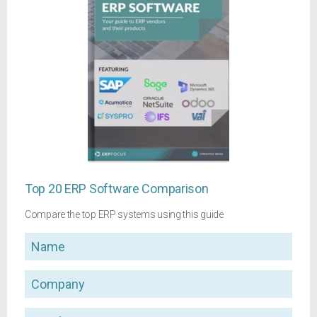
Top 20 ERP Software Comparison
Compare the top ERP systems using this guide
Name
Company
Email