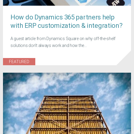
How do Dynamics 365 partners help
with ERP customization & integration?
A guest article from Dynamics Square on why off-the-shelf
solutions don't always work and how the...
FEATURED