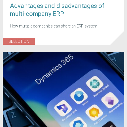
Advantages and disadvantages of
multi-company ERP
How multiple companies can share an ERP system
SELECTION