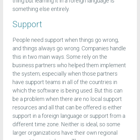
thing but learning it in a foreign language is
something else entirely.
Support
People need support when things go wrong,
and things always go wrong. Companies handle
this in two main ways. Some rely on the
business partners who helped them implement
the system; especially when those partners
have support teams in all of the countries in
which the software is being used. But this can
be a problem when there are no local support
resources and all that can be offered is either
support in a foreign language or support from a
different time zone. Neither is ideal, so some
larger organizations have their own regional