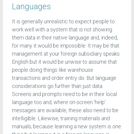
Languages
It is generally unrealistic to expect people to
work well with a system that is not showing
them data in their native language and, indeed,
for many it would be impossible. It may be that
management at your foreign subsidiary speaks
English but it would be unwise to assume that
people doing things like warehouse
transactions and order entry do. But language
considerations go further than just data.
Screens and prompts need to be in their local
language too and, where on-screen 'help'
messages are available, these also need to be
intelligible. Likewise, training materials and
manuals; because learning a new system is one