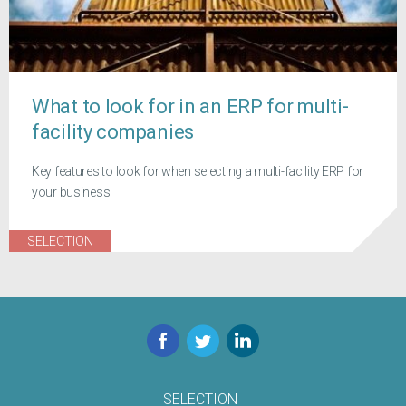
What to look for in an ERP for multi-
facility companies
Key features to look for when selecting a multi-facility ERP for
your business
SELECTION
Facebook
Twitter
LinkedIn
SELECTION