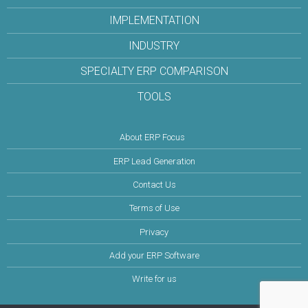
IMPLEMENTATION
INDUSTRY
SPECIALTY ERP COMPARISON
TOOLS
About ERP Focus
ERP Lead Generation
Contact Us
Terms of Use
Privacy
Add your ERP Software
Write for us