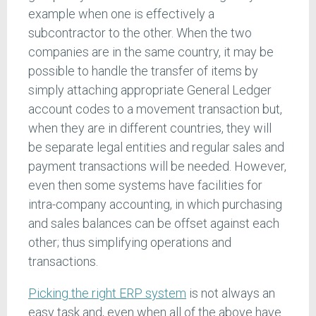
example when one is effectively a
subcontractor to the other. When the two
companies are in the same country, it may be
possible to handle the transfer of items by
simply attaching appropriate General Ledger
account codes to a movement transaction but,
when they are in different countries, they will
be separate legal entities and regular sales and
payment transactions will be needed. However,
even then some systems have facilities for
intra-company accounting, in which purchasing
and sales balances can be offset against each
other; thus simplifying operations and
transactions.
Picking the right ERP system
is not always an
easy task and, even when all of the above have