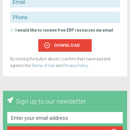
Phone
I would like to receive free ERP resources via email
DOWNLOAD
By clicking the button above, I confirm that I have read and
agree to the
Terms of Use
and
Privacy Policy
.
Sign up to our newsletter