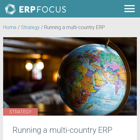
Home
/
Strategy
/
Running a multi-country ERP
STRATEGY
Running a multi-country ERP