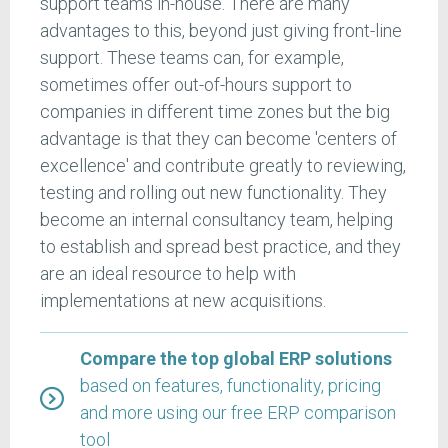
support teams in-house. There are many
advantages to this, beyond just giving front-line
support. These teams can, for example,
sometimes offer out-of-hours support to
companies in different time zones but the big
advantage is that they can become 'centers of
excellence' and contribute greatly to reviewing,
testing and rolling out new functionality. They
become an internal consultancy team, helping
to establish and spread best practice, and they
are an ideal resource to help with
implementations at new acquisitions.
Compare the top global ERP solutions
based on features, functionality, pricing
and more using our free ERP comparison
tool