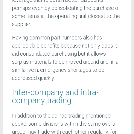
perhaps even by consolidating the purchase of
some items at the operating unit closest to the
supplier.
Having common part numbers also has
appreciable benefits because not only does it
aid consolidated purchasing but it allows
surplus materials to be moved around and, in a
similar vein, emergency shortages to be
addressed quickly.
Inter-company and intra-
company trading
In addition to the ad hoc trading mentioned
above, some divisions within the same overall
group may trade with each other regularly: for