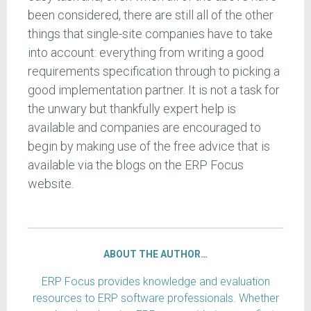
been considered, there are still all of the other
things that single-site companies have to take
into account: everything from writing a good
requirements specification through to picking a
good implementation partner. It is not a task for
the unwary but thankfully expert help is
available and companies are encouraged to
begin by making use of the free advice that is
available via the blogs on the ERP Focus
website.
ABOUT THE AUTHOR…
ERP Focus provides knowledge and evaluation
resources to ERP software professionals. Whether