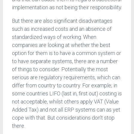
implementation as not being their responsibility.
But there are also significant disadvantages
such as increased costs and an absence of
standardized ways of working. When
companies are looking at whether the best
option for them is to have a common system or
to have separate systems, there are a number
of things to consider. Potentially the most
serious are regulatory requirements, which can
differ from country to country. For example; in
some countries LIFO (last in, first out) costing is
not acceptable, whilst others apply VAT (Value
Added Tax) and not all ERP systems can as yet
cope with that. But considerations don't stop
there.