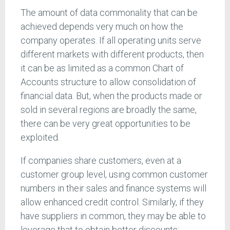
The amount of data commonality that can be
achieved depends very much on how the
company operates. If all operating units serve
different markets with different products, then
it can be as limited as a common Chart of
Accounts structure to allow consolidation of
financial data. But, when the products made or
sold in several regions are broadly the same,
there can be very great opportunities to be
exploited.
If companies share customers, even at a
customer group level, using common customer
numbers in their sales and finance systems will
allow enhanced credit control. Similarly, if they
have suppliers in common, they may be able to
leverage that to obtain better discounts;