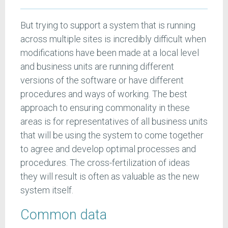
But trying to support a system that is running
across multiple sites is incredibly difficult when
modifications have been made at a local level
and business units are running different
versions of the software or have different
procedures and ways of working. The best
approach to ensuring commonality in these
areas is for representatives of all business units
that will be using the system to come together
to agree and develop optimal processes and
procedures. The cross-fertilization of ideas
they will result is often as valuable as the new
system itself.
Common data