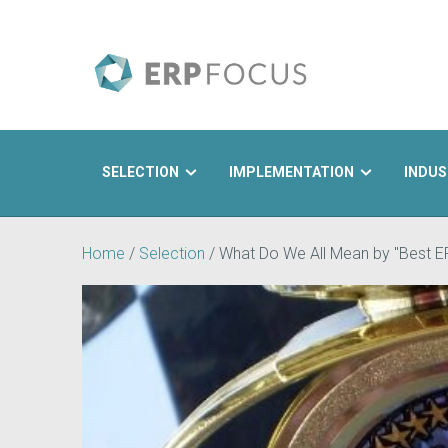
SELECTION
IMPLEMENTATION
INDUS
Search
Home
/
Selection
/
What Do We All Mean by "Best 