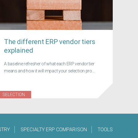
The different ERP vendor tiers
explained
A baseline refresher of what each ERP vendor tier
means and how it will impact your selection pro...
SELECTION
STRY
SPECIALTY ERP COMPARISON
TOOLS