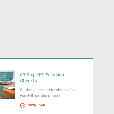
60-Step ERP Selection
Checklist
Get the comprehensive checklist for
your ERP selection project
DOWNLOAD