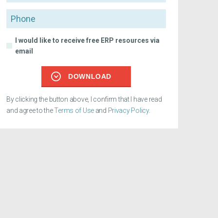
Phone
I would like to receive free ERP resources via
email
DOWNLOAD
By clicking the button above, I confirm that I have read
and agree to the
Terms of Use
and
Privacy Policy
.