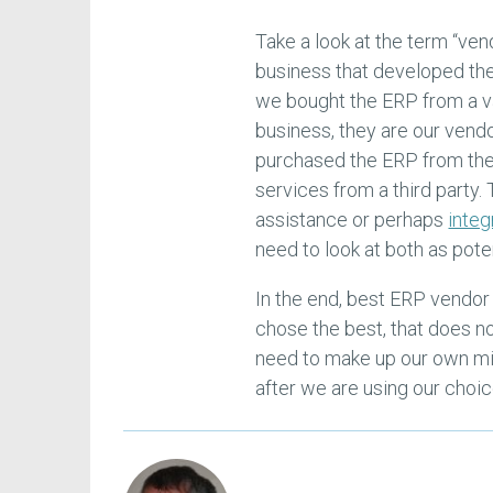
Take a look at the term “ven
business that developed the 
we bought the ERP from a va
business, they are our vend
purchased the ERP from the
services from a third party
assistance or perhaps
integ
need to look at both as pot
In the end, best ERP vendor 
chose the best, that does n
need to make up our own min
after we are using our choic