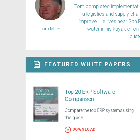
Tom completed implementation
a logistics and supply ch
improve. He lives near San 
water in his kayak or on
Tom Miller
cus
FEATURED WHITE PAPERS
Top 20 ERP Software
Comparison
Compare the top ERP systems using
this guide
DOWNLOAD