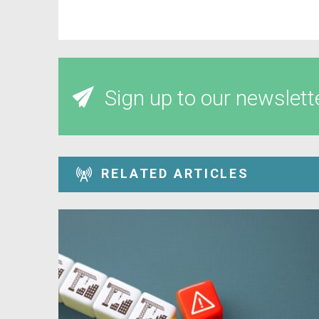
Sign up to our newslett
RELATED ARTICLES