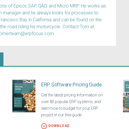
s of Epicor, SAP, QAD, and Micro MRP. He works as
ain manager and he always looks for processes to
Francisco Bay in California and can be found on the
 the road riding his motorcycle. Contact Tom at
tomerteam@erpfocus.com.
ERP Software Pricing Guide
Get the latest pricing information on
over 80 popular ERP systems, and
learn how to budget for your ERP
project in our free guide
DOWNLOAD