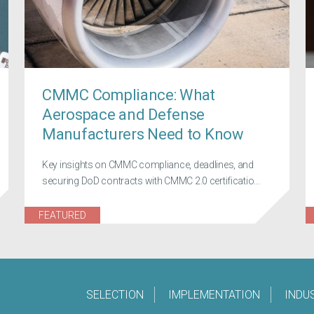
CMMC Compliance: What
Aerospace and Defense
Manufacturers Need to Know
Key insights on CMMC compliance, deadlines, and
securing DoD contracts with CMMC 2.0 certificatio...
FEATURED
SELECTION
IMPLEMENTATION
INDU