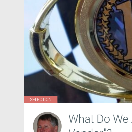
SELECTION
What Do We A