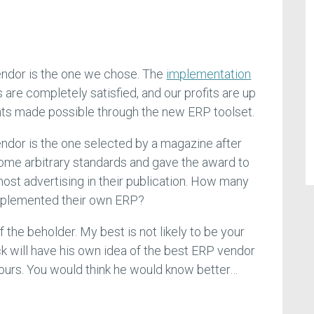
endor is the one we chose. The
implementation
rs are completely satisfied, and our profits are up
s made possible through the new ERP toolset.
ndor is the one selected by a magazine after
ome arbitrary standards and gave the award to
most advertising in their publication. How many
mplemented their own ERP?
of the beholder. My best is not likely to be your
k will have his own idea of the best ERP vendor
f ours. You would think he would know better…