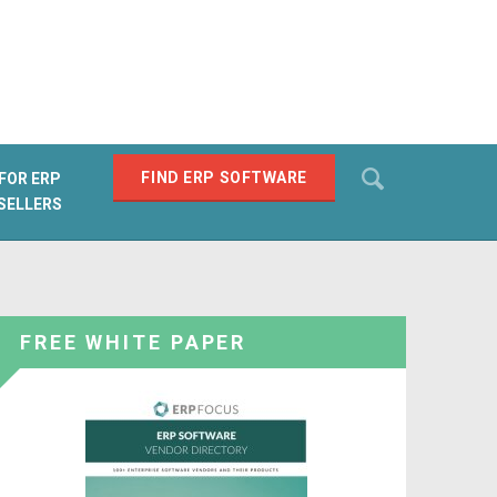
Search
FIND ERP SOFTWARE
FOR ERP
SELLERS
SEARCH
FREE WHITE PAPER