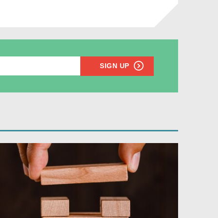
SIGN UP