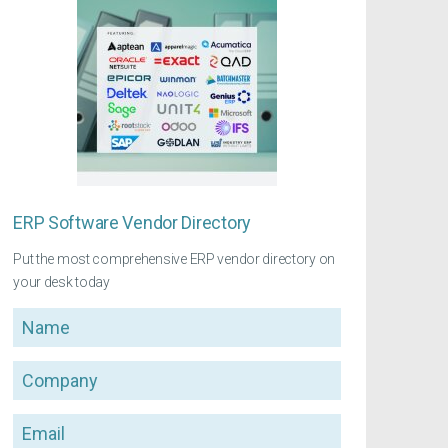
ERP Software Vendor Directory
Put the most comprehensive ERP vendor directory on
your desk today
Name
Company
Email