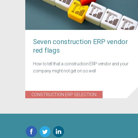
Seven construction ERP vendor
red flags
How to tell that a construction ERP vendor and your
company might not get on so well
CONSTRUCTION ERP SELECTION
Facebook
Twitter
LinkedIn