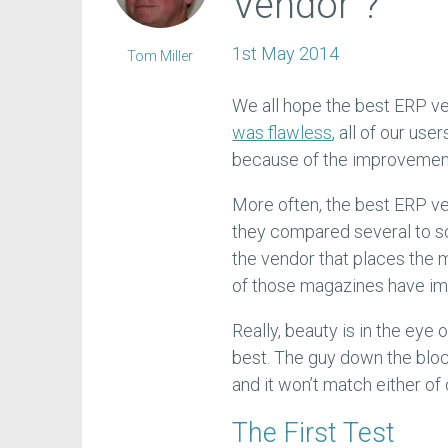
Vendor"?
1st May 2014
Tom Miller
We all hope the best ERP v
was flawless
, all of our use
because of the improvement
More often, the best ERP ve
they compared several to s
the vendor that places the 
of those magazines have i
Really, beauty is in the eye 
best. The guy down the bloc
and it won’t match either o
The First Test