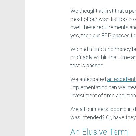
We thought at first that a p
most of our wish list too. No
over these requirements and
yes, then our ERP passes the 
We had a time and money bu
profitably within that time
test is passed.
We anticipated
an excellent
implementation can we meas
investment of time and mo
Are all our users logging in
was intended? Or, have they
An Elusive Term