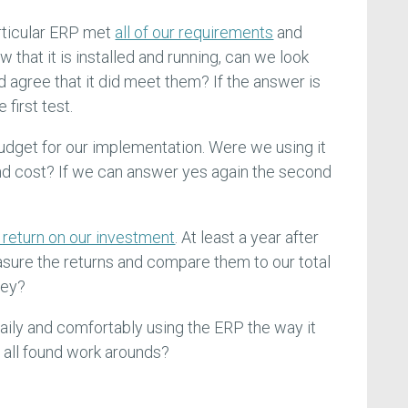
articular ERP met
all of our requirements
and
w that it is installed and running, can we look
 agree that it did meet them? If the answer is
first test.
dget for our implementation. Were we using it
 and cost? If we can answer yes again the second
 return on our investment
. At least a year after
ure the returns and compare them to our total
ney?
 daily and comfortably using the ERP the way it
 all found work arounds?