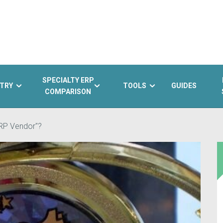
SPECIALTY ERP
TRY
TOOLS
GUIDES
COMPARISON
ERP Vendor"?