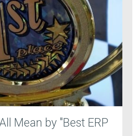
ll Mean by "Best ERP