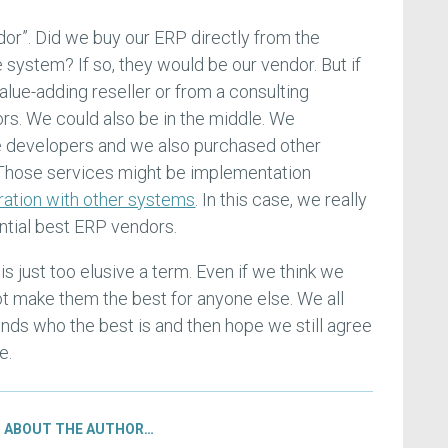
dor”. Did we buy our ERP directly from the
system? If so, they would be our vendor. But if
lue-adding reseller or from a consulting
ors. We could also be in the middle. We
 developers and we also purchased other
. Those services might be implementation
ration with other systems
. In this case, we really
ential best ERP vendors.
is just too elusive a term. Even if we think we
ot make them the best for anyone else. We all
ds who the best is and then hope we still agree
e.
ABOUT THE AUTHOR…