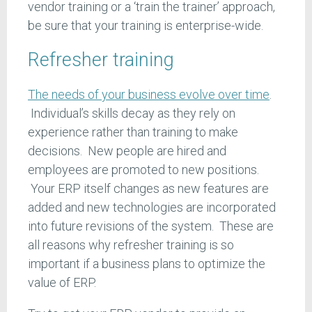
vendor training or a ‘train the trainer’ approach,
be sure that your training is enterprise-wide.
Refresher training
The needs of your business evolve over time
.
Individual’s skills decay as they rely on
experience rather than training to make
decisions. New people are hired and
employees are promoted to new positions.
Your ERP itself changes as new features are
added and new technologies are incorporated
into future revisions of the system. These are
all reasons why refresher training is so
important if a business plans to optimize the
value of ERP.