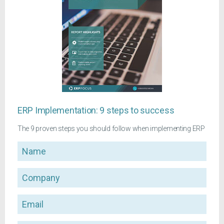
ERP Implementation: 9 steps to success
The 9 proven steps you should follow when implementing ERP
Name
Company
Email