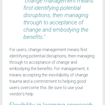
"change management means
first identifying potential
disruptions, then managing
through to acceptance of
change and embodying the
benefits."
For users, change management means first
identifying potential disruptions, then managing
through to acceptance of change and
embodying the benefits. For management, it
means accepting the inevitability of change
trauma and a commitment to helping good
users overcome this. Be sure to use your
vendor’s help.