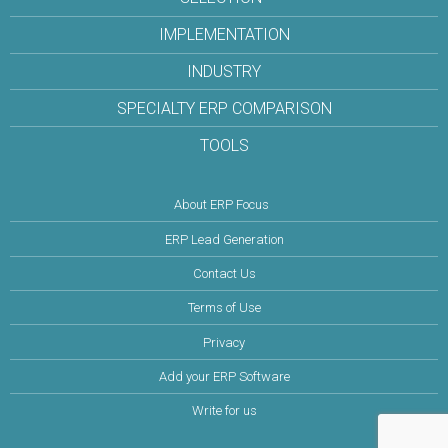
IMPLEMENTATION
INDUSTRY
SPECIALTY ERP COMPARISON
TOOLS
About ERP Focus
ERP Lead Generation
Contact Us
Terms of Use
Privacy
Add your ERP Software
Write for us