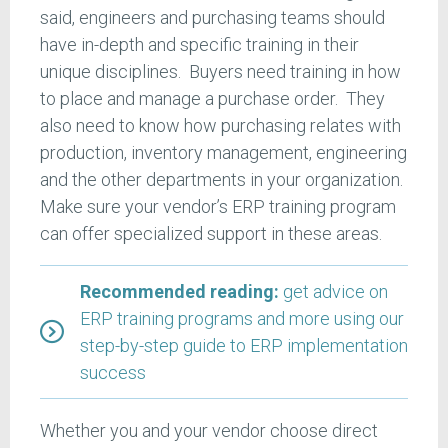
said, engineers and purchasing teams should
have in-depth and specific training in their
unique disciplines. Buyers need training in how
to place and manage a purchase order. They
also need to know how purchasing relates with
production, inventory management, engineering
and the other departments in your organization.
Make sure your vendor’s ERP training program
can offer specialized support in these areas.
Recommended reading:
get advice on
ERP training programs and more using our
step-by-step guide to ERP implementation
success
Whether you and your vendor choose direct