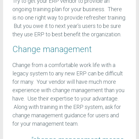
Try to get your ERP vendor to provide an
ongoing training plan for your business. There
is no one right way to provide refresher training.
But you owe it to next year’s users to be sure
they use ERP to best benefit the organization.
Change management
Change from a comfortable work life with a
legacy system to any new ERP can be difficult
for many. Your vendor will have much more
experience with change management than you
have. Use their expertise to your advantage.
Along with training in the ERP system, ask for
change management guidance for users and
for your management team.