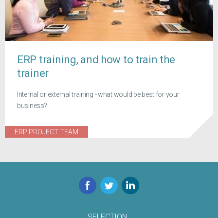
ERP training, and how to train the
trainer
Internal or external training - what would be best for your
business?
ERP PROJECT TEAM
Facebook
Twitter
LinkedIn
SELECTION