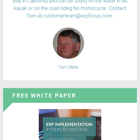
Bay in California and can be found on the water in his
kayak or on the road riding his motorcycle. Contact
Tom at customerteam@erpfocus.com.
Tom Miller
FREE WHITE PAPER