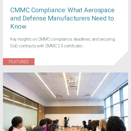
CMMC Compliance: What Aerospace
and Defense Manufacturers Need to
Know
Key insights on CMMC compliance, deadlines, and securing
DoD contracts with CMMC 2.0 certificatio...
FEATURED