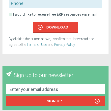
Phone
I would like to receive free ERP resources via email
DOWNLOAD
By clicking the button above, I confirm that I have read and
agree to the
Terms of Use
and
Privacy Policy
.
Sign up to our newsletter
SIGN UP