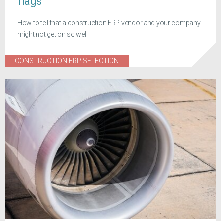
flags
How to tell that a construction ERP vendor and your company
might not get on so well
CONSTRUCTION ERP SELECTION