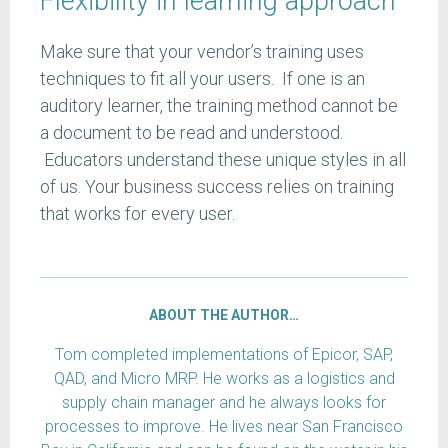
Flexibility in learning approach
Make sure that your vendor’s training uses
techniques to fit all your users. If one is an
auditory learner, the training method cannot be
a document to be read and understood.
Educators understand these unique styles in all
of us. Your business success relies on training
that works for every user.
ABOUT THE AUTHOR…
Tom completed implementations of Epicor, SAP,
QAD, and Micro MRP. He works as a logistics and
supply chain manager and he always looks for
processes to improve. He lives near San Francisco