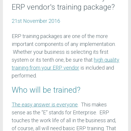
ERP vendor's training package?
21st November 2016
ERP training packages are one of the more
important components of any implementation.
Whether your business is selecting its first
system or its tenth one, be sure that
high quality
training from your ERP vendor
is included and
performed.
Who will be trained?
The easy answer is everyone
. This makes
sense as the “E” stands for Enterprise. ERP
touches the work life of all in the business and,
of course, all will need basic ERP training. That