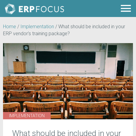
Home
/
Implementation
/
What should be included in your
ERP vendor's training package?
IMPLEMENTATION
What should be included in your