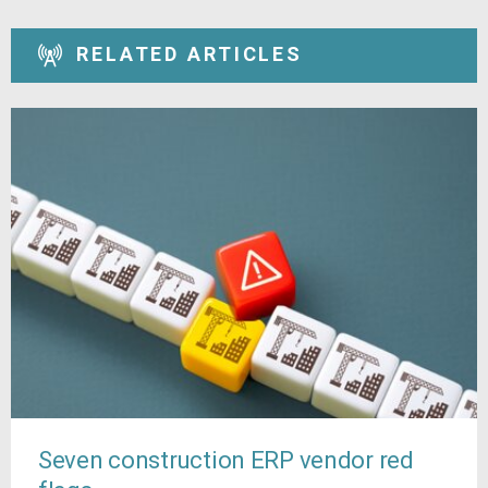
RELATED ARTICLES
Seven construction ERP vendor red