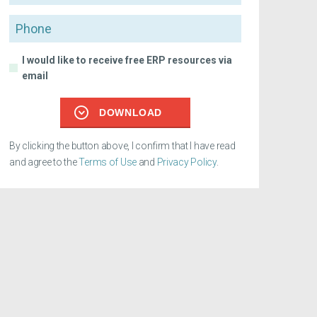
Phone
I would like to receive free ERP resources via
email
DOWNLOAD
By clicking the button above, I confirm that I have read
and agree to the
Terms of Use
and
Privacy Policy
.