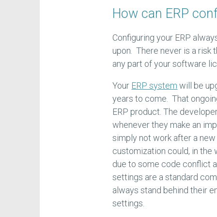
How can ERP confi
Configuring your ERP always
upon. There never is a risk t
any part of your software li
Your
ERP system
will be up
years to come. That ongoing
ERP product. The developers
whenever they make an imp
simply not work after a new 
customization could, in the
due to some code conflict a
settings are a standard co
always stand behind their en
settings.