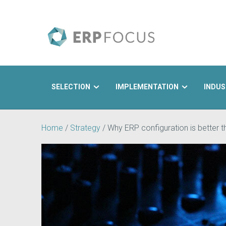
SELECTION
IMPLEMENTATION
INDUS
Search
Home
/
Strategy
/
Why ERP configuration is better 