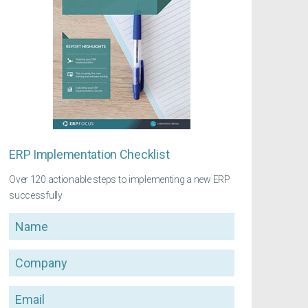
ERP Implementation Checklist
Over 120 actionable steps to implementing a new ERP
successfully
Name
Company
Email