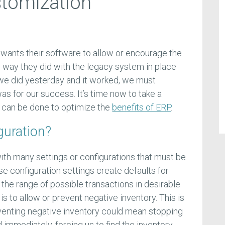
stomization
wants their software to allow or encourage the
 way they did with the legacy system in place
t we did yesterday and it worked, we must
as for our success. It’s time now to take a
 can be done to optimize the
benefits of ERP
.
guration?
h many settings or configurations that must be
 configuration settings create defaults for
t the range of possible transactions in desirable
 to allow or prevent negative inventory. This is
eventing negative inventory could mean stopping
d immediately, forcing us to find the inventory