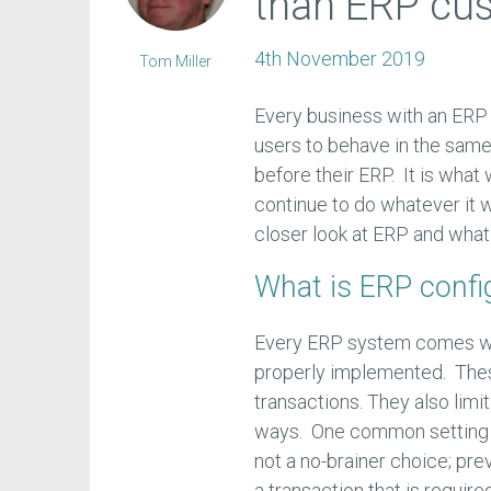
than ERP cu
4th November 2019
Tom Miller
Every business with an ERP 
users to behave in the same
before their ERP. It is wha
continue to do whatever it w
closer look at ERP and what
What is ERP confi
Every ERP system comes wit
properly implemented. These
transactions. They also limi
ways. One common setting is
not a no-brainer choice; pr
a transaction that is require