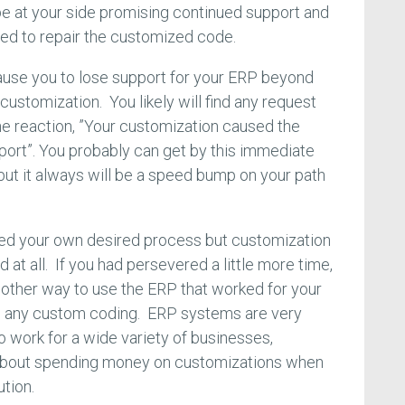
be at your side promising continued support and
ed to repair the customized code.
ause you to lose support for your ERP beyond
 customization. You likely will find any request
 the reaction, ”Your customization caused the
port”. You probably can get by this immediate
but it always will be a speed bump on your path
ed your own desired process but customization
 at all. If you had persevered a little more time,
other way to use the ERP that worked for your
re any custom coding. ERP systems are very
to work for a wide variety of businesses,
l about spending money on customizations when
ution.