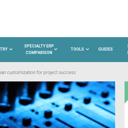
SPECIALTY ERP
TRY
TOOLS
GUIDES
COMPARISON
than customization for project success