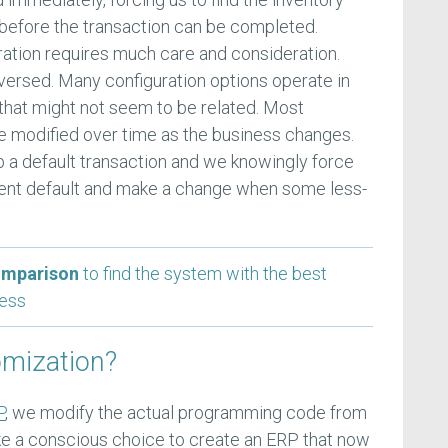
t before the transaction can be completed.
guration requires much care and consideration.
ersed. Many configuration options operate in
that might not seem to be related. Most
e modified over time as the business changes.
 a default transaction and we knowingly force
uent default and make a change when some less-
omparison
to find the system with the best
ness
omization?
P
, we modify the actual programming code from
 a conscious choice to create an ERP that now