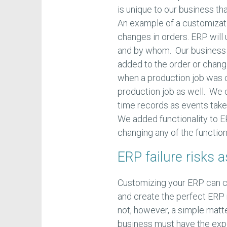
is unique to our business 
An example of a customizat
changes in orders. ERP will
and by whom. Our business d
added to the order or chang
when a production job was 
production job as well. We 
time records as events take 
We added functionality to E
changing any of the functiona
ERP failure risks 
Customizing your ERP can c
and create the perfect ERP 
not, however, a simple matt
business must have the expe