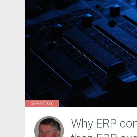
STRATEGY
Why ERP conf