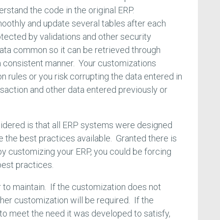
erstand the code in the original ERP.
oothly and update several tables after each
otected by validations and other security
data common so it can be retrieved through
 a consistent manner. Your customizations
n rules or you risk corrupting the data entered in
nsaction and other data entered previously or
sidered is that all ERP systems were designed
 the best practices available. Granted there is
by customizing your ERP, you could be forcing
est practices.
 to maintain. If the customization does not
er customization will be required. If the
 to meet the need it was developed to satisfy,