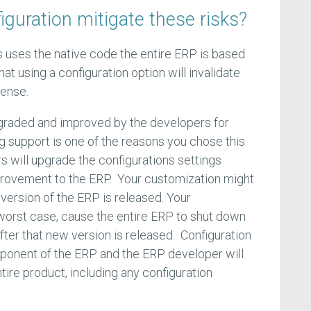
guration mitigate these risks?
 uses the native code the entire ERP is based
hat using a configuration option will invalidate
cense.
graded and improved by the developers for
 support is one of the reasons you chose this
 will upgrade the configurations settings
rovement to the ERP. Your customization might
version of the ERP is released. Your
 worst case, cause the entire ERP to shut down
fter that new version is released. Configuration
mponent of the ERP and the ERP developer will
tire product, including any configuration