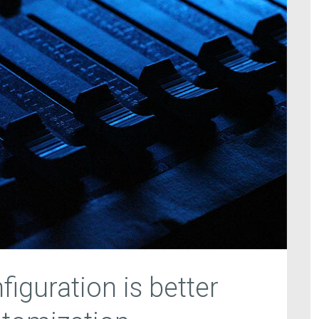
iguration is better