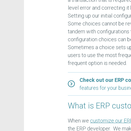
level error and correcting i
Setting up our initial confi
Some choices cannot be rev
tandem with configurations 
configuration choices can b
Sometimes a choice sets up
users to use the most freq
frequent option is needed.
Check out our ERP c
features for your busi
What is ERP cust
When we
customize our ER
the ERP developer. We make