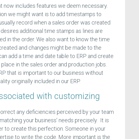
that now includes features we deem necessary.
ion we might want is to add timestamps to
 usually record when a sales order was created
esires additional time stamps as lines are
ed in the order. We also want to know the time
created and changes might be made to the
can add a time and date table to ERP and create
place in the sales order and production jobs.
RP that is important to our business without
lity originally included in our ERP.
associated with customizing
orrect any deficiencies perceived by your team
matching your business’ needs precisely. It is
er to create this perfection. Someone in your
rtise to write the code. More important is the