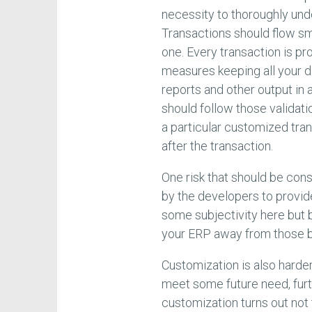
necessity to thoroughly und
Transactions should flow sm
one. Every transaction is pr
measures keeping all your 
reports and other output in
should follow those validatio
a particular customized tra
after the transaction.
One risk that should be con
by the developers to provide
some subjectivity here but 
your ERP away from those b
Customization is also harder
meet some future need, furth
customization turns out not