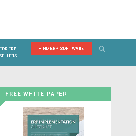
Search
FIND ERP SOFTWARE
FOR ERP
SELLERS
SEARCH
FREE WHITE PAPER