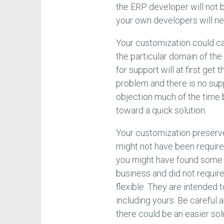
the ERP developer will not 
your own developers will ne
Your customization could c
the particular domain of the
for support will at first get
problem and there is no sup
objection much of the time 
toward a quick solution.
Your customization preserv
might not have been required
you might have found some 
business and did not requi
flexible. They are intended 
including yours. Be carefu
there could be an easier sol