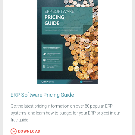
ERP Software Pricing Guide
Get the latest pricing information on over 80 popular ERP
systems, and learn how to budget for your ERP project in our
free guide
DOWNLOAD