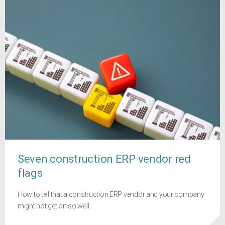
Seven construction ERP vendor red
flags
How to tell that a construction ERP vendor and your company
might not get on so well