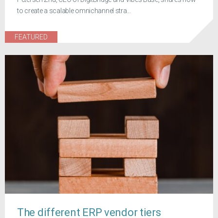
to create a scalable omnichannel stra...
FEATURED
The different ERP vendor tiers