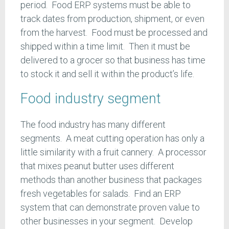
period. Food ERP systems must be able to
track dates from production, shipment, or even
from the harvest. Food must be processed and
shipped within a time limit. Then it must be
delivered to a grocer so that business has time
to stock it and sell it within the product’s life.
Food industry segment
The food industry has many different
segments. A meat cutting operation has only a
little similarity with a fruit cannery. A processor
that mixes peanut butter uses different
methods than another business that packages
fresh vegetables for salads. Find an ERP
system that can demonstrate proven value to
other businesses in your segment. Develop