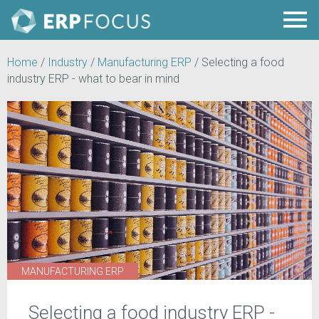
Home
/
Industry
/
Manufacturing ERP
/
Selecting a food
industry ERP - what to bear in mind
MANUFACTURING ERP
Selecting a food industry ERP -