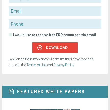
Email
Phone
I would like to receive free ERP resources via email
DOWNLOAD
By clicking the button above, I confirm that I have read and
agree to the
Terms of Use
and
Privacy Policy
.
FEATURED WHITE PAPERS