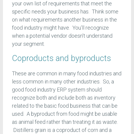
your own list of requirements that meet the
specific needs your business has. Think some
on what requirements another business in the
food industry might have. You’ll recognize
when a potential vendor doesn’t understand
your segment.
Coproducts and byproducts
These are common in many food industries and
less common in many other industries. So, a
good food industry ERP system should
recognize both and include both as inventory
related to the basic food business that can be
used. A byproduct from food might be usable
as animal feed rather than treating it as waste.
Distillers grain is a coproduct of corn and a