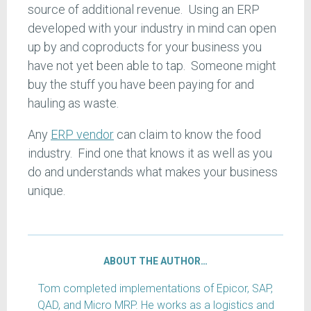
source of additional revenue. Using an ERP
developed with your industry in mind can open
up by and coproducts for your business you
have not yet been able to tap. Someone might
buy the stuff you have been paying for and
hauling as waste.
Any
ERP vendor
can claim to know the food
industry. Find one that knows it as well as you
do and understands what makes your business
unique.
ABOUT THE AUTHOR…
Tom completed implementations of Epicor, SAP,
QAD, and Micro MRP. He works as a logistics and