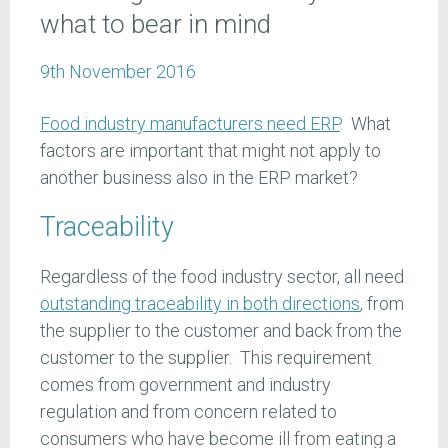
what to bear in mind
9th November 2016
Food industry manufacturers need ERP
. What
factors are important that might not apply to
another business also in the ERP market?
Traceability
Regardless of the food industry sector, all need
outstanding traceability in both directions
, from
the supplier to the customer and back from the
customer to the supplier. This requirement
comes from government and industry
regulation and from concern related to
consumers who have become ill from eating a