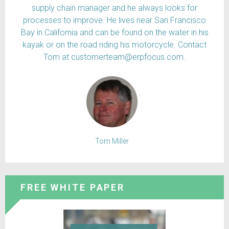
supply chain manager and he always looks for
processes to improve. He lives near San Francisco
Bay in California and can be found on the water in his
kayak or on the road riding his motorcycle. Contact
Tom at customerteam@erpfocus.com.
Tom Miller
FREE WHITE PAPER