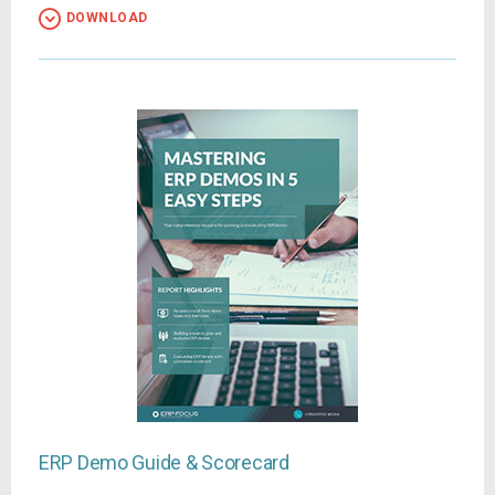
DOWNLOAD
ERP Demo Guide & Scorecard