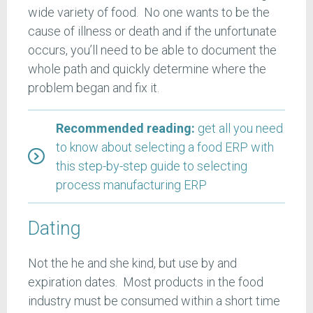
wide variety of food. No one wants to be the
cause of illness or death and if the unfortunate
occurs, you’ll need to be able to document the
whole path and quickly determine where the
problem began and fix it.
Recommended reading:
get all you need
to know about selecting a food ERP with
this step-by-step guide to selecting
process manufacturing ERP
Dating
Not the he and she kind, but use by and
expiration dates. Most products in the food
industry must be consumed within a short time