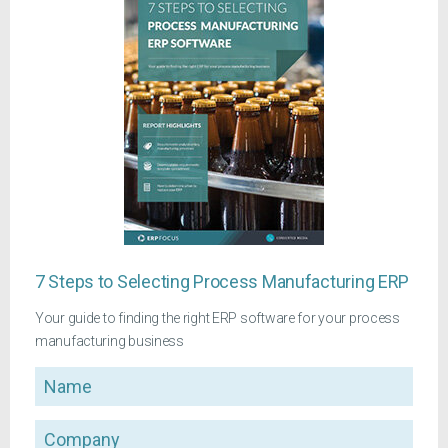
7 Steps to Selecting Process Manufacturing ERP
Your guide to finding the right ERP software for your process
manufacturing business
Name
Company