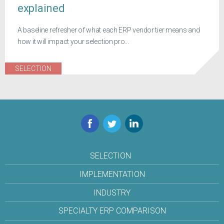
explained
A baseline refresher of what each ERP vendor tier means and
how it will impact your selection pro...
SELECTION
Facebook
Twitter
LinkedIn
SELECTION
IMPLEMENTATION
INDUSTRY
SPECIALTY ERP COMPARISON