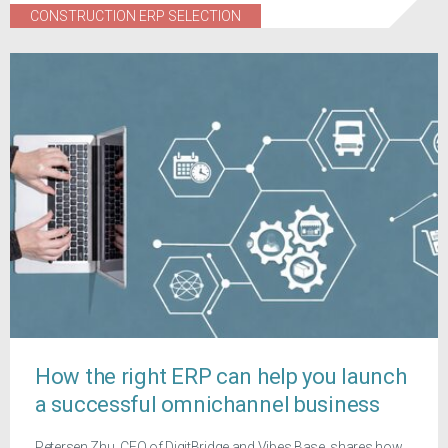
CONSTRUCTION ERP SELECTION
How the right ERP can help you launch
a successful omnichannel business
Petersen Zhu, CEO of DigitBridge and Vibes Base, shares how