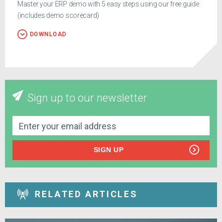
Master your ERP demo with 5 easy steps using our free guide
(includes demo scorecard)
DOWNLOAD
Sign up to our newsletter
SIGN UP
RELATED ARTICLES