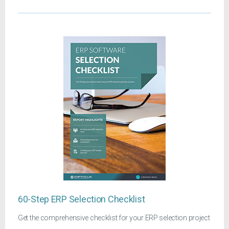
60-Step ERP Selection Checklist
Get the comprehensive checklist for your ERP selection project