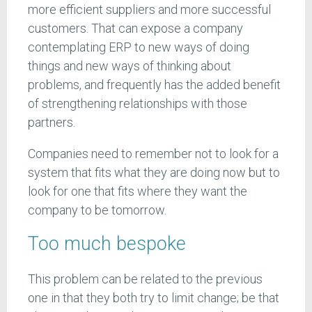
more efficient suppliers and more successful
customers. That can expose a company
contemplating ERP to new ways of doing
things and new ways of thinking about
problems, and frequently has the added benefit
of strengthening relationships with those
partners.
Companies need to remember not to look for a
system that fits what they are doing now but to
look for one that fits where they want the
company to be tomorrow.
Too much bespoke
This problem can be related to the previous
one in that they both try to limit change; be that