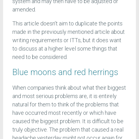
system and may then have to be adjusted or
amended.
This article doesn’t aim to duplicate the points
made in the previously mentioned article about
writing requirements or ITTs, but it does want
to discuss at a higher level some things that
need to be considered.
Blue moons and red herrings
When companies think about what their biggest
and most serious problems are, it is entirely
natural for them to think of the problems that
have occurred most recently or which have
caused the biggest problem. It is difficult to be
truly objective. The problem that caused a real
headache yesterday might not occur again for