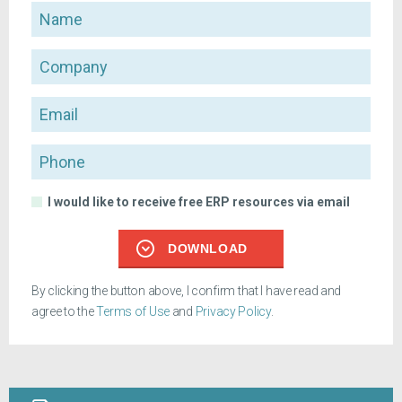
Name
Company
Email
Phone
I would like to receive free ERP resources via email
DOWNLOAD
By clicking the button above, I confirm that I have read and
agree to the
Terms of Use
and
Privacy Policy
.