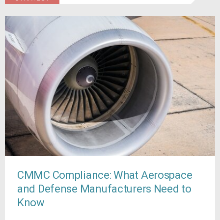
CMMC Compliance: What Aerospace
and Defense Manufacturers Need to
Know