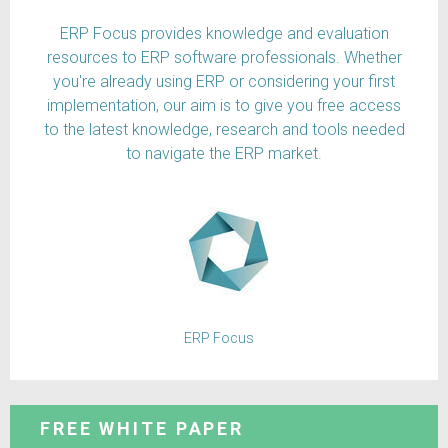
ERP Focus provides knowledge and evaluation
resources to ERP software professionals. Whether
you're already using ERP or considering your first
implementation, our aim is to give you free access
to the latest knowledge, research and tools needed
to navigate the ERP market.
ERP Focus
FREE WHITE PAPER