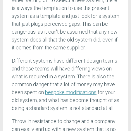
When setting off to select a new system, there
is always the temptation to use the present
system as a template and just look for a system
that just plugs perceived gaps. This can be
dangerous; as it can't be assumed that any new
system does all that the old system did, even if
it comes from the same supplier.
Different systems have different design teams
and these teams will have differing views on
what is required in a system. There is also the
common danger that a lot of money may have
been spent on
bespoke modifications
for your
old system, and what has become thought of as
being a standard system is not standard at all.
Throw in resistance to change and a company
can easily end up with a new system that is no