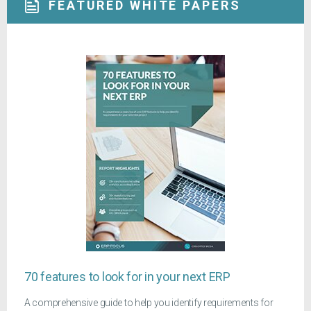
FEATURED WHITE PAPERS
70 features to look for in your next ERP
A comprehensive guide to help you identify requirements for