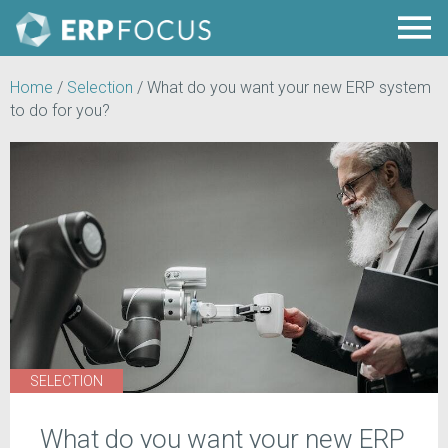
Home
/
Selection
/
What do you want your new ERP system
to do for you?
SELECTION
What do you want your new ERP