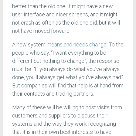
better than the old one. It might have a new
user interface and nicer screens, and it might
not crash as often as the old one did, but it will
not have moved forward.
A new system
means and needs change
. To the
people who say, “I want everything to be
different but nothing to change”, the response
must be: “If you always do what you’ve always
done, you’ll always get what you’ve always had”.
But companies will find that help is at hand from
their contacts and trading partners.
Many of these will be willing to host visits from
customers and suppliers to discuss their
systems and the way they work; recognizing
that it is in their own best interests to have