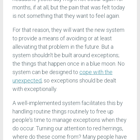
months, if at all, but the pain that was felt today
is not something that they want to feel again.
For that reason, they will want the new system
to provide a means of avoiding or at least
alleviating that problem in the future. But a
system shouldn't be built around exceptions;
the things that happen once in a blue moon. No
system can be designed to
cope with the
unexpected
, so exceptions should be dealt
with exceptionally.
A well-implemented system facilitates this by
handling routine things routinely to free up
people's time to manage exceptions when they
do occur. Turning our attention to red herrings,
where do these come from? Many people have