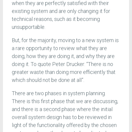
when they are perfectly satisfied with their
existing system and are only changing it for
technical reasons, such as it becoming
unsupportable.
But, for the majority, moving to a new system is
a rare opportunity to review what they are
doing, how they are doing it, and why they are
doing it. To quote Peter Drucker: “There is no
greater waste than doing more efficiently that
which should not be done at all”.
There are two phases in system planning.
There is this first phase that we are discussing,
and there is a second phase where the initial
overall system design has to be reviewed in
light of the functionality offered by the chosen