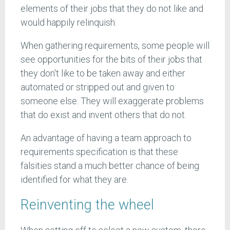
elements of their jobs that they do not like and
would happily relinquish.
When gathering requirements, some people will
see opportunities for the bits of their jobs that
they don't like to be taken away and either
automated or stripped out and given to
someone else. They will exaggerate problems
that do exist and invent others that do not.
An advantage of having a team approach to
requirements specification is that these
falsities stand a much better chance of being
identified for what they are.
Reinventing the wheel