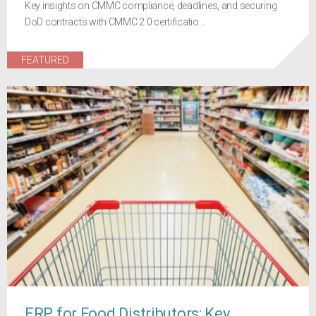
Key insights on CMMC compliance, deadlines, and securing
DoD contracts with CMMC 2.0 certificatio...
FEATURED
ERP for Food Distributors: Key