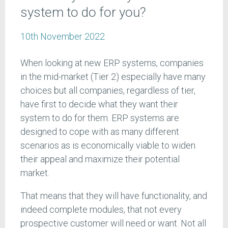
system to do for you?
10th November 2022
When looking at new ERP systems, companies
in the mid-market (Tier 2) especially have many
choices but all companies, regardless of tier,
have first to decide what they want their
system to do for them. ERP systems are
designed to cope with as many different
scenarios as is economically viable to widen
their appeal and maximize their potential
market.
That means that they will have functionality, and
indeed complete modules, that not every
prospective customer will need or want. Not all