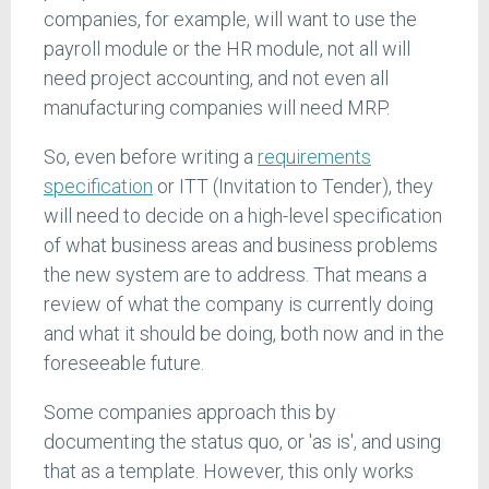
companies, for example, will want to use the
payroll module or the HR module, not all will
need project accounting, and not even all
manufacturing companies will need MRP.
So, even before writing a
requirements
specification
or ITT (Invitation to Tender), they
will need to decide on a high-level specification
of what business areas and business problems
the new system are to address. That means a
review of what the company is currently doing
and what it should be doing, both now and in the
foreseeable future.
Some companies approach this by
documenting the status quo, or 'as is', and using
that as a template. However, this only works