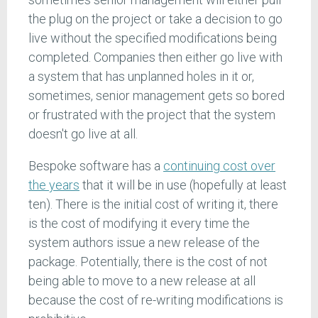
the plug on the project or take a decision to go
live without the specified modifications being
completed. Companies then either go live with
a system that has unplanned holes in it or,
sometimes, senior management gets so bored
or frustrated with the project that the system
doesn't go live at all.
Bespoke software has a
continuing cost over
the years
that it will be in use (hopefully at least
ten). There is the initial cost of writing it, there
is the cost of modifying it every time the
system authors issue a new release of the
package. Potentially, there is the cost of not
being able to move to a new release at all
because the cost of re-writing modifications is