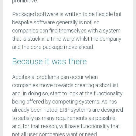
prohibitive.
Packaged software is written to be flexible but
bespoke software generally is not, so
companies can find themselves with a system
that is stuck in a time warp whilst the company
and the core package move ahead.
Because it was there
Additional problems can occur when
companies move towards creating a shortlist
and, in doing so, start to look at the functionality
being offered by competing systems. As has
already been noted, ERP systems are designed
to satisfy as many requirements as possible
and, for that reason, will have functionality that
not all user companies want or need.