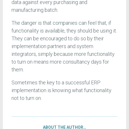
data against every purchasing and
manufacturing batch.
The danger is that companies can feel that, if
functionality is available, they should be using it.
They can be encouraged to do so by their
implementation partners and system
integrators, simply because more functionality
to turn on means more consultancy days for
them.
Sometimes the key to a successful ERP
implementation is knowing what functionality
not to turn on.
ABOUT THE AUTHOR…