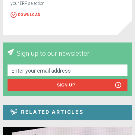
your ERP selection
DOWNLOAD
Sign up to our newsletter
SIGN UP
RELATED ARTICLES