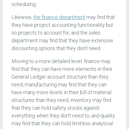
scheduling.
Likewise,
the finance department
may find that
they have project accounting functionality but
no projects to account for, and the sales
department may find that they have extensive
discounting options that they don't need.
Moving to a more detailed level: finance may
find that they can have more elements in their
General Ledger account structure than they
need, manufacturing may find that they can
have many more levels in their bill of material
structures than they need, inventory may find
that they can hold safety stocks against
everything when they don't need to, and quality
may find that they can hold limitless analytical