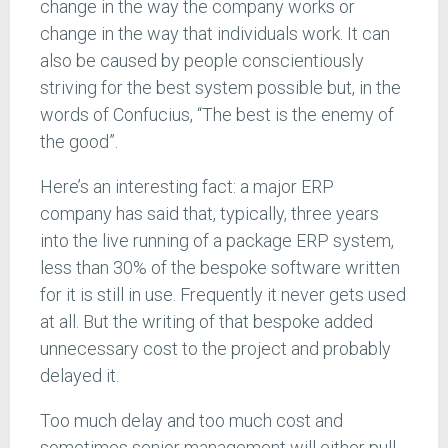
change in the way the company works or
change in the way that individuals work. It can
also be caused by people conscientiously
striving for the best system possible but, in the
words of Confucius, “The best is the enemy of
the good”.
Here’s an interesting fact: a major ERP
company has said that, typically, three years
into the live running of a package ERP system,
less than 30% of the bespoke software written
for it is still in use. Frequently it never gets used
at all. But the writing of that bespoke added
unnecessary cost to the project and probably
delayed it.
Too much delay and too much cost and
sometimes senior management will either pull