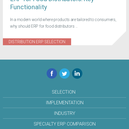
Functionality
In a modern world where products are tailored to consumers,
why should ERP for food distributors ...
DISTRIBUTION ERP SELECTION
Facebook
Twitter
LinkedIn
SELECTION
IMPLEMENTATION
INDUSTRY
SPECIALTY ERP COMPARISON