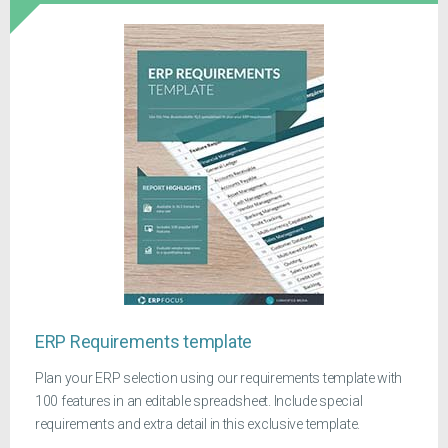
ERP Requirements template
Plan your ERP selection using our requirements template with
100 features in an editable spreadsheet. Include special
requirements and extra detail in this exclusive template.