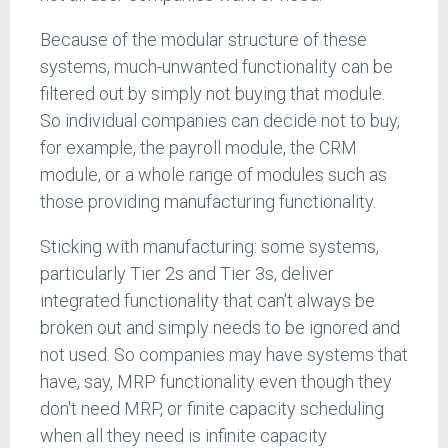
Because of the modular structure of these
systems, much-unwanted functionality can be
filtered out by simply not buying that module.
So individual companies can decide not to buy,
for example, the payroll module, the CRM
module, or a whole range of modules such as
those providing manufacturing functionality.
Sticking with manufacturing: some systems,
particularly Tier 2s and Tier 3s, deliver
integrated functionality that can't always be
broken out and simply needs to be ignored and
not used. So companies may have systems that
have, say, MRP functionality even though they
don't need MRP, or finite capacity scheduling
when all they need is infinite capacity