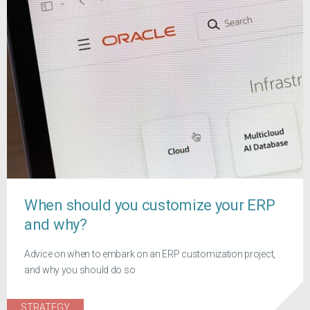
When should you customize your ERP
and why?
Advice on when to embark on an ERP customization project,
and why you should do so
STRATEGY